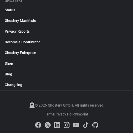
GHOSTERY
Status
Ghostery Manifesto
Privacy Reports
Become a Contributor
Ghostery Enterprise
Shop
Blog
Changelog
© 2026 Ghostery GmbH. All rights reserved.
Terms
Privacy Policy
Imprint