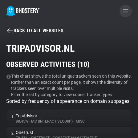
BACK TO ALL WEBSITES
BECOME A CONTRIBUTOR
TRIPADVISOR.NL
GHOSTERY PRIVACY SUITE
OBSERVED ACTIVITIES (
10
)
Tracker & Ad Blocker
This chart shows the total unique trackers seen on this website.
Rather than an exact count per page, it shows the diversity of
WhoTracks.Me
trackers seen over multiple visits.
Filter the list by category to view subset tracker types.
Sorted by frequency of appearance on domain subpages
Privacy Digest
TripAdvisor
1.
88.45%
•
IAC (INTERACTIVECORP)
•
MISC
Search
OneTrust
2.