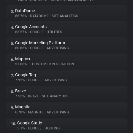
79.43%
•
ONETRUST
•
CONSENT MANAGEMENT
DataDome
3.
About
66.78%
•
DATADOME
•
SITE ANALYTICS
Google Accounts
4.
Trackers
63.57%
•
GOOGLE
•
UTILITIES
Google Marketing Platform
5.
Websites
60.86%
•
GOOGLE
•
ADVERTISING
Mapbox
6.
Explorer
53.06%
•
•
CUSTOMER INTERACTION
Google Tag
7.
7.92%
•
GOOGLE
•
ADVERTISING
Tracking Reach
Braze
8.
7.55%
•
BRAZE
•
SITE ANALYTICS
Magnite
9.
6.78%
•
MAGNITE
•
ADVERTISING
Google Static
10.
5.1%
•
GOOGLE
•
HOSTING