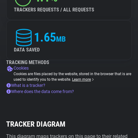
TRACKERS REQUESTS / ALL REQUESTS
1.65
MB
DATA SAVED
TRACKING METHODS
Cookies
Cookies are files placed by the website, stored in the browser that is are
used to identify you to the website.
Learn more
What is a tracker?
Where does the data come from?
TRACKER DIAGRAM
This diagram maps trackers on this page to their related