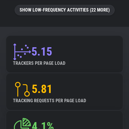
SHOW LOW-FREQUENCY ACTIVITIES (22 MORE)
5.15
TRACKERS PER PAGE LOAD
5.81
TRACKING REQUESTS PER PAGE LOAD
4.1%