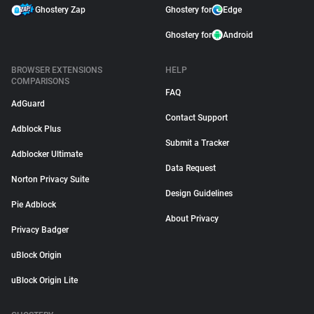
Ghostery Zap
Ghostery for
Edge
Ghostery for
Android
BROWSER EXTENSIONS
HELP
COMPARISONS
FAQ
AdGuard
Contact Support
Adblock Plus
Submit a Tracker
Adblocker Ultimate
Data Request
Norton Privacy Suite
Design Guidelines
Pie Adblock
About Privacy
Privacy Badger
uBlock Origin
uBlock Origin Lite