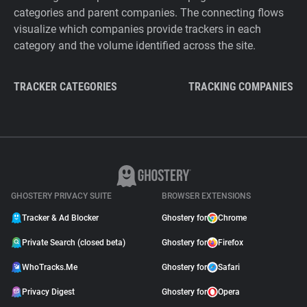
categories and parent companies. The connecting flows
visualize which companies provide trackers in each
category and the volume identified across the site.
TRACKER CATEGORIES
TRACKING COMPANIES
GHOSTERY PRIVACY SUITE
BROWSER EXTENSIONS
Tracker & Ad Blocker
Ghostery for
Chrome
Private Search (closed beta)
Ghostery for
Firefox
WhoTracks.Me
Ghostery for
Safari
Privacy Digest
Ghostery for
Opera