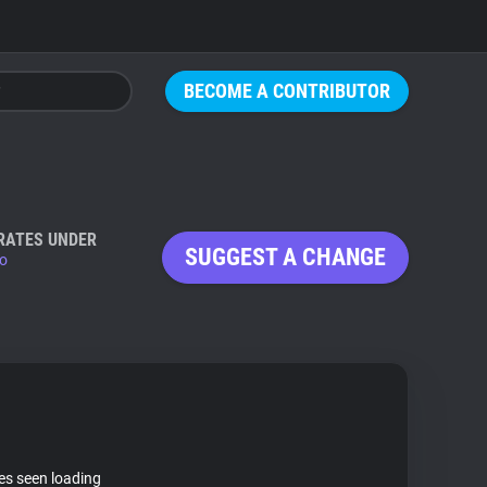
BECOME A CONTRIBUTOR
RATES UNDER
SUGGEST A CHANGE
io
tes seen loading