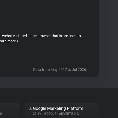
e website, stored in the browser that is are used to
earn more
Data from May 2017 to Jul 2026.
Google Marketing Platform
2.
NG
23.1%
•
GOOGLE
•
ADVERTISING