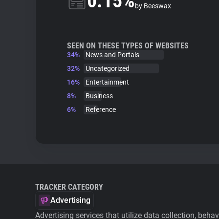
0.15%
by Beeswax
SEEN ON THESE TYPES OF WEBSITES
34%
News and Portals
32%
Uncategorized
16%
Entertainment
8%
Business
6%
Reference
TRACKER CATEGORY
Advertising
Advertising services that utilize data collection, beha