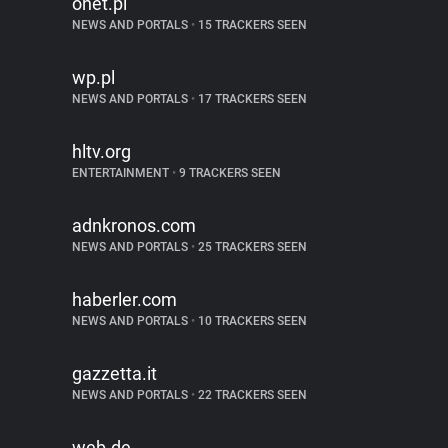
onet.pl
NEWS AND PORTALS
•
15 TRACKERS SEEN
wp.pl
NEWS AND PORTALS
•
17 TRACKERS SEEN
hltv.org
ENTERTAINMENT
•
9 TRACKERS SEEN
adnkronos.com
NEWS AND PORTALS
•
25 TRACKERS SEEN
haberler.com
NEWS AND PORTALS
•
10 TRACKERS SEEN
gazzetta.it
NEWS AND PORTALS
•
22 TRACKERS SEEN
web.de