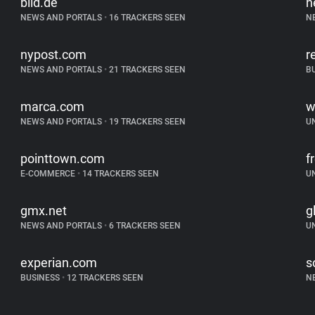
bild.de
n
NEWS AND PORTALS
•
16 TRACKERS SEEN
N
nypost.com
r
NEWS AND PORTALS
•
21 TRACKERS SEEN
B
marca.com
w
NEWS AND PORTALS
•
19 TRACKERS SEEN
U
pointtown.com
f
E-COMMERCE
•
14 TRACKERS SEEN
U
gmx.net
g
NEWS AND PORTALS
•
6 TRACKERS SEEN
U
experian.com
s
BUSINESS
•
12 TRACKERS SEEN
N