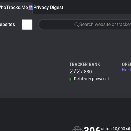
hoTracks.Me
Privacy Digest
ebsites
Search website or tracker
TRACKER RANK
OPE
272
bidr.
/ 830
Relatively prevalent
of top 10,000 si