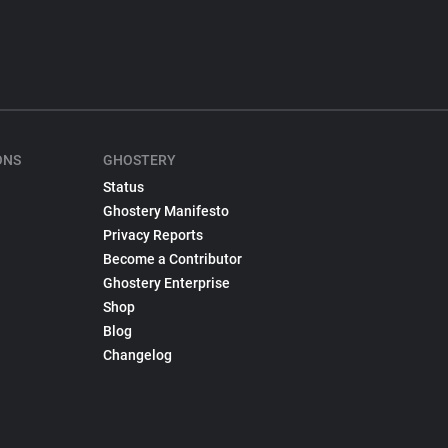
ONS
GHOSTERY
Status
Ghostery Manifesto
Privacy Reports
Become a Contributor
Ghostery Enterprise
Shop
Blog
Changelog