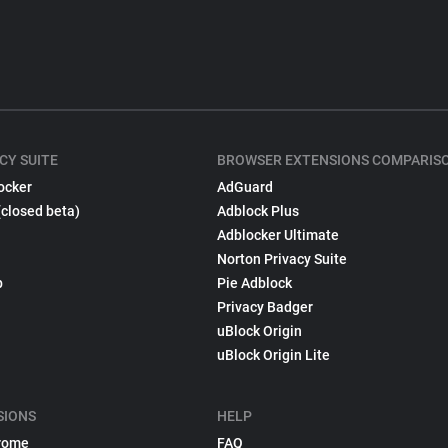
CY SUITE
BROWSER EXTENSIONS COMPARIS
ocker
AdGuard
(closed beta)
Adblock Plus
Adblocker Ultimate
Norton Privacy Suite
p
Pie Adblock
Privacy Badger
uBlock Origin
uBlock Origin Lite
SIONS
HELP
rome
FAQ