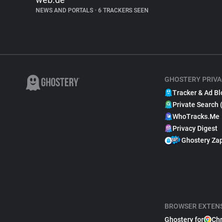
NEWS AND PORTALS
•
6 TRACKERS SEEN
GHOSTERY PRIVA
Tracker & Ad Bl
Private Search 
WhoTracks.Me
Privacy Digest
Ghostery Za
BROWSER EXTEN
Ghostery for
Ch