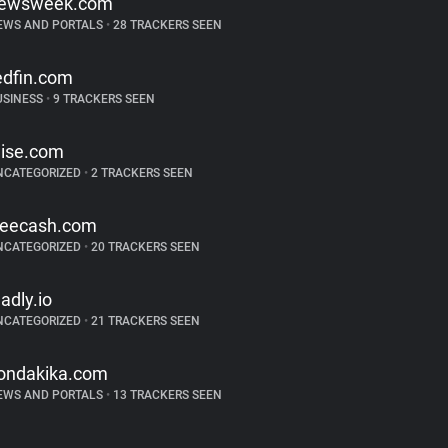
ewsweek.com
EWS AND PORTALS
•
28 TRACKERS SEEN
edfin.com
USINESS
•
9 TRACKERS SEEN
ise.com
NCATEGORIZED
•
2 TRACKERS SEEN
reecash.com
NCATEGORIZED
•
20 TRACKERS SEEN
ladly.io
NCATEGORIZED
•
21 TRACKERS SEEN
ondakika.com
EWS AND PORTALS
•
13 TRACKERS SEEN