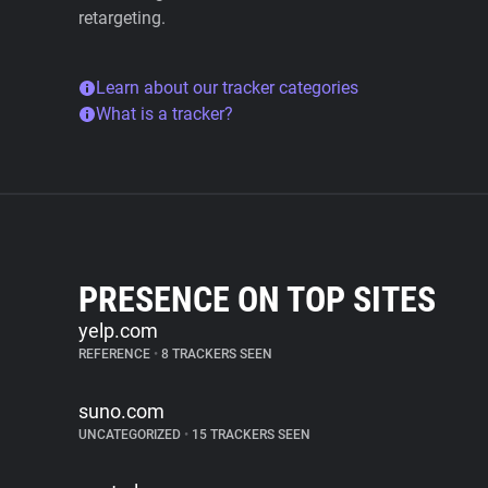
retargeting.
Learn about our tracker categories
What is a tracker?
PRESENCE ON TOP SITES
yelp.com
REFERENCE
•
8 TRACKERS SEEN
suno.com
UNCATEGORIZED
•
15 TRACKERS SEEN