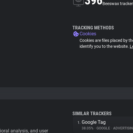
396
Beeswax tracker
TRACKING METHODS
Cookies
Cookies are files placed by th
identify you to the website.
L
SIMILAR TRACKERS
Google Tag
1.
38.05%
•
GOOGLE
•
ADVERTISI
vioral analysis, and user