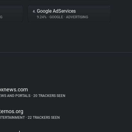
Google AdServices
4.
NG
9.24%
•
GOOGLE
•
ADVERTISING
oxnews.com
EWS AND PORTALS
•
20 TRACKERS SEEN
ternos.org
NTERTAINMENT
•
22 TRACKERS SEEN