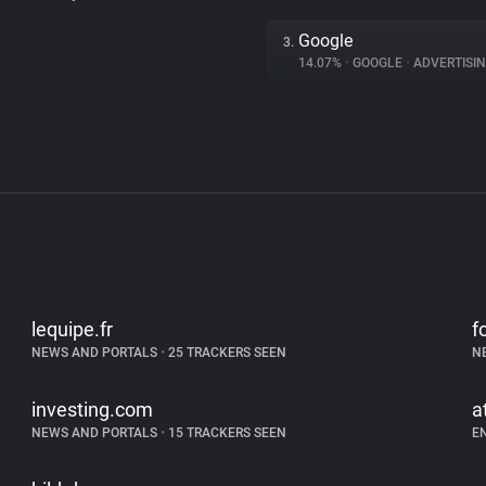
Google
3.
14.07%
•
GOOGLE
•
ADVERTISI
lequipe.fr
f
NEWS AND PORTALS
•
25 TRACKERS SEEN
N
investing.com
a
NEWS AND PORTALS
•
15 TRACKERS SEEN
E