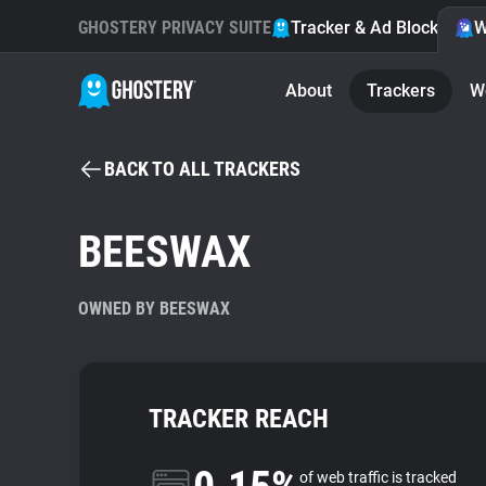
GHOSTERY PRIVACY SUITE
Tracker & Ad Blocker
W
About
Trackers
W
BACK TO ALL TRACKERS
BEESWAX
OWNED BY BEESWAX
TRACKER REACH
of web traffic is tracked