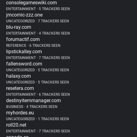
consolegameswiki.com
ENTERTAINMENT
•
5 TRACKERS SEEN
jmcomic-zzz.one
UNCATEGORIZED
•
7 TRACKERS SEEN
blu-ray.com
ENTERTAINMENT
•
4 TRACKERS SEEN
forumactif.com
REFERENCE
•
6 TRACKERS SEEN
lipstickalley.com
ENTERTAINMENT
•
7 TRACKERS SEEN
fallensword.com
UNCATEGORIZED
•
5 TRACKERS SEEN
halaxy.com
UNCATEGORIZED
•
5 TRACKERS SEEN
resetera.com
ENTERTAINMENT
•
6 TRACKERS SEEN
destinyitemmanager.com
BUSINESS
•
4 TRACKERS SEEN
myhordes.eu
UNCATEGORIZED
•
1 TRACKERS SEEN
roll20.net
ENTERTAINMENT
•
7 TRACKERS SEEN