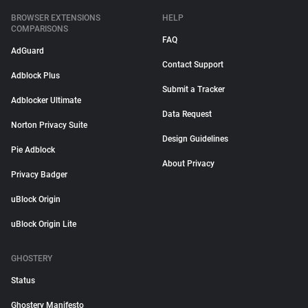
BROWSER EXTENSIONS
HELP
COMPARISONS
FAQ
AdGuard
Contact Support
Adblock Plus
Submit a Tracker
Adblocker Ultimate
Data Request
Norton Privacy Suite
Design Guidelines
Pie Adblock
About Privacy
Privacy Badger
uBlock Origin
uBlock Origin Lite
GHOSTERY
Status
Ghostery Manifesto