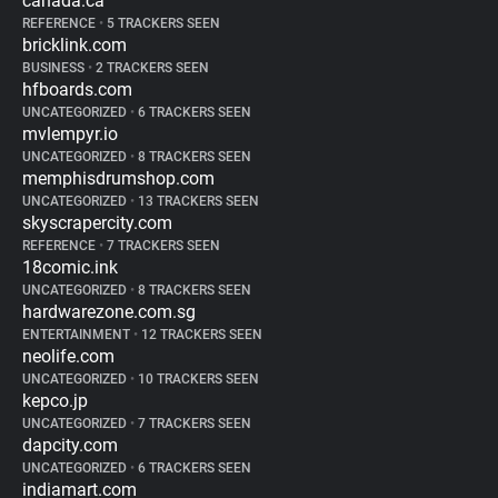
canada.ca
REFERENCE
•
5 TRACKERS SEEN
bricklink.com
BUSINESS
•
2 TRACKERS SEEN
hfboards.com
UNCATEGORIZED
•
6 TRACKERS SEEN
mvlempyr.io
UNCATEGORIZED
•
8 TRACKERS SEEN
memphisdrumshop.com
UNCATEGORIZED
•
13 TRACKERS SEEN
skyscrapercity.com
REFERENCE
•
7 TRACKERS SEEN
18comic.ink
UNCATEGORIZED
•
8 TRACKERS SEEN
hardwarezone.com.sg
ENTERTAINMENT
•
12 TRACKERS SEEN
neolife.com
UNCATEGORIZED
•
10 TRACKERS SEEN
kepco.jp
UNCATEGORIZED
•
7 TRACKERS SEEN
dapcity.com
UNCATEGORIZED
•
6 TRACKERS SEEN
indiamart.com