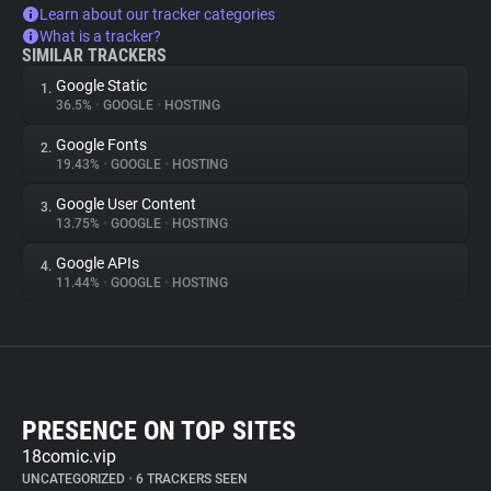
Learn about our tracker categories
What is a tracker?
SIMILAR TRACKERS
Google Static
1.
36.5%
•
GOOGLE
•
HOSTING
Google Fonts
2.
19.43%
•
GOOGLE
•
HOSTING
Google User Content
3.
13.75%
•
GOOGLE
•
HOSTING
Google APIs
4.
11.44%
•
GOOGLE
•
HOSTING
PRESENCE ON TOP SITES
18comic.vip
UNCATEGORIZED
•
6 TRACKERS SEEN