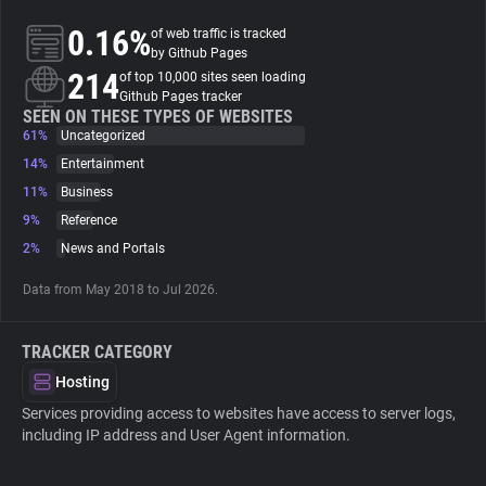
0.16%
of web traffic is tracked
About
by Github Pages
214
of top 10,000 sites seen loading
Github Pages tracker
Trackers
SEEN ON THESE TYPES OF WEBSITES
61%
Uncategorized
14%
Entertainment
Websites
11%
Business
9%
Reference
Explorer
2%
News and Portals
Data from May 2018 to Jul 2026.
Tracking Reach
TRACKER CATEGORY
Hosting
Services providing access to websites have access to server logs,
including IP address and User Agent information.