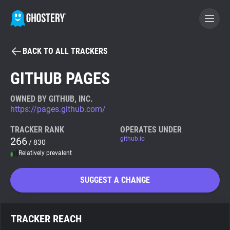
BACK TO ALL TRACKERS
BECOME A CONTRIBUTOR
GITHUB PAGES
GHOSTERY PRIVACY SUITE
OWNED BY GITHUB, INC.
https://pages.github.com/
Tracker & Ad Blocker
TRACKER RANK
OPERATES UNDER
266
github.io
/ 830
WhoTracks.Me
Relatively prevalent
Privacy Digest
SUGGEST A CHANGE
Search
TRACKER REACH