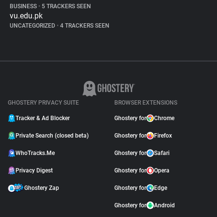
BUSINESS
•
5 TRACKERS SEEN
vu.edu.pk
UNCATEGORIZED
•
4 TRACKERS SEEN
GHOSTERY PRIVACY SUITE
BROWSER EXTENSIONS
Tracker & Ad Blocker
Ghostery for
Chrome
Private Search (closed beta)
Ghostery for
Firefox
WhoTracks.Me
Ghostery for
Safari
Privacy Digest
Ghostery for
Opera
Ghostery Zap
Ghostery for
Edge
Ghostery for
Android