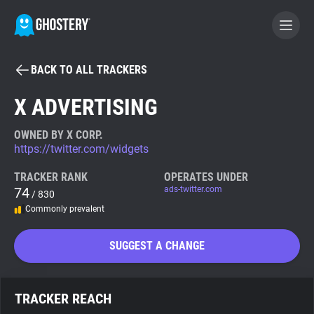
BACK TO ALL TRACKERS
BECOME A CONTRIBUTOR
X ADVERTISING
GHOSTERY PRIVACY SUITE
OWNED BY X CORP.
https://twitter.com/widgets
Tracker & Ad Blocker
TRACKER RANK
OPERATES UNDER
74
ads-twitter.com
/ 830
WhoTracks.Me
Commonly prevalent
Privacy Digest
SUGGEST A CHANGE
Search
TRACKER REACH