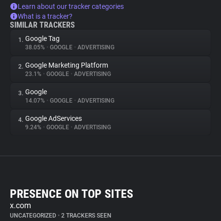
Learn about our tracker categories
What is a tracker?
SIMILAR TRACKERS
Google Tag
1.
38.05%
•
GOOGLE
•
ADVERTISING
Google Marketing Platform
2.
23.1%
•
GOOGLE
•
ADVERTISING
Google
3.
14.07%
•
GOOGLE
•
ADVERTISING
Google AdServices
4.
9.24%
•
GOOGLE
•
ADVERTISING
PRESENCE ON TOP SITES
x.com
UNCATEGORIZED
•
2 TRACKERS SEEN