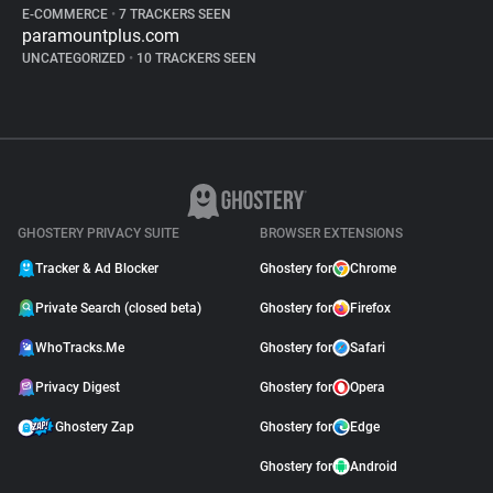
E-COMMERCE
•
7 TRACKERS SEEN
paramountplus.com
UNCATEGORIZED
•
10 TRACKERS SEEN
GHOSTERY PRIVACY SUITE
BROWSER EXTENSIONS
Tracker & Ad Blocker
Ghostery for
Chrome
Private Search (closed beta)
Ghostery for
Firefox
WhoTracks.Me
Ghostery for
Safari
Privacy Digest
Ghostery for
Opera
Ghostery Zap
Ghostery for
Edge
Ghostery for
Android