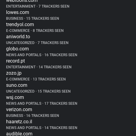
webtoons.com
ENTERTAINMENT
•
7 TRACKERS SEEN
lowes.com
BUSINESS
•
15 TRACKERS SEEN
trendyol.com
E-COMMERCE
•
8 TRACKERS SEEN
aniworld.to
UNCATEGORIZED
•
7 TRACKERS SEEN
globo.com
NEWS AND PORTALS
•
16 TRACKERS SEEN
record.pt
ENTERTAINMENT
•
14 TRACKERS SEEN
zozo.jp
E-COMMERCE
•
13 TRACKERS SEEN
suno.com
UNCATEGORIZED
•
15 TRACKERS SEEN
wsj.com
NEWS AND PORTALS
•
17 TRACKERS SEEN
verizon.com
BUSINESS
•
16 TRACKERS SEEN
haaretz.co.il
NEWS AND PORTALS
•
14 TRACKERS SEEN
audible.com