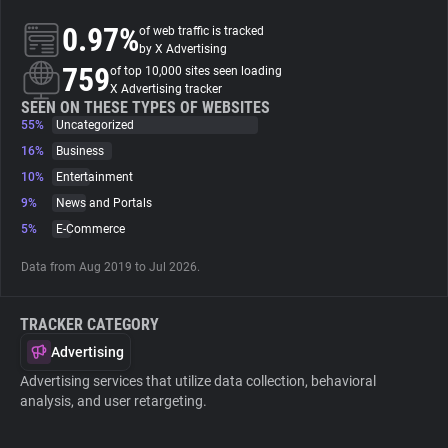
0.97%
of web traffic is tracked
About
by X Advertising
759
of top 10,000 sites seen loading
X Advertising tracker
Trackers
SEEN ON THESE TYPES OF WEBSITES
55%
Uncategorized
16%
Business
Websites
10%
Entertainment
9%
News and Portals
Explorer
5%
E-Commerce
Data from Aug 2019 to Jul 2026.
Tracking Reach
TRACKER CATEGORY
Advertising
Advertising services that utilize data collection, behavioral
analysis, and user retargeting.