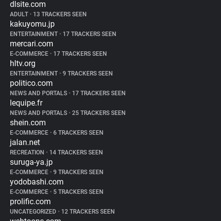
dlsite.com
ADULT
•
13 TRACKERS SEEN
kakuyomu.jp
ENTERTAINMENT
•
17 TRACKERS SEEN
mercari.com
E-COMMERCE
•
17 TRACKERS SEEN
hltv.org
ENTERTAINMENT
•
9 TRACKERS SEEN
politico.com
NEWS AND PORTALS
•
17 TRACKERS SEEN
lequipe.fr
NEWS AND PORTALS
•
25 TRACKERS SEEN
shein.com
E-COMMERCE
•
6 TRACKERS SEEN
jalan.net
RECREATION
•
14 TRACKERS SEEN
suruga-ya.jp
E-COMMERCE
•
9 TRACKERS SEEN
yodobashi.com
E-COMMERCE
•
5 TRACKERS SEEN
prolific.com
UNCATEGORIZED
•
12 TRACKERS SEEN