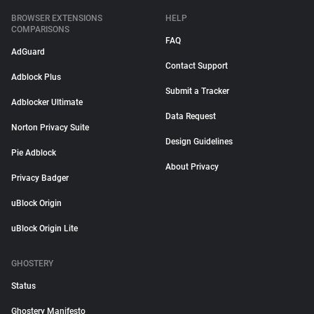
BROWSER EXTENSIONS
HELP
COMPARISONS
FAQ
AdGuard
Contact Support
Adblock Plus
Submit a Tracker
Adblocker Ultimate
Data Request
Norton Privacy Suite
Design Guidelines
Pie Adblock
About Privacy
Privacy Badger
uBlock Origin
uBlock Origin Lite
GHOSTERY
Status
Ghostery Manifesto