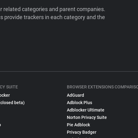
ir related categories and parent companies.
 provide trackers in each category and the
CY SUITE
BROWSER EXTENSIONS COMPARIS
ocker
AdGuard
(closed beta)
Adblock Plus
Adblocker Ultimate
Norton Privacy Suite
p
Pie Adblock
Privacy Badger