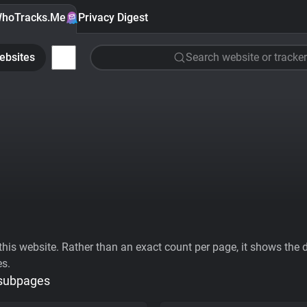
hoTracks.Me
Privacy Digest
ebsites
Search website or tracker
his website. Rather than an exact count per page, it shows the div
es.
 subpages