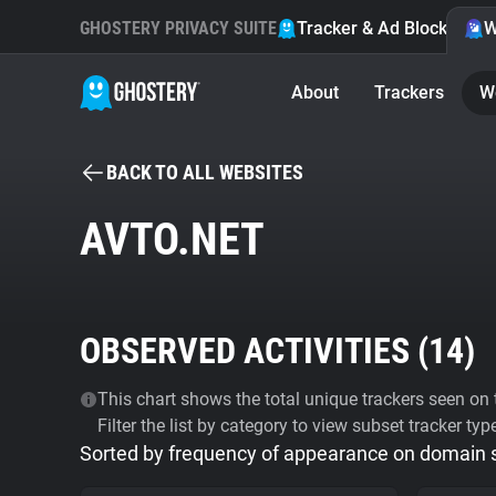
GHOSTERY PRIVACY SUITE
Tracker & Ad Blocker
W
About
Trackers
W
BACK TO ALL WEBSITES
AVTO.NET
OBSERVED ACTIVITIES (
14
)
This chart shows the total unique trackers seen on t
Filter the list by category to view subset tracker typ
Sorted by frequency of appearance on domain