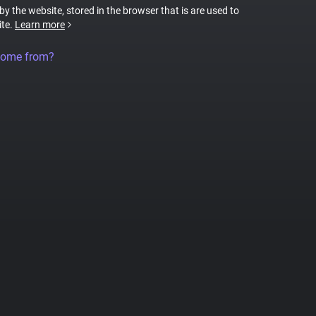
 by the website, stored in the browser that is are used to
ite.
Learn more
come from?