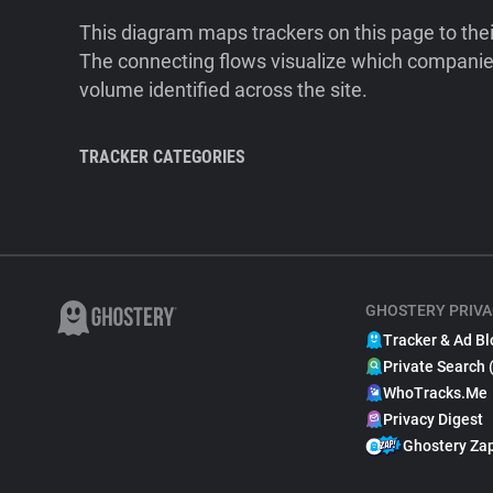
This diagram maps trackers on this page to the
The connecting flows visualize which companies
volume identified across the site.
TRACKER CATEGORIES
GHOSTERY PRIVA
Tracker & Ad Bl
Private Search 
WhoTracks.Me
Privacy Digest
Ghostery Za