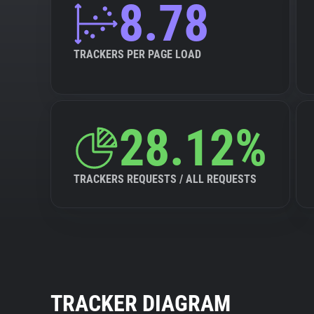
8.78
TRACKERS PER PAGE LOAD
28.12%
TRACKERS REQUESTS / ALL REQUESTS
TRACKER DIAGRAM