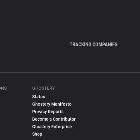
TRACKING COMPANIES
ONS
GHOSTERY
Status
Ghostery Manifesto
Privacy Reports
Become a Contributor
Ghostery Enterprise
Shop