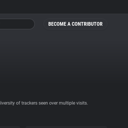
BECOME A CONTRIBUTOR
ersity of trackers seen over multiple visits.