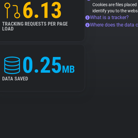
6.13
Cookies are files placed
identify you to the webs
What is a tracker?
TRACKING REQUESTS PER PAGE
Where does the data 
LOAD
0.25
MB
DATA SAVED