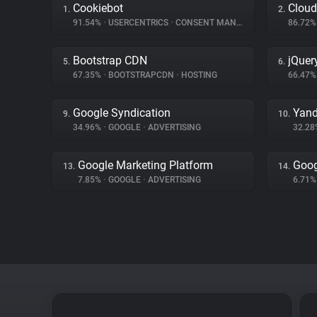
Cookiebot
Cloud
1.
2.
91.54%
•
USERCENTRICS
•
CONSENT MANAGEMENT
86.72
Bootstrap CDN
jQuer
5.
6.
67.35%
•
BOOTSTRAPCDN
•
HOSTING
66.47
Google Syndication
Yand
9.
10.
34.96%
•
GOOGLE
•
ADVERTISING
32.2
Google Marketing Platform
Goog
13.
14.
7.85%
•
GOOGLE
•
ADVERTISING
6.71