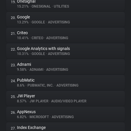
OneSignal
19.
15.21%
•
ONESIGNAL
•
UTILITIES
Google
20.
13.29%
•
GOOGLE
•
ADVERTISING
Criteo
21.
10.41%
•
CRITEO
•
ADVERTISING
Google Analytics with signals
22.
10.31%
•
GOOGLE
•
ADVERTISING
Adnami
23.
9.58%
•
ADNAMI
•
ADVERTISING
PubMatic
24.
8.6%
•
PUBMATIC, INC.
•
ADVERTISING
JW Player
25.
8.57%
•
JW PLAYER
•
AUDIO/VIDEO PLAYER
AppNexus
26.
6.82%
•
MICROSOFT
•
ADVERTISING
Index Exchange
27.