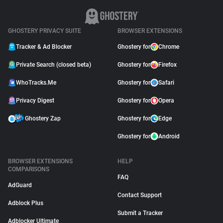
GHOSTERY PRIVACY SUITE
BROWSER EXTENSIONS
Tracker & Ad Blocker
Ghostery for
Chrome
Private Search (closed beta)
Ghostery for
Firefox
WhoTracks.Me
Ghostery for
Safari
Privacy Digest
Ghostery for
Opera
Ghostery Zap
Ghostery for
Edge
Ghostery for
Android
BROWSER EXTENSIONS
HELP
COMPARISONS
FAQ
AdGuard
Contact Support
Adblock Plus
Submit a Tracker
Adblocker Ultimate