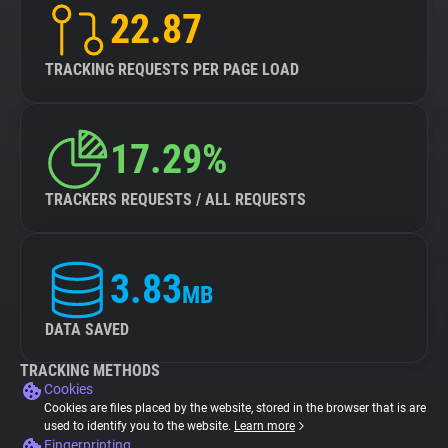
22.87
TRACKING REQUESTS PER PAGE LOAD
17.29%
TRACKERS REQUESTS / ALL REQUESTS
3.83
MB
DATA SAVED
TRACKING METHODS
Cookies
Cookies are files placed by the website, stored in the browser that is are
used to identify you to the website.
Learn more
Fingerprinting