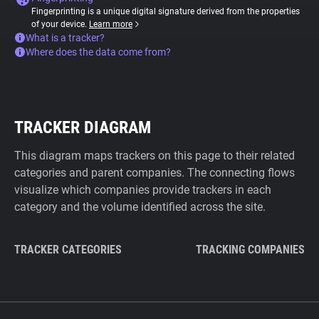
Fingerprinting is a unique digital signature derived from the properties
of your device.
Learn more
What is a tracker?
Where does the data come from?
TRACKER DIAGRAM
This diagram maps trackers on this page to their related
categories and parent companies. The connecting flows
visualize which companies provide trackers in each
category and the volume identified across the site.
TRACKER CATEGORIES
TRACKING COMPANIES