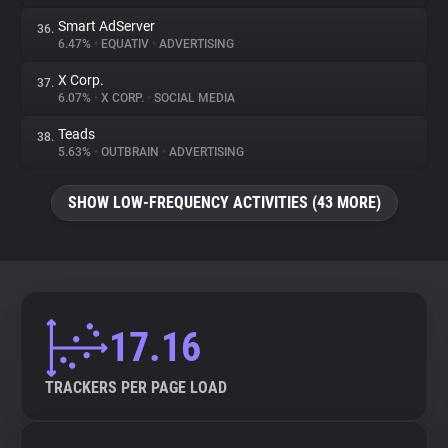
Smart AdServer
36.
6.47%
•
EQUATIV
•
ADVERTISING
X Corp.
37.
6.07%
•
X CORP.
•
SOCIAL MEDIA
Teads
38.
5.63%
•
OUTBRAIN
•
ADVERTISING
SHOW LOW-FREQUENCY ACTIVITIES (43 MORE)
17.16
TRACKERS PER PAGE LOAD