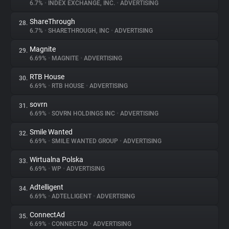
6.7%
•
INDEX EXCHANGE, INC.
•
ADVERTISING
ShareThrough
28.
6.7%
•
SHARETHROUGH, INC
•
ADVERTISING
Magnite
29.
6.69%
•
MAGNITE
•
ADVERTISING
RTB House
30.
6.69%
•
RTB HOUSE
•
ADVERTISING
sovrn
31.
6.69%
•
SOVRN HOLDINGS INC
•
ADVERTISING
Smile Wanted
32.
6.69%
•
SMILE WANTED GROUP
•
ADVERTISING
Wirtualna Polska
33.
6.69%
•
WP
•
ADVERTISING
Adtelligent
34.
6.69%
•
ADTELLIGENT
•
ADVERTISING
ConnectAd
35.
6.69%
•
CONNECTAD
•
ADVERTISING