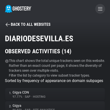
BACK TO ALL WEBSITES
BECOME A CONTRIBUTOR
DIARIODESEVILLA.ES
GHOSTERY PRIVACY SUITE
OBSERVED ACTIVITIES (
14
)
Tracker & Ad Blocker
This chart shows the total unique trackers seen on this website.
Rather than an exact count per page, it shows the diversity of
WhoTracks.Me
trackers seen over multiple visits.
Filter the list by category to view subset tracker types.
Sorted by frequency of appearance on domain subpages
Privacy Digest
Gigya CDN
1.
97.77%
•
SAP
•
HOSTING
Search
Gigya
2.