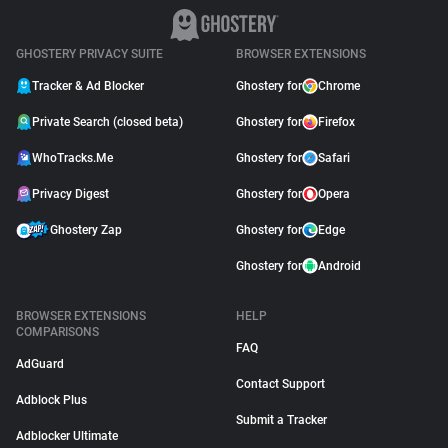
GHOSTERY PRIVACY SUITE
BROWSER EXTENSIONS
Tracker & Ad Blocker
Ghostery for
Chrome
Private Search (closed beta)
Ghostery for
Firefox
WhoTracks.Me
Ghostery for
Safari
Privacy Digest
Ghostery for
Opera
Ghostery Zap
Ghostery for
Edge
Ghostery for
Android
BROWSER EXTENSIONS
HELP
COMPARISONS
FAQ
AdGuard
Contact Support
Adblock Plus
Submit a Tracker
Adblocker Ultimate