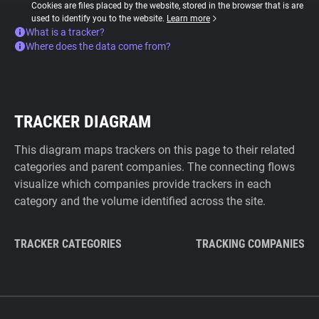
Cookies are files placed by the website, stored in the browser that is are
used to identify you to the website.
Learn more
What is a tracker?
Where does the data come from?
TRACKER DIAGRAM
This diagram maps trackers on this page to their related
categories and parent companies. The connecting flows
visualize which companies provide trackers in each
category and the volume identified across the site.
TRACKER CATEGORIES
TRACKING COMPANIES