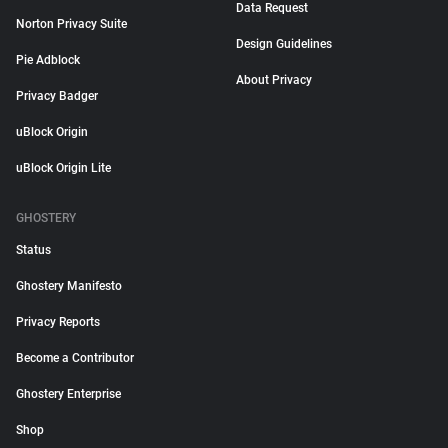
Data Request
Norton Privacy Suite
Design Guidelines
Pie Adblock
About Privacy
Privacy Badger
uBlock Origin
uBlock Origin Lite
GHOSTERY
Status
Ghostery Manifesto
Privacy Reports
Become a Contributor
Ghostery Enterprise
Shop