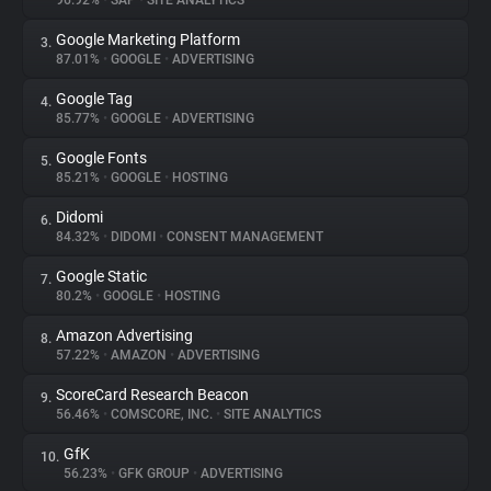
96.92%
•
SAP
•
SITE ANALYTICS
Google Marketing Platform
3.
About
87.01%
•
GOOGLE
•
ADVERTISING
Google Tag
4.
Trackers
85.77%
•
GOOGLE
•
ADVERTISING
Google Fonts
5.
Websites
85.21%
•
GOOGLE
•
HOSTING
Didomi
6.
Explorer
84.32%
•
DIDOMI
•
CONSENT MANAGEMENT
Google Static
7.
80.2%
•
GOOGLE
•
HOSTING
Tracking Reach
Amazon Advertising
8.
57.22%
•
AMAZON
•
ADVERTISING
ScoreCard Research Beacon
9.
56.46%
•
COMSCORE, INC.
•
SITE ANALYTICS
GfK
10.
56.23%
•
GFK GROUP
•
ADVERTISING