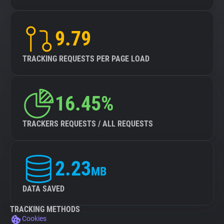
9.79
TRACKING REQUESTS PER PAGE LOAD
16.45%
TRACKERS REQUESTS / ALL REQUESTS
2.23
MB
DATA SAVED
TRACKING METHODS
Cookies