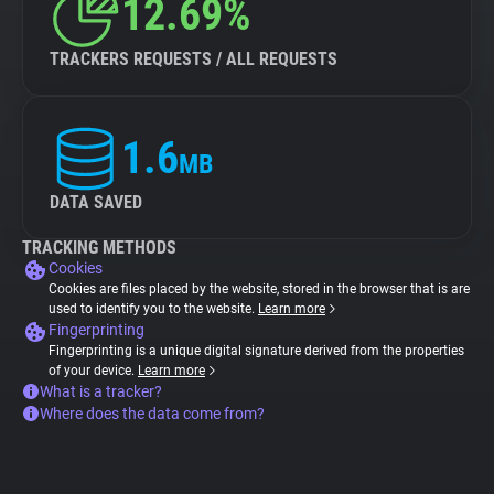
12.69%
TRACKERS REQUESTS / ALL REQUESTS
1.6
MB
DATA SAVED
TRACKING METHODS
Cookies
Cookies are files placed by the website, stored in the browser that is are
used to identify you to the website.
Learn more
Fingerprinting
Fingerprinting is a unique digital signature derived from the properties
of your device.
Learn more
What is a tracker?
Where does the data come from?