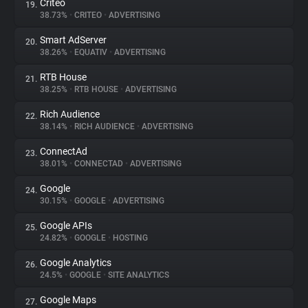
Criteo
19.
38.73%
•
CRITEO
•
ADVERTISING
Smart AdServer
20.
38.26%
•
EQUATIV
•
ADVERTISING
RTB House
21.
38.25%
•
RTB HOUSE
•
ADVERTISING
Rich Audience
22.
38.14%
•
RICH AUDIENCE
•
ADVERTISING
ConnectAd
23.
38.01%
•
CONNECTAD
•
ADVERTISING
Google
24.
30.15%
•
GOOGLE
•
ADVERTISING
Google APIs
25.
24.82%
•
GOOGLE
•
HOSTING
Google Analytics
26.
24.5%
•
GOOGLE
•
SITE ANALYTICS
Google Maps
27.