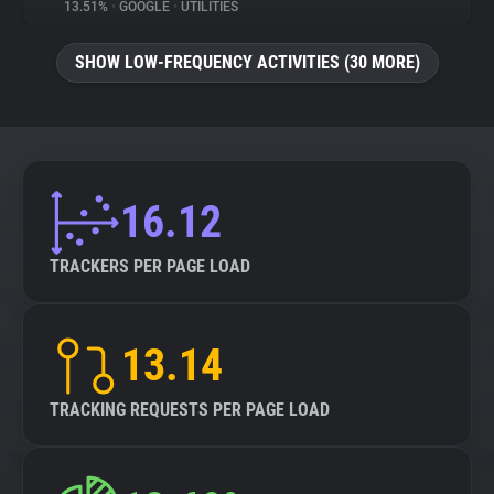
13.51%
•
GOOGLE
•
UTILITIES
SHOW LOW-FREQUENCY ACTIVITIES (30 MORE)
16.12
TRACKERS PER PAGE LOAD
13.14
TRACKING REQUESTS PER PAGE LOAD