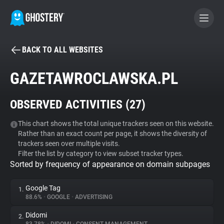
BACK TO ALL WEBSITES
BECOME A CONTRIBUTOR
GAZETAWROCLAWSKA.PL
GHOSTERY PRIVACY SUITE
OBSERVED ACTIVITIES (
27
)
Tracker & Ad Blocker
This chart shows the total unique trackers seen on this website.
Rather than an exact count per page, it shows the diversity of
WhoTracks.Me
trackers seen over multiple visits.
Filter the list by category to view subset tracker types.
Sorted by frequency of appearance on domain subpages
Privacy Digest
Google Tag
1.
88.6%
•
GOOGLE
•
ADVERTISING
Search
Didomi
2.