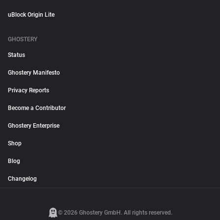
uBlock Origin Lite
GHOSTERY
Status
Ghostery Manifesto
Privacy Reports
Become a Contributor
Ghostery Enterprise
Shop
Blog
Changelog
© 2026 Ghostery GmbH. All rights reserved.