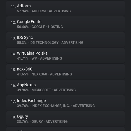
Adform
11.
57.94%
•
ADFORM
•
ADVERTISING
Google Fonts
12.
56.46%
•
GOOGLE
•
HOSTING
ID5 Sync
13.
55.3%
•
ID5 TECHNOLOGY
•
ADVERTISING
Wirtualna Polska
14.
41.71%
•
WP
•
ADVERTISING
nexx360
15.
41.65%
•
NEXX360
•
ADVERTISING
AppNexus
16.
39.96%
•
MICROSOFT
•
ADVERTISING
Index Exchange
17.
39.76%
•
INDEX EXCHANGE, INC.
•
ADVERTISING
Ogury
18.
38.76%
•
OGURY
•
ADVERTISING