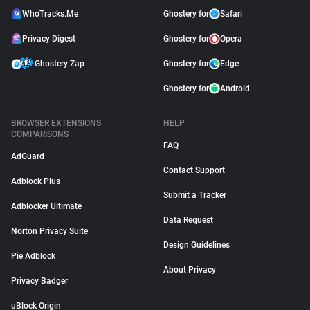
WhoTracks.Me
Ghostery for
Safari
Privacy Digest
Ghostery for
Opera
Ghostery Zap
Ghostery for
Edge
Ghostery for
Android
BROWSER EXTENSIONS
HELP
COMPARISONS
FAQ
AdGuard
Contact Support
Adblock Plus
Submit a Tracker
Adblocker Ultimate
Data Request
Norton Privacy Suite
Design Guidelines
Pie Adblock
About Privacy
Privacy Badger
uBlock Origin