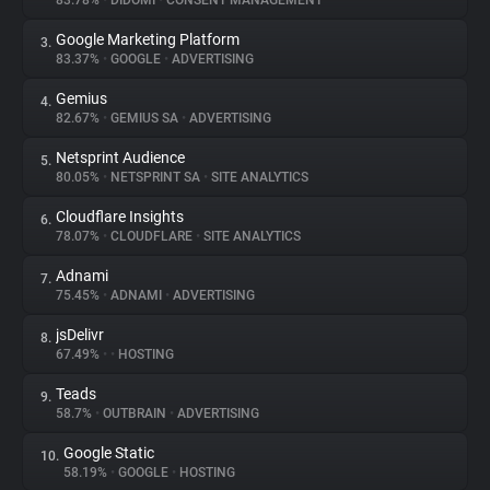
83.78%
•
DIDOMI
•
CONSENT MANAGEMENT
Google Marketing Platform
3.
About
83.37%
•
GOOGLE
•
ADVERTISING
Gemius
4.
Trackers
82.67%
•
GEMIUS SA
•
ADVERTISING
Netsprint Audience
5.
Websites
80.05%
•
NETSPRINT SA
•
SITE ANALYTICS
Cloudflare Insights
6.
Explorer
78.07%
•
CLOUDFLARE
•
SITE ANALYTICS
Adnami
7.
75.45%
•
ADNAMI
•
ADVERTISING
Tracking Reach
jsDelivr
8.
67.49%
•
•
HOSTING
Teads
9.
58.7%
•
OUTBRAIN
•
ADVERTISING
Google Static
10.
58.19%
•
GOOGLE
•
HOSTING