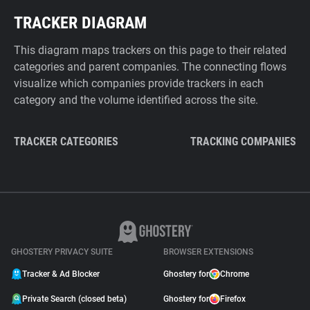
TRACKER DIAGRAM
This diagram maps trackers on this page to their related
categories and parent companies. The connecting flows
visualize which companies provide trackers in each
category and the volume identified across the site.
TRACKER CATEGORIES
TRACKING COMPANIES
GHOSTERY PRIVACY SUITE
BROWSER EXTENSIONS
Tracker & Ad Blocker
Ghostery for
Chrome
Private Search (closed beta)
Ghostery for
Firefox