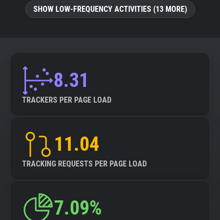
SHOW LOW-FREQUENCY ACTIVITIES (13 MORE)
8.31
TRACKERS PER PAGE LOAD
11.04
TRACKING REQUESTS PER PAGE LOAD
7.09%