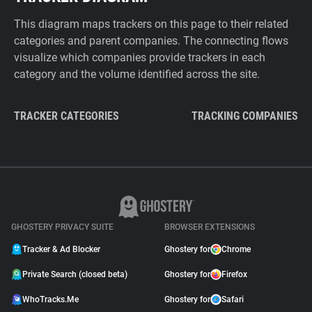
This diagram maps trackers on this page to their related
categories and parent companies. The connecting flows
visualize which companies provide trackers in each
category and the volume identified across the site.
TRACKER CATEGORIES
TRACKING COMPANIES
GHOSTERY PRIVACY SUITE
BROWSER EXTENSIONS
Tracker & Ad Blocker
Ghostery for
Chrome
Private Search (closed beta)
Ghostery for
Firefox
WhoTracks.Me
Ghostery for
Safari