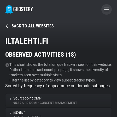
BACK TO ALL WEBSITES
BECOME A CONTRIBUTOR
ILTALEHTI.FI
GHOSTERY PRIVACY SUITE
OBSERVED ACTIVITIES (
18
)
Tracker & Ad Blocker
This chart shows the total unique trackers seen on this website.
Rather than an exact count per page, it shows the diversity of
WhoTracks.Me
trackers seen over multiple visits.
Filter the list by category to view subset tracker types.
Sorted by frequency of appearance on domain subpages
Privacy Digest
Sourcepoint CMP
1.
95.89%
•
DIDOMI
•
CONSENT MANAGEMENT
Search
jsDelivr
2.