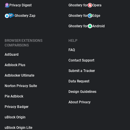
Privacy Digest
Ghostery for
Opera
Ghostery Zap
Ghostery for
Edge
Ghostery for
Android
BROWSER EXTENSIONS
HELP
COMPARISONS
FAQ
AdGuard
Contact Support
Adblock Plus
Submit a Tracker
Adblocker Ultimate
Data Request
Norton Privacy Suite
Design Guidelines
Pie Adblock
About Privacy
Privacy Badger
uBlock Origin
uBlock Origin Lite