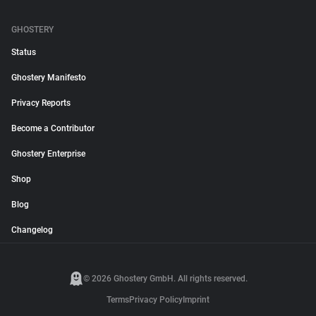
GHOSTERY
Status
Ghostery Manifesto
Privacy Reports
Become a Contributor
Ghostery Enterprise
Shop
Blog
Changelog
© 2026 Ghostery GmbH. All rights reserved.
Terms
Privacy Policy
Imprint