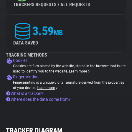
TRACKERS REQUESTS / ALL REQUESTS
3.59
MB
DATA SAVED
TRACKING METHODS
Cookies
Cookies are files placed by the website, stored in the browser that is are
used to identify you to the website.
Learn more
Fingerprinting
Fingerprinting is a unique digital signature derived from the properties
of your device.
Learn more
What is a tracker?
Where does the data come from?
TRACKER DIAGRAM