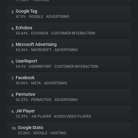
71.58%
•
•
HOSTING
Google Tag
3.
About
67.0%
•
GOOGLE
•
ADVERTISING
Echobox
4.
Trackers
65.64%
•
ECHOBOX
•
CUSTOMER INTERACTION
Microsoft Advertising
5.
Websites
65.26%
•
MICROSOFT
•
ADVERTISING
UserReport
6.
Explorer
64.3%
•
USERREPORT
•
CUSTOMER INTERACTION
Facebook
7.
49.06%
•
META
•
ADVERTISING
Tracking Reach
Permutive
8.
42.23%
•
PERMUTIVE
•
ADVERTISING
JW Player
9.
32.39%
•
JW PLAYER
•
AUDIO/VIDEO PLAYER
Google Static
10.
22.86%
•
GOOGLE
•
HOSTING