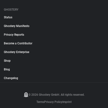
GHOSTERY
Status
Ghostery Manifesto
Privacy Reports
Become a Contributor
Ghostery Enterprise
Shop
Blog
Changelog
© 2026 Ghostery GmbH. All rights reserved.
Terms
Privacy Policy
Imprint