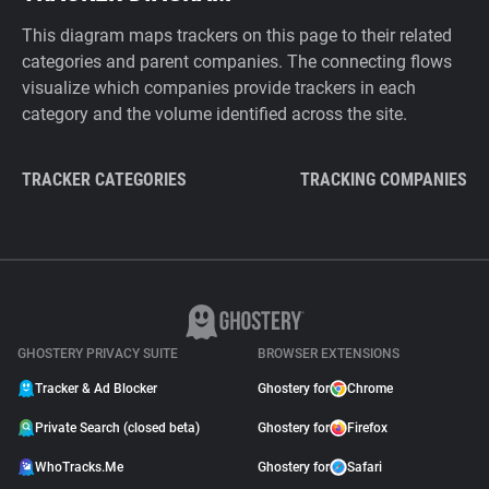
This diagram maps trackers on this page to their related
categories and parent companies. The connecting flows
visualize which companies provide trackers in each
category and the volume identified across the site.
TRACKER CATEGORIES
TRACKING COMPANIES
GHOSTERY PRIVACY SUITE
BROWSER EXTENSIONS
Tracker & Ad Blocker
Ghostery for
Chrome
Private Search (closed beta)
Ghostery for
Firefox
WhoTracks.Me
Ghostery for
Safari