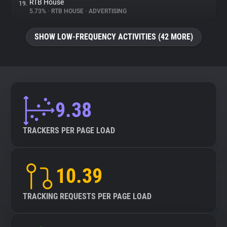
RTB House
19.
5.73%
•
RTB HOUSE
•
ADVERTISING
SHOW LOW-FREQUENCY ACTIVITIES (42 MORE)
9.38
TRACKERS PER PAGE LOAD
10.39
TRACKING REQUESTS PER PAGE LOAD