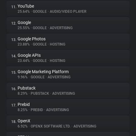
YouTube
11.
25.64%
•
GOOGLE
•
AUDIO/VIDEO PLAYER
Google
12.
25.55%
•
GOOGLE
•
ADVERTISING
Google Photos
13.
23.88%
•
GOOGLE
•
HOSTING
Google APIs
14.
23.44%
•
GOOGLE
•
HOSTING
Google Marketing Platform
15.
9.96%
•
GOOGLE
•
ADVERTISING
Pubstack
16.
8.29%
•
PUBSTACK
•
ADVERTISING
Prebid
17.
8.25%
•
PREBID
•
ADVERTISING
OpenX
18.
6.92%
•
OPENX SOFTWARE LTD.
•
ADVERTISING