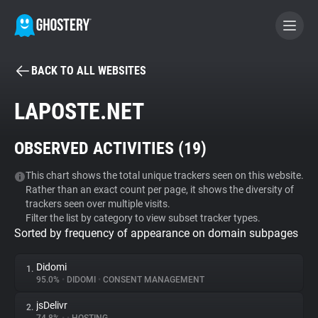
BACK TO ALL WEBSITES
BECOME A CONTRIBUTOR
LAPOSTE.NET
GHOSTERY PRIVACY SUITE
OBSERVED ACTIVITIES (
19
)
Tracker & Ad Blocker
This chart shows the total unique trackers seen on this website.
Rather than an exact count per page, it shows the diversity of
WhoTracks.Me
trackers seen over multiple visits.
Filter the list by category to view subset tracker types.
Sorted by frequency of appearance on domain subpages
Privacy Digest
Didomi
1.
95.0%
•
DIDOMI
•
CONSENT MANAGEMENT
Search
jsDelivr
2.