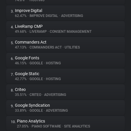
74.8%
•
•
HOSTING
Improve Digital
3.
About
62.47%
•
IMPROVE DIGITAL
•
ADVERTISING
LiveRamp CMP
4.
Trackers
49.68%
•
LIVERAMP
•
CONSENT MANAGEMENT
Commanders Act
5.
Websites
47.13%
•
COMMANDERS ACT
•
UTILITIES
Google Fonts
6.
Explorer
46.15%
•
GOOGLE
•
HOSTING
Google Static
7.
42.77%
•
GOOGLE
•
HOSTING
Tracking Reach
Criteo
8.
35.51%
•
CRITEO
•
ADVERTISING
Google Syndication
9.
33.89%
•
GOOGLE
•
ADVERTISING
Piano Analytics
10.
27.05%
•
PIANO SOFTWARE
•
SITE ANALYTICS