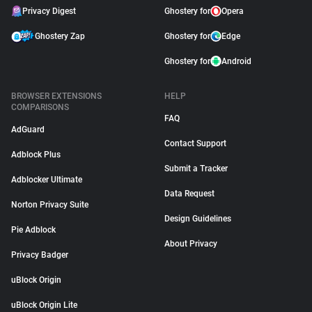
Privacy Digest
Ghostery for
Opera
Ghostery Zap
Ghostery for
Edge
Ghostery for
Android
BROWSER EXTENSIONS
HELP
COMPARISONS
FAQ
AdGuard
Contact Support
Adblock Plus
Submit a Tracker
Adblocker Ultimate
Data Request
Norton Privacy Suite
Design Guidelines
Pie Adblock
About Privacy
Privacy Badger
uBlock Origin
uBlock Origin Lite