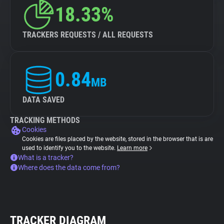
18.33%
TRACKERS REQUESTS / ALL REQUESTS
0.84
MB
DATA SAVED
TRACKING METHODS
Cookies
Cookies are files placed by the website, stored in the browser that is are
used to identify you to the website.
Learn more
What is a tracker?
Where does the data come from?
TRACKER DIAGRAM