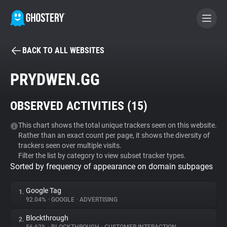
BACK TO ALL WEBSITES
BECOME A CONTRIBUTOR
PRYDWEN.GG
GHOSTERY PRIVACY SUITE
OBSERVED ACTIVITIES (
15
)
Tracker & Ad Blocker
This chart shows the total unique trackers seen on this website.
Rather than an exact count per page, it shows the diversity of
WhoTracks.Me
trackers seen over multiple visits.
Filter the list by category to view subset tracker types.
Sorted by frequency of appearance on domain subpages
Privacy Digest
Google Tag
1.
92.04%
•
GOOGLE
•
ADVERTISING
Search
Blockthrough
2.