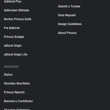
Adblock Plus
Submit a Tracker
Adblocker Ultimate
Data Request
Norton Privacy Suite
Design Guidelines
Pie Adblock
About Privacy
Privacy Badger
uBlock Origin
uBlock Origin Lite
GHOSTERY
Status
Ghostery Manifesto
Privacy Reports
Become a Contributor