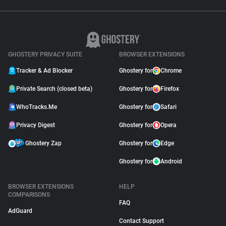
GHOSTERY PRIVACY SUITE
BROWSER EXTENSIONS
Tracker & Ad Blocker
Ghostery for
Chrome
Private Search (closed beta)
Ghostery for
Firefox
WhoTracks.Me
Ghostery for
Safari
Privacy Digest
Ghostery for
Opera
Ghostery Zap
Ghostery for
Edge
Ghostery for
Android
BROWSER EXTENSIONS
HELP
COMPARISONS
FAQ
AdGuard
Contact Support