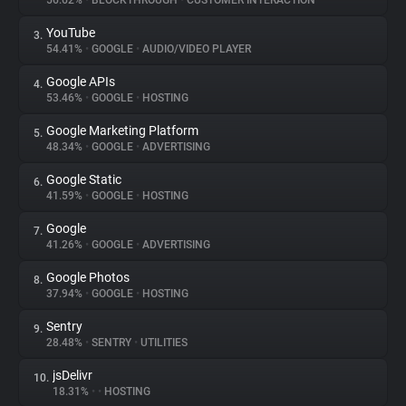
56.62%
•
BLOCKTHROUGH
•
CUSTOMER INTERACTION
YouTube
3.
About
54.41%
•
GOOGLE
•
AUDIO/VIDEO PLAYER
Google APIs
4.
Trackers
53.46%
•
GOOGLE
•
HOSTING
Google Marketing Platform
5.
Websites
48.34%
•
GOOGLE
•
ADVERTISING
Google Static
6.
Explorer
41.59%
•
GOOGLE
•
HOSTING
Google
7.
41.26%
•
GOOGLE
•
ADVERTISING
Tracking Reach
Google Photos
8.
37.94%
•
GOOGLE
•
HOSTING
Sentry
9.
28.48%
•
SENTRY
•
UTILITIES
jsDelivr
10.
18.31%
•
•
HOSTING