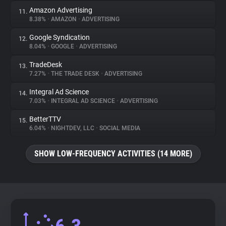
Amazon Advertising
11.
8.38%
•
AMAZON
•
ADVERTISING
Google Syndication
12.
8.04%
•
GOOGLE
•
ADVERTISING
TradeDesk
13.
7.27%
•
THE TRADE DESK
•
ADVERTISING
Integral Ad Science
14.
7.03%
•
INTEGRAL AD SCIENCE
•
ADVERTISING
BetterTTV
15.
6.04%
•
NIGHTDEV, LLC
•
SOCIAL MEDIA
SHOW LOW-FREQUENCY ACTIVITIES (14 MORE)