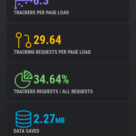
6.3
TRACKERS PER PAGE LOAD
29.64
TRACKING REQUESTS PER PAGE LOAD
34.64%
TRACKERS REQUESTS / ALL REQUESTS
2.27
MB
DATA SAVED