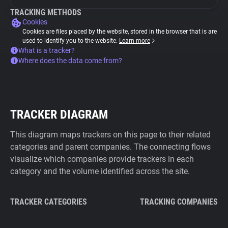
TRACKING METHODS
Cookies
Cookies are files placed by the website, stored in the browser that is are
used to identify you to the website.
Learn more
What is a tracker?
Where does the data come from?
TRACKER DIAGRAM
This diagram maps trackers on this page to their related
categories and parent companies. The connecting flows
visualize which companies provide trackers in each
category and the volume identified across the site.
TRACKER CATEGORIES
TRACKING COMPANIES