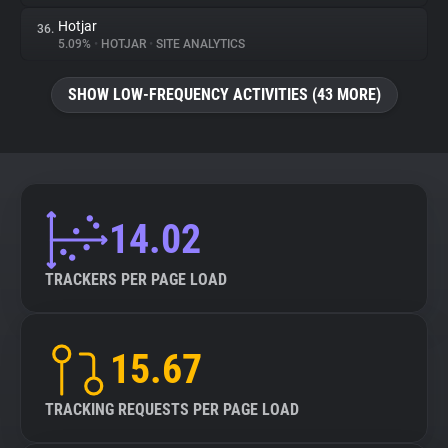
Hotjar
36.
5.09%
•
HOTJAR
•
SITE ANALYTICS
SHOW LOW-FREQUENCY ACTIVITIES (43 MORE)
14.02
TRACKERS PER PAGE LOAD
15.67
TRACKING REQUESTS PER PAGE LOAD