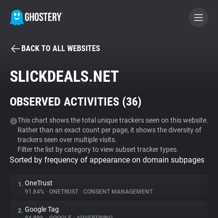
BACK TO ALL WEBSITES
BECOME A CONTRIBUTOR
SLICKDEALS.NET
GHOSTERY PRIVACY SUITE
OBSERVED ACTIVITIES (
36
)
Tracker & Ad Blocker
This chart shows the total unique trackers seen on this website.
Rather than an exact count per page, it shows the diversity of
WhoTracks.Me
trackers seen over multiple visits.
Filter the list by category to view subset tracker types.
Sorted by frequency of appearance on domain subpages
Privacy Digest
OneTrust
1.
91.84%
•
ONETRUST
•
CONSENT MANAGEMENT
Search
Google Tag
2.