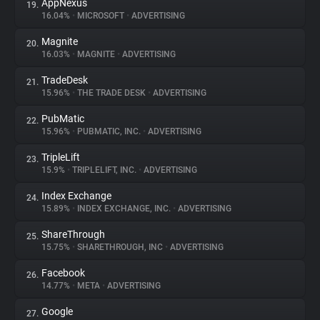
AppNexus
19.
16.04%
•
MICROSOFT
•
ADVERTISING
Magnite
20.
16.03%
•
MAGNITE
•
ADVERTISING
TradeDesk
21.
15.96%
•
THE TRADE DESK
•
ADVERTISING
PubMatic
22.
15.96%
•
PUBMATIC, INC.
•
ADVERTISING
TripleLift
23.
15.9%
•
TRIPLELIFT, INC.
•
ADVERTISING
Index Exchange
24.
15.89%
•
INDEX EXCHANGE, INC.
•
ADVERTISING
ShareThrough
25.
15.75%
•
SHARETHROUGH, INC
•
ADVERTISING
Facebook
26.
14.77%
•
META
•
ADVERTISING
Google
27.