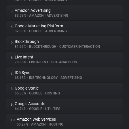
84.99%
•
GOOGLE
•
ADVERTISING
Amazon Advertising
3.
About
83.59%
•
AMAZON
•
ADVERTISING
Google Marketing Platform
4.
Trackers
82.03%
•
GOOGLE
•
ADVERTISING
Blockthrough
5.
Websites
81.66%
•
BLOCKTHROUGH
•
CUSTOMER INTERACTION
Live Intent
6.
Explorer
78.86%
•
LIVEINTENT
•
SITE ANALYTICS
ID5 Sync
7.
68.18%
•
ID5 TECHNOLOGY
•
ADVERTISING
Tracking Reach
Google Static
8.
65.33%
•
GOOGLE
•
HOSTING
Google Accounts
9.
64.74%
•
GOOGLE
•
UTILITIES
Amazon Web Services
10.
59.27%
•
AMAZON
•
HOSTING