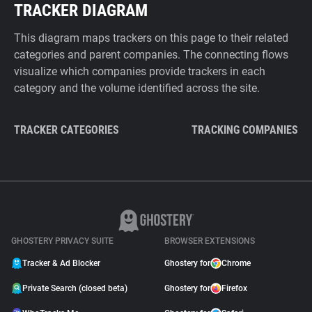
TRACKER DIAGRAM
This diagram maps trackers on this page to their related
categories and parent companies. The connecting flows
visualize which companies provide trackers in each
category and the volume identified across the site.
TRACKER CATEGORIES
TRACKING COMPANIES
GHOSTERY PRIVACY SUITE
BROWSER EXTENSIONS
Tracker & Ad Blocker
Ghostery for
Chrome
Private Search (closed beta)
Ghostery for
Firefox