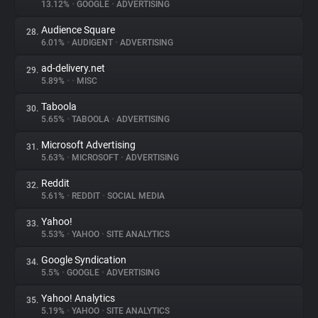
13.12%
•
GOOGLE
•
ADVERTISING
Audience Square
28.
6.01%
•
AUDIGENT
•
ADVERTISING
ad-delivery.net
29.
5.89%
•
•
MISC
Taboola
30.
5.65%
•
TABOOLA
•
ADVERTISING
Microsoft Advertising
31.
5.63%
•
MICROSOFT
•
ADVERTISING
Reddit
32.
5.61%
•
REDDIT
•
SOCIAL MEDIA
Yahoo!
33.
5.53%
•
YAHOO
•
SITE ANALYTICS
Google Syndication
34.
5.5%
•
GOOGLE
•
ADVERTISING
Yahoo! Analytics
35.
5.19%
•
YAHOO
•
SITE ANALYTICS