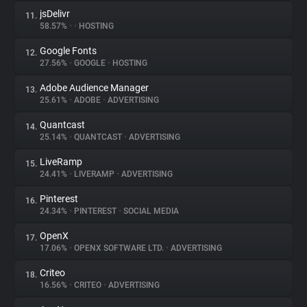
jsDelivr
11.
58.57%
•
•
HOSTING
Google Fonts
12.
27.56%
•
GOOGLE
•
HOSTING
Adobe Audience Manager
13.
25.61%
•
ADOBE
•
ADVERTISING
Quantcast
14.
25.14%
•
QUANTCAST
•
ADVERTISING
LiveRamp
15.
24.41%
•
LIVERAMP
•
ADVERTISING
Pinterest
16.
24.34%
•
PINTEREST
•
SOCIAL MEDIA
OpenX
17.
17.06%
•
OPENX SOFTWARE LTD.
•
ADVERTISING
Criteo
18.
16.56%
•
CRITEO
•
ADVERTISING