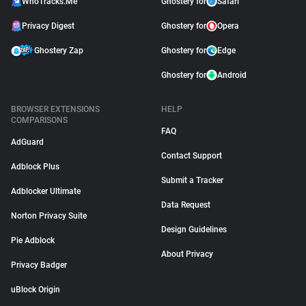
WhoTracks.Me
Ghostery for
Safari
Privacy Digest
Ghostery for
Opera
Ghostery Zap
Ghostery for
Edge
Ghostery for
Android
BROWSER EXTENSIONS
HELP
COMPARISONS
FAQ
AdGuard
Contact Support
Adblock Plus
Submit a Tracker
Adblocker Ultimate
Data Request
Norton Privacy Suite
Design Guidelines
Pie Adblock
About Privacy
Privacy Badger
uBlock Origin