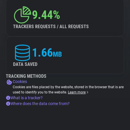
9.44%
TRACKERS REQUESTS / ALL REQUESTS
1.66
MB
DATA SAVED
TRACKING METHODS
Cookies
Cookies are files placed by the website, stored in the browser that is are
used to identify you to the website.
Learn more
What is a tracker?
Where does the data come from?