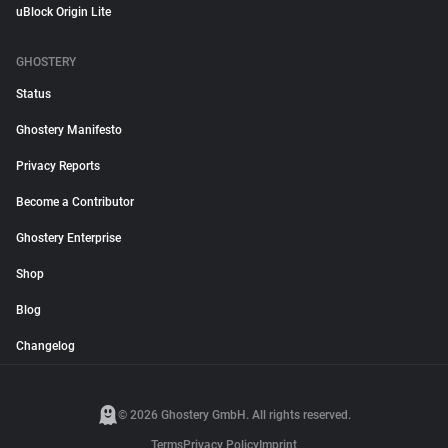
uBlock Origin Lite
GHOSTERY
Status
Ghostery Manifesto
Privacy Reports
Become a Contributor
Ghostery Enterprise
Shop
Blog
Changelog
© 2026 Ghostery GmbH. All rights reserved.
Terms
Privacy Policy
Imprint