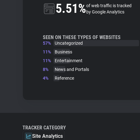
5.51%
of web traffic is tracked
by Google Analytics
SEEN ON THESE TYPES OF WEBSITES
57%
Uncategorized
11%
Business
11%
Entertainment
8%
News and Portals
4%
Reference
TRACKER CATEGORY
Site Analytics