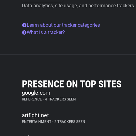
Data analytics, site usage, and performance trackers.
Learn about our tracker categories
What is a tracker?
PRESENCE ON TOP SITES
google.com
REFERENCE
•
4 TRACKERS SEEN
artfight.net
ENTERTAINMENT
•
2 TRACKERS SEEN