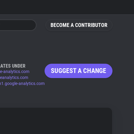
BECOME A CONTRIBUTOR
ATES UNDER
SUGGEST A CHANGE
e-analytics.com
eanalytics.com
n1.google-analytics.com