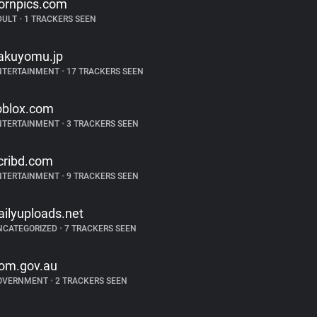
ornpics.com
DULT
•
1 TRACKERS SEEN
akuyomu.jp
NTERTAINMENT
•
17 TRACKERS SEEN
oblox.com
NTERTAINMENT
•
3 TRACKERS SEEN
cribd.com
NTERTAINMENT
•
9 TRACKERS SEEN
ailyuploads.net
NCATEGORIZED
•
7 TRACKERS SEEN
om.gov.au
OVERNMENT
•
2 TRACKERS SEEN