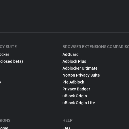
CY SUITE
BROWSER EXTENSIONS COMPARIS
ocker
AdGuard
(closed beta)
Adblock Plus
Adblocker Ultimate
Norton Privacy Suite
p
Pie Adblock
Privacy Badger
uBlock Origin
uBlock Origin Lite
SIONS
HELP
rome
FAQ