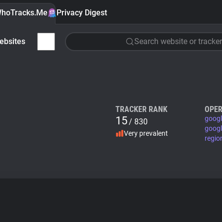
hoTracks.Me
Privacy Digest
ebsites
Search website or tracker
TRACKER RANK
OPER
15
googl
/ 830
googl
Very prevalent
regio