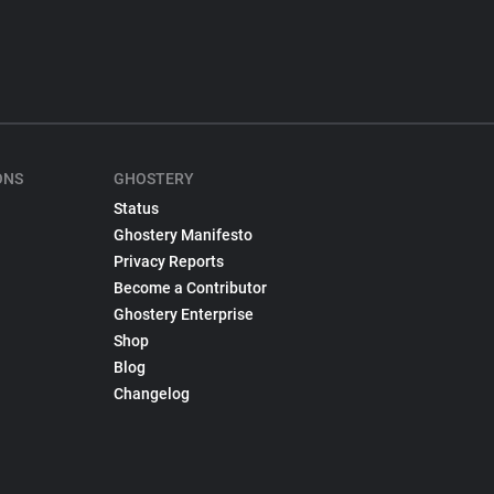
ONS
GHOSTERY
Status
Ghostery Manifesto
Privacy Reports
Become a Contributor
Ghostery Enterprise
Shop
Blog
Changelog