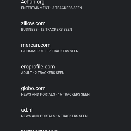
4chan.org
ENTERTAINMENT
•
3 TRACKERS SEEN
zillow.com
BUSINESS
•
12 TRACKERS SEEN
mercari.com
E-COMMERCE
•
17 TRACKERS SEEN
eroprofile.com
ADULT
•
2 TRACKERS SEEN
globo.com
NEWS AND PORTALS
•
16 TRACKERS SEEN
ad.nl
NEWS AND PORTALS
•
6 TRACKERS SEEN