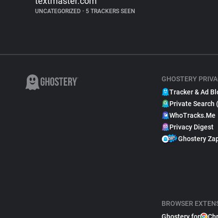
textmaster.com
UNCATEGORIZED
•
5 TRACKERS SEEN
GHOSTERY PRIVA
Tracker & Ad Bl
Private Search 
WhoTracks.Me
Privacy Digest
Ghostery Za
BROWSER EXTEN
Ghostery for
Ch