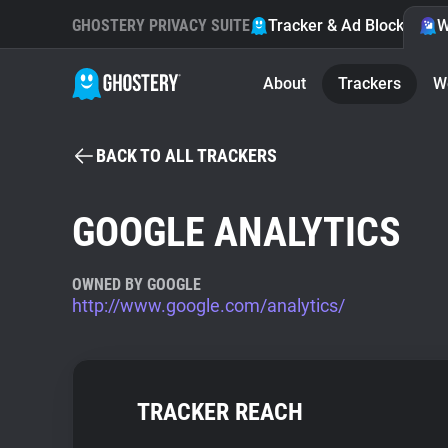
GHOSTERY PRIVACY SUITE
Tracker & Ad Blocker
W
About
Trackers
W
BACK TO ALL TRACKERS
GOOGLE ANALYTICS
OWNED BY GOOGLE
http://www.google.com/analytics/
TRACKER REACH