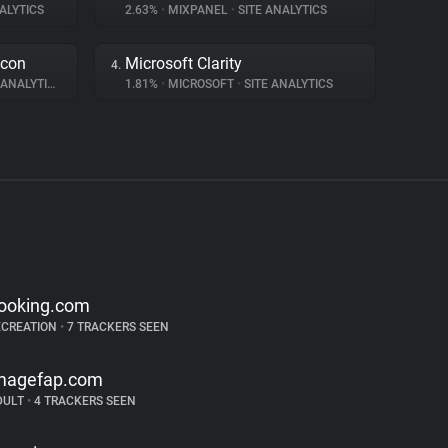
ALYTICS
2.63%
•
MIXPANEL
•
SITE ANALYTICS
acon
Microsoft Clarity
4.
ANALYTICS
1.81%
•
MICROSOFT
•
SITE ANALYTICS
ooking.com
ECREATION
•
7 TRACKERS SEEN
magefap.com
DULT
•
4 TRACKERS SEEN