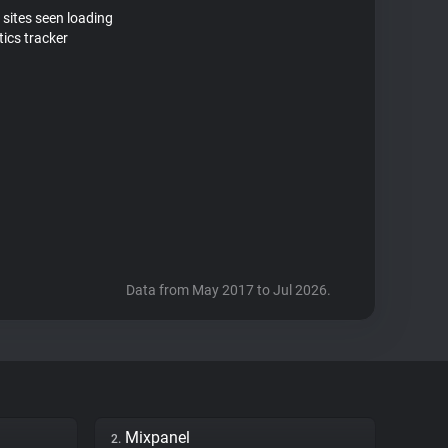
 sites seen loading
ics tracker
Data from May 2017 to Jul 2026.
Mixpanel
2.