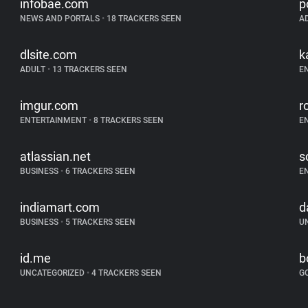
infobae.com
p
NEWS AND PORTALS
•
18 TRACKERS SEEN
A
dlsite.com
k
ADULT
•
13 TRACKERS SEEN
E
imgur.com
r
ENTERTAINMENT
•
8 TRACKERS SEEN
E
atlassian.net
s
BUSINESS
•
6 TRACKERS SEEN
E
indiamart.com
d
BUSINESS
•
5 TRACKERS SEEN
U
id.me
b
UNCATEGORIZED
•
4 TRACKERS SEEN
G