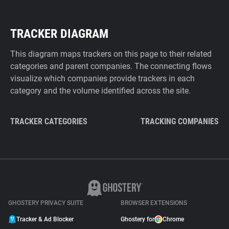
TRACKER DIAGRAM
This diagram maps trackers on this page to their related
categories and parent companies. The connecting flows
visualize which companies provide trackers in each
category and the volume identified across the site.
TRACKER CATEGORIES
TRACKING COMPANIES
GHOSTERY PRIVACY SUITE
BROWSER EXTENSIONS
Tracker & Ad Blocker
Ghostery for
Chrome