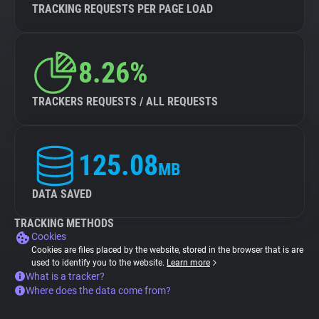
TRACKING REQUESTS PER PAGE LOAD
8.26%
TRACKERS REQUESTS / ALL REQUESTS
125.08
MB
DATA SAVED
TRACKING METHODS
Cookies
Cookies are files placed by the website, stored in the browser that is are
used to identify you to the website.
Learn more
What is a tracker?
Where does the data come from?