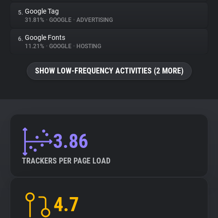
Google Tag
5.
31.81%
•
GOOGLE
•
ADVERTISING
Google Fonts
6.
11.21%
•
GOOGLE
•
HOSTING
SHOW LOW-FREQUENCY ACTIVITIES (2 MORE)
3.86
TRACKERS PER PAGE LOAD
4.7