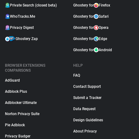
Private Search (closed beta)
Ghostery for
Firefox
WhoTracks.Me
Ghostery for
Safari
Privacy Digest
Ghostery for
Opera
Ghostery Zap
Ghostery for
Edge
Ghostery for
Android
BROWSER EXTENSIONS
HELP
COMPARISONS
FAQ
AdGuard
Contact Support
Adblock Plus
Submit a Tracker
Adblocker Ultimate
Data Request
Norton Privacy Suite
Design Guidelines
Pie Adblock
About Privacy
Privacy Badger