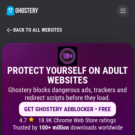
BACK TO ALL WEBSITES
BECOME A CONTRIBUTOR
GHOSTERY PRIVACY SUITE
Tracker & Ad Blocker
PROTECT YOURSELF ON ADULT
WEBSITES
WhoTracks.Me
Ghostery blocks dangerous ads, trackers and
redirect scripts before they load.
Privacy Digest
GET GHOSTERY ADBLOCKER • FREE
4.7
18.9K Chrome Web Store ratings
Search
Trusted by
100+ million
downloads worldwide