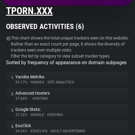
TPORN.XXX
About
OBSERVED ACTIVITIES (
6
)
Trackers
This chart shows the total unique trackers seen on this website.
Rather than an exact count per page, it shows the diversity of
Websites
trackers seen over multiple visits.
Filter the list by category to view subset tracker types.
Sorted by frequency of appearance on domain subpages
Explorer
Yandex Metrika
1.
Tracking Reach
90.17%
•
YANDEX
•
SITE ANALYTICS
Advanced Hosters
2.
37.84%
•
•
HOSTING
Google Static
3.
37.22%
•
GOOGLE
•
HOSTING
ExoClick
4.
34.26%
•
EXOCLICK
•
ADULT ADVERTISING