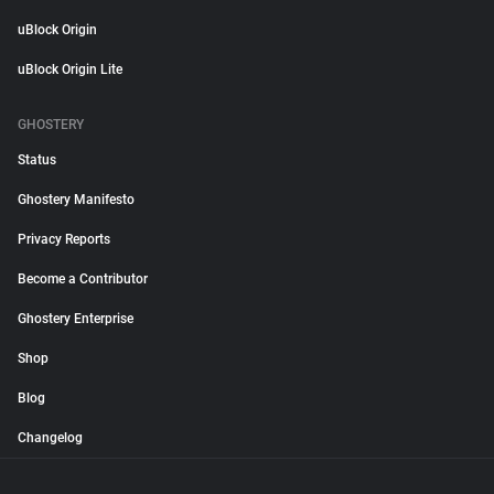
uBlock Origin
uBlock Origin Lite
GHOSTERY
Status
Ghostery Manifesto
Privacy Reports
Become a Contributor
Ghostery Enterprise
Shop
Blog
Changelog