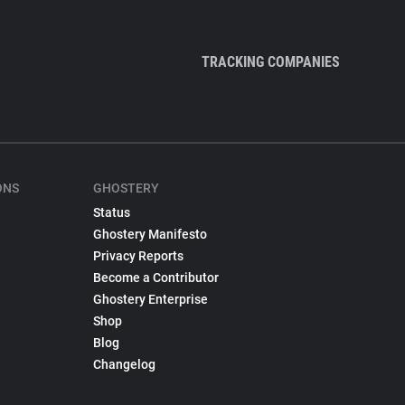
TRACKING COMPANIES
ONS
GHOSTERY
Status
Ghostery Manifesto
Privacy Reports
Become a Contributor
Ghostery Enterprise
Shop
Blog
Changelog