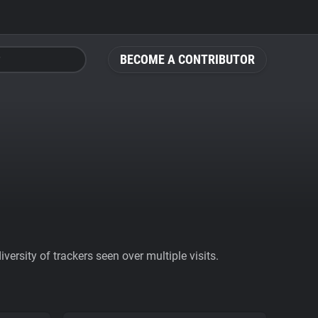
BECOME A CONTRIBUTOR
ersity of trackers seen over multiple visits.