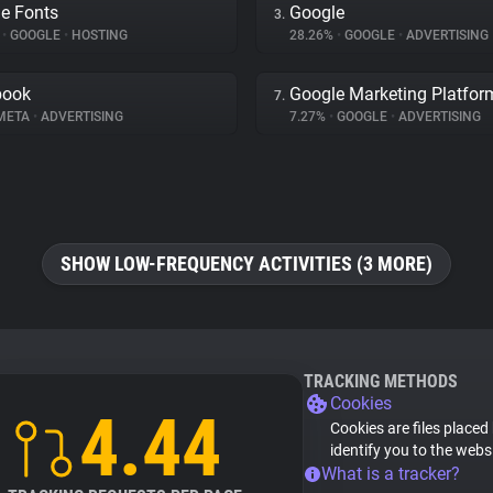
e Fonts
Google
3.
%
•
GOOGLE
•
HOSTING
28.26%
•
GOOGLE
•
ADVERTISING
book
Google Marketing Platfor
7.
META
•
ADVERTISING
7.27%
•
GOOGLE
•
ADVERTISING
SHOW LOW-FREQUENCY ACTIVITIES (3 MORE)
TRACKING METHODS
Cookies
4.44
Cookies are files placed
identify you to the webs
What is a tracker?