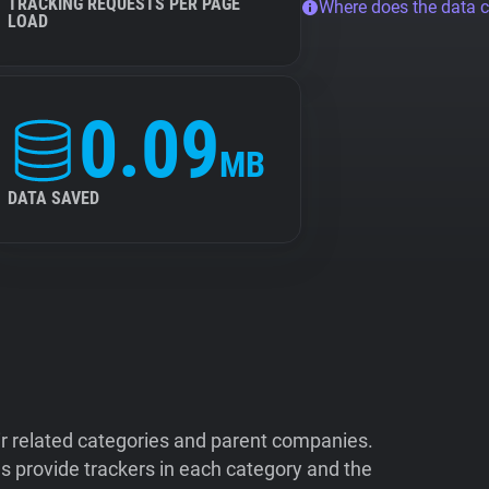
TRACKING REQUESTS PER PAGE
Where does the data 
LOAD
0.09
MB
DATA SAVED
ir related categories and parent companies.
 provide trackers in each category and the