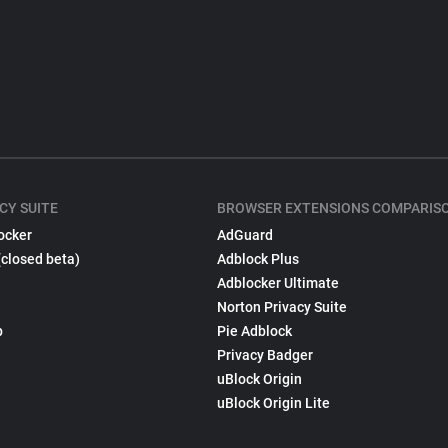
CY SUITE
BROWSER EXTENSIONS COMPARIS
ocker
AdGuard
(closed beta)
Adblock Plus
Adblocker Ultimate
Norton Privacy Suite
p
Pie Adblock
Privacy Badger
uBlock Origin
uBlock Origin Lite