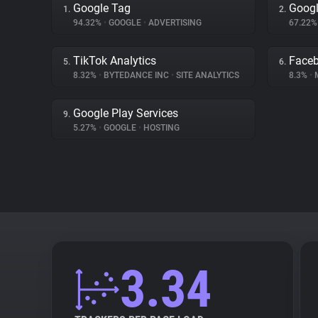
Google Tag
Googl
1.
2.
94.32%
•
GOOGLE
•
ADVERTISING
67.22
TikTok Analytics
Face
5.
6.
8.32%
•
BYTEDANCE INC
•
SITE ANALYTICS
8.3%
•
Google Play Services
9.
5.27%
•
GOOGLE
•
HOSTING
3.34