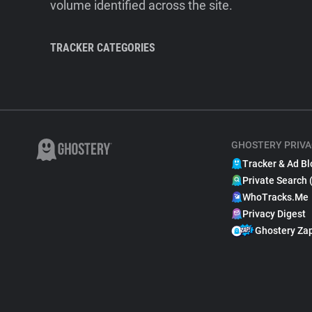
volume identified across the site.
TRACKER CATEGORIES
GHOSTERY PRIVA
Tracker & Ad Bl
Private Search 
WhoTracks.Me
Privacy Digest
Ghostery Za