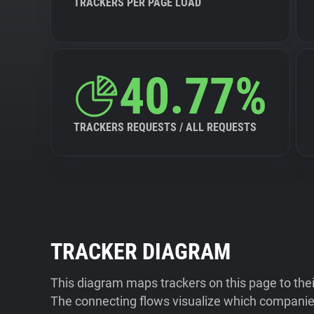
TRACKERS PER PAGE LOAD
40.77%
TRACKERS REQUESTS / ALL REQUESTS
TRACKER DIAGRAM
This diagram maps trackers on this page to the
The connecting flows visualize which companies