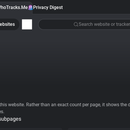
hoTracks.Me
Privacy Digest
ebsites
Search website or tracker
his website. Rather than an exact count per page, it shows the div
es.
 subpages