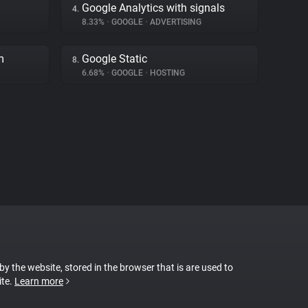
Google Analytics with signals
4.
8.33%
•
GOOGLE
•
ADVERTISING
m
Google Static
8.
6.68%
•
GOOGLE
•
HOSTING
 by the website, stored in the browser that is are used to
ite.
Learn more