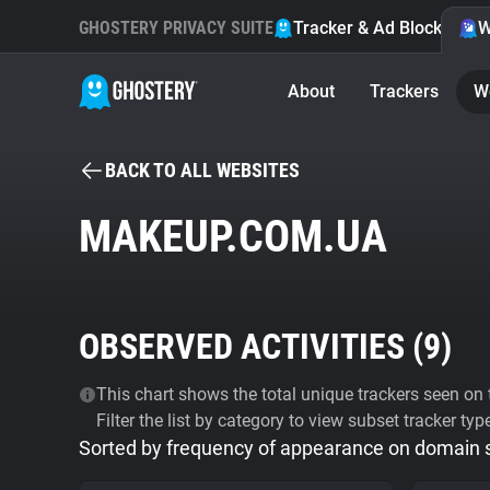
GHOSTERY PRIVACY SUITE
Tracker & Ad Blocker
W
About
Trackers
W
BACK TO ALL WEBSITES
MAKEUP.COM.UA
OBSERVED ACTIVITIES (
9
)
This chart shows the total unique trackers seen on t
Filter the list by category to view subset tracker typ
Sorted by frequency of appearance on domain