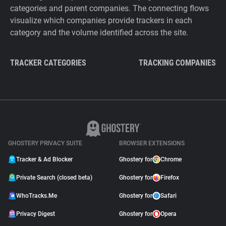
categories and parent companies. The connecting flows
visualize which companies provide trackers in each
category and the volume identified across the site.
TRACKER CATEGORIES
TRACKING COMPANIES
GHOSTERY PRIVACY SUITE
BROWSER EXTENSIONS
Tracker & Ad Blocker
Ghostery for
Chrome
Private Search (closed beta)
Ghostery for
Firefox
WhoTracks.Me
Ghostery for
Safari
Privacy Digest
Ghostery for
Opera