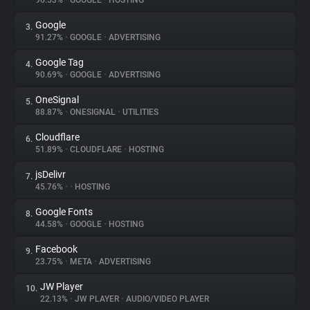
96.53%
•
GOOGLE
•
HOSTING
Google
3.
About
91.27%
•
GOOGLE
•
ADVERTISING
Google Tag
4.
Trackers
90.69%
•
GOOGLE
•
ADVERTISING
OneSignal
5.
Websites
88.87%
•
ONESIGNAL
•
UTILITIES
Cloudflare
6.
Explorer
51.89%
•
CLOUDFLARE
•
HOSTING
jsDelivr
7.
45.76%
•
•
HOSTING
Tracking Reach
Google Fonts
8.
44.58%
•
GOOGLE
•
HOSTING
Facebook
9.
23.75%
•
META
•
ADVERTISING
JW Player
10.
22.13%
•
JW PLAYER
•
AUDIO/VIDEO PLAYER