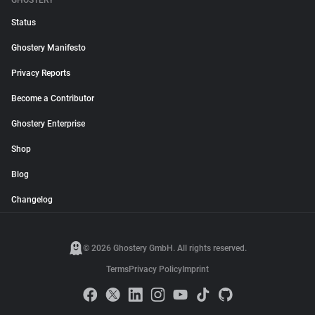
GHOSTERY
Status
Ghostery Manifesto
Privacy Reports
Become a Contributor
Ghostery Enterprise
Shop
Blog
Changelog
© 2026 Ghostery GmbH. All rights reserved.
Terms
Privacy Policy
Imprint