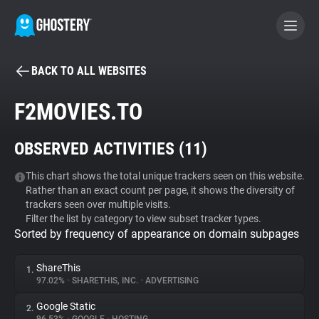
BACK TO ALL WEBSITES
BECOME A CONTRIBUTOR
F2MOVIES.TO
GHOSTERY PRIVACY SUITE
OBSERVED ACTIVITIES (
11
)
Tracker & Ad Blocker
This chart shows the total unique trackers seen on this website.
Rather than an exact count per page, it shows the diversity of
WhoTracks.Me
trackers seen over multiple visits.
Filter the list by category to view subset tracker types.
Sorted by frequency of appearance on domain subpages
Privacy Digest
ShareThis
1.
97.02%
•
SHARETHIS, INC.
•
ADVERTISING
Search
Google Static
2.