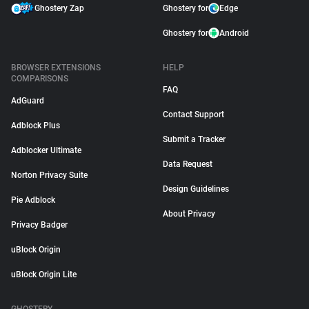
Ghostery Zap
Ghostery for
Edge
Ghostery for
Android
BROWSER EXTENSIONS
HELP
COMPARISONS
FAQ
AdGuard
Contact Support
Adblock Plus
Submit a Tracker
Adblocker Ultimate
Data Request
Norton Privacy Suite
Design Guidelines
Pie Adblock
About Privacy
Privacy Badger
uBlock Origin
uBlock Origin Lite