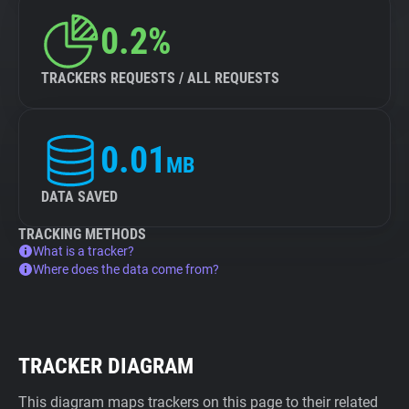
0.2%
TRACKERS REQUESTS / ALL REQUESTS
0.01
MB
DATA SAVED
TRACKING METHODS
What is a tracker?
Where does the data come from?
TRACKER DIAGRAM
This diagram maps trackers on this page to their related