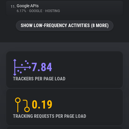
Google APIs
11.
6.17%
•
GOOGLE
•
HOSTING
SHOW LOW-FREQUENCY ACTIVITIES (8 MORE)
7.84
TRACKERS PER PAGE LOAD
0.19
TRACKING REQUESTS PER PAGE LOAD