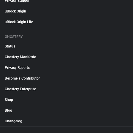
Privacy Badger
uBlock Origin
uBlock Origin Lite
GHOSTERY
Status
Ghostery Manifesto
Privacy Reports
Become a Contributor
Ghostery Enterprise
Shop
Blog
Changelog