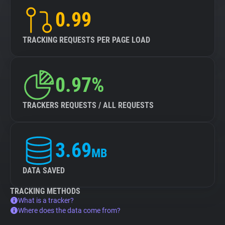
0.99
TRACKING REQUESTS PER PAGE LOAD
0.97%
TRACKERS REQUESTS / ALL REQUESTS
3.69
MB
DATA SAVED
TRACKING METHODS
What is a tracker?
Where does the data come from?