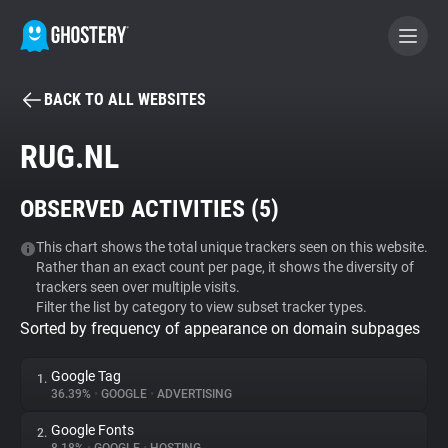
BACK TO ALL WEBSITES
BECOME A CONTRIBUTOR
RUG.NL
GHOSTERY PRIVACY SUITE
OBSERVED ACTIVITIES (
5
)
Tracker & Ad Blocker
This chart shows the total unique trackers seen on this website.
Rather than an exact count per page, it shows the diversity of
WhoTracks.Me
trackers seen over multiple visits.
Filter the list by category to view subset tracker types.
Sorted by frequency of appearance on domain subpages
Privacy Digest
Google Tag
1.
36.39%
•
GOOGLE
•
ADVERTISING
Search
Google Fonts
2.