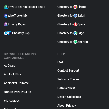
Private Search (closed beta)
Ghostery for
Firefox
WhoTracks.Me
Ghostery for
Safari
Privacy Digest
Ghostery for
Opera
Ghostery Zap
Ghostery for
Edge
Ghostery for
Android
BROWSER EXTENSIONS
HELP
COMPARISONS
FAQ
AdGuard
Contact Support
Adblock Plus
Submit a Tracker
Adblocker Ultimate
Data Request
Norton Privacy Suite
Design Guidelines
Pie Adblock
About Privacy