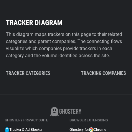
TRACKER DIAGRAM
This diagram maps trackers on this page to their related
categories and parent companies. The connecting flows
visualize which companies provide trackers in each
category and the volume identified across the site.
TRACKER CATEGORIES
TRACKING COMPANIES
GHOSTERY PRIVACY SUITE
BROWSER EXTENSIONS
Tracker & Ad Blocker
Ghostery for
Chrome