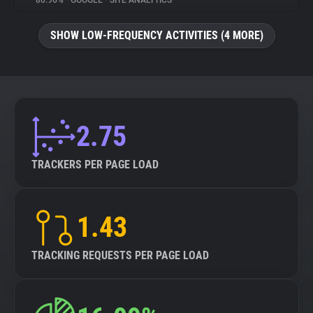
80.96%
•
GOOGLE
•
SITE ANALYTICS
About
SHOW LOW-FREQUENCY ACTIVITIES (4 MORE)
Trackers
Websites
2.75
Explorer
TRACKERS PER PAGE LOAD
Tracking Reach
1.43
TRACKING REQUESTS PER PAGE LOAD