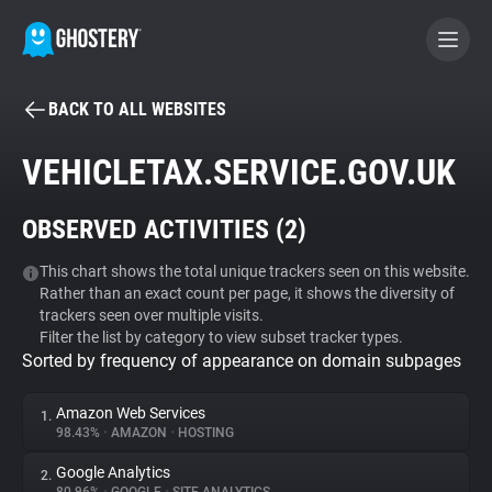
BACK TO ALL WEBSITES
BECOME A CONTRIBUTOR
VEHICLETAX.SERVICE.GOV.UK
GHOSTERY PRIVACY SUITE
OBSERVED ACTIVITIES (
2
)
Tracker & Ad Blocker
This chart shows the total unique trackers seen on this website.
Rather than an exact count per page, it shows the diversity of
WhoTracks.Me
trackers seen over multiple visits.
Filter the list by category to view subset tracker types.
Sorted by frequency of appearance on domain subpages
Privacy Digest
Amazon Web Services
1.
98.43%
•
AMAZON
•
HOSTING
Search
Google Analytics
2.