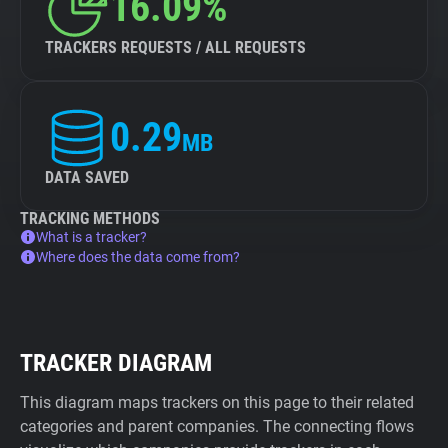
16.09%
TRACKERS REQUESTS / ALL REQUESTS
0.29
MB
DATA SAVED
TRACKING METHODS
What is a tracker?
Where does the data come from?
TRACKER DIAGRAM
This diagram maps trackers on this page to their related
categories and parent companies. The connecting flows