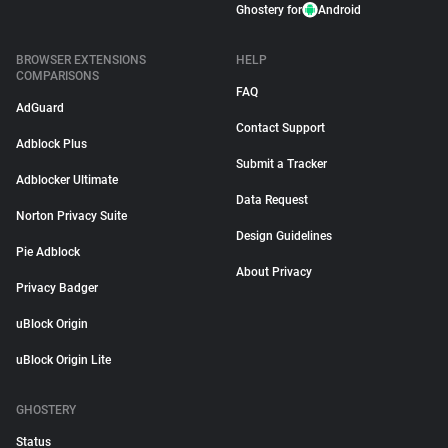
Ghostery for
Android
BROWSER EXTENSIONS
HELP
COMPARISONS
FAQ
AdGuard
Contact Support
Adblock Plus
Submit a Tracker
Adblocker Ultimate
Data Request
Norton Privacy Suite
Design Guidelines
Pie Adblock
About Privacy
Privacy Badger
uBlock Origin
uBlock Origin Lite
GHOSTERY
Status