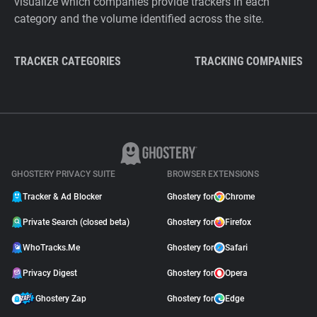
visualize which companies provide trackers in each
category and the volume identified across the site.
TRACKER CATEGORIES
TRACKING COMPANIES
GHOSTERY PRIVACY SUITE
BROWSER EXTENSIONS
Tracker & Ad Blocker
Ghostery for
Chrome
Private Search (closed beta)
Ghostery for
Firefox
WhoTracks.Me
Ghostery for
Safari
Privacy Digest
Ghostery for
Opera
Ghostery Zap
Ghostery for
Edge