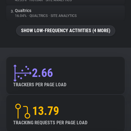
43.35%
•
HOTJAR
•
SITE ANALYTICS
Qualtrics
3.
About
16.04%
•
QUALTRICS
•
SITE ANALYTICS
Trackers
SHOW LOW-FREQUENCY ACTIVITIES (4 MORE)
Websites
Explorer
2.66
Tracking Reach
TRACKERS PER PAGE LOAD
13.79
TRACKING REQUESTS PER PAGE LOAD