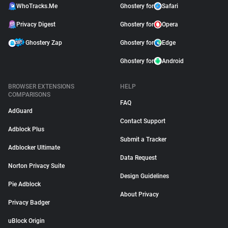
WhoTracks.Me
Ghostery for
Safari
Privacy Digest
Ghostery for
Opera
Ghostery Zap
Ghostery for
Edge
Ghostery for
Android
BROWSER EXTENSIONS
HELP
COMPARISONS
FAQ
AdGuard
Contact Support
Adblock Plus
Submit a Tracker
Adblocker Ultimate
Data Request
Norton Privacy Suite
Design Guidelines
Pie Adblock
About Privacy
Privacy Badger
uBlock Origin