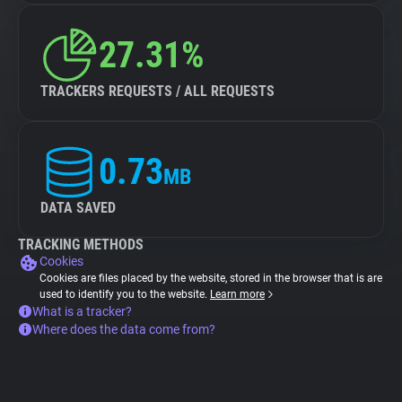
27.31%
TRACKERS REQUESTS / ALL REQUESTS
0.73
MB
DATA SAVED
TRACKING METHODS
Cookies
Cookies are files placed by the website, stored in the browser that is are
used to identify you to the website.
Learn more
What is a tracker?
Where does the data come from?