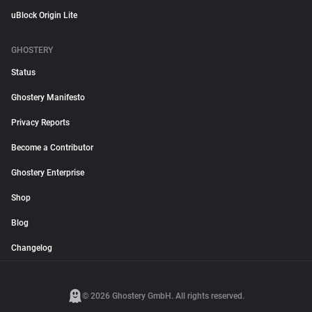
uBlock Origin Lite
GHOSTERY
Status
Ghostery Manifesto
Privacy Reports
Become a Contributor
Ghostery Enterprise
Shop
Blog
Changelog
© 2026 Ghostery GmbH. All rights reserved.