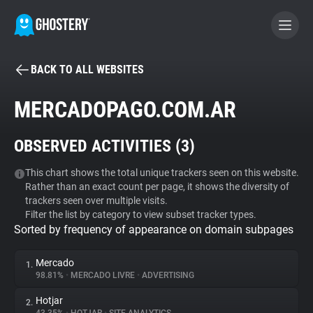
BACK TO ALL WEBSITES
BECOME A CONTRIBUTOR
MERCADOPAGO.COM.AR
GHOSTERY PRIVACY SUITE
OBSERVED ACTIVITIES (
3
)
Tracker & Ad Blocker
This chart shows the total unique trackers seen on this website.
Rather than an exact count per page, it shows the diversity of
WhoTracks.Me
trackers seen over multiple visits.
Filter the list by category to view subset tracker types.
Sorted by frequency of appearance on domain subpages
Privacy Digest
Mercado
1.
98.81%
•
MERCADO LIVRE
•
ADVERTISING
Search
Hotjar
2.