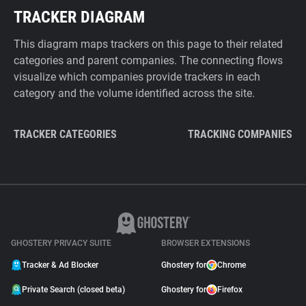
TRACKER DIAGRAM
This diagram maps trackers on this page to their related
categories and parent companies. The connecting flows
visualize which companies provide trackers in each
category and the volume identified across the site.
TRACKER CATEGORIES
TRACKING COMPANIES
GHOSTERY PRIVACY SUITE
BROWSER EXTENSIONS
Tracker & Ad Blocker
Ghostery for
Chrome
Private Search (closed beta)
Ghostery for
Firefox