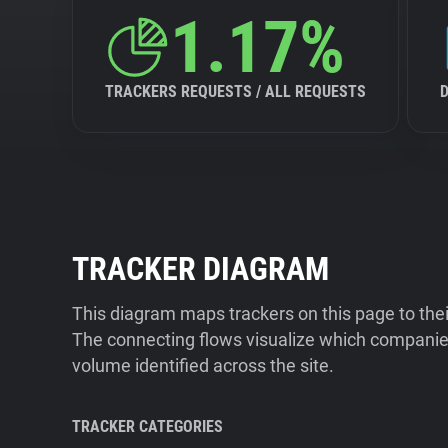
1.17%
TRACKERS REQUESTS / ALL REQUESTS
TRACKER DIAGRAM
This diagram maps trackers on this page to the
The connecting flows visualize which companies
volume identified across the site.
TRACKER CATEGORIES