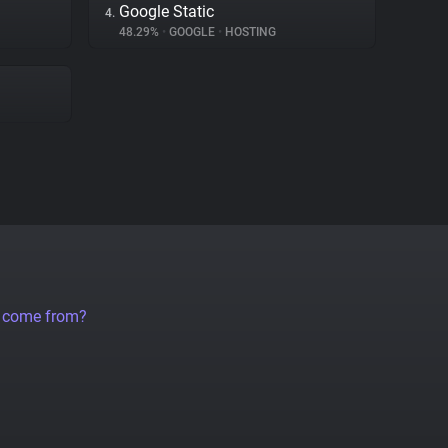
Google Static
4.
48.29%
•
GOOGLE
•
HOSTING
a come from?