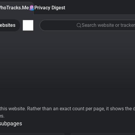
hoTracks.Me
Privacy Digest
ebsites
Search website or tracker
his website. Rather than an exact count per page, it shows the div
es.
 subpages