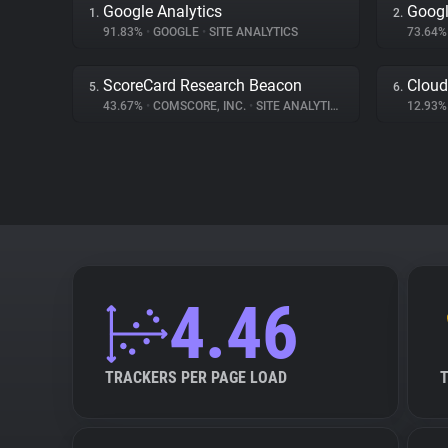
Google Analytics
Googl
1.
2.
91.83%
•
GOOGLE
•
SITE ANALYTICS
73.64
ScoreCard Research Beacon
Cloud
5.
6.
43.67%
•
COMSCORE, INC.
•
SITE ANALYTICS
12.93
4.46
TRACKERS PER PAGE LOAD