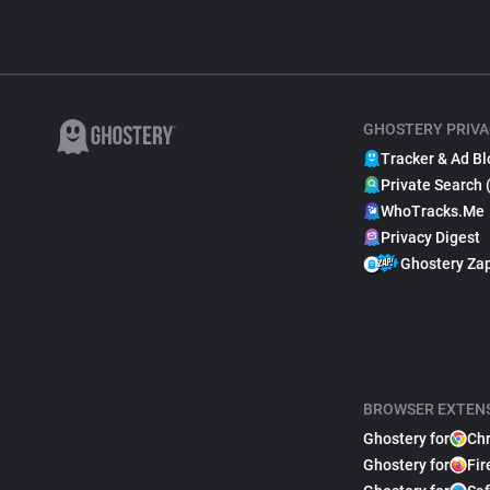
GHOSTERY PRIVA
Tracker & Ad Bl
Private Search 
WhoTracks.Me
Privacy Digest
Ghostery Za
BROWSER EXTEN
Ghostery for
Ch
Ghostery for
Fir