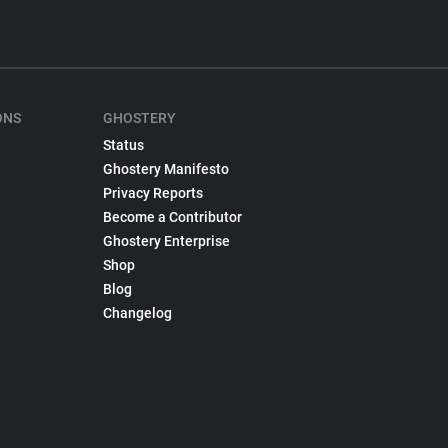
ONS
GHOSTERY
Status
Ghostery Manifesto
Privacy Reports
Become a Contributor
Ghostery Enterprise
Shop
Blog
Changelog