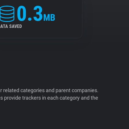
0.3
MB
DATA SAVED
ir related categories and parent companies.
 provide trackers in each category and the