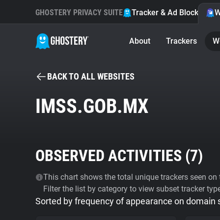
GHOSTERY PRIVACY SUITE
Tracker & Ad Blocker
W
About
Trackers
W
BACK TO ALL WEBSITES
IMSS.GOB.MX
OBSERVED ACTIVITIES (
7
)
This chart shows the total unique trackers seen on t
Filter the list by category to view subset tracker typ
Sorted by frequency of appearance on domain