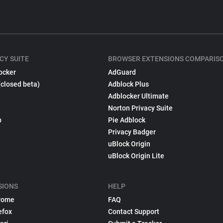
CY SUITE
BROWSER EXTENSIONS COMPARIS
ocker
AdGuard
(closed beta)
Adblock Plus
Adblocker Ultimate
Norton Privacy Suite
p
Pie Adblock
Privacy Badger
uBlock Origin
uBlock Origin Lite
SIONS
HELP
rome
FAQ
efox
Contact Support