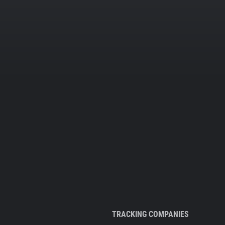
TRACKING COMPANIES