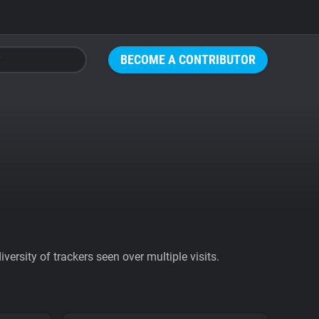
BECOME A CONTRIBUTOR
ersity of trackers seen over multiple visits.