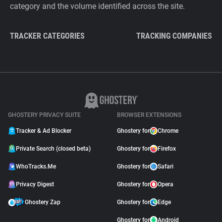
category and the volume identified across the site.
TRACKER CATEGORIES
TRACKING COMPANIES
GHOSTERY PRIVACY SUITE
BROWSER EXTENSIONS
Tracker & Ad Blocker
Ghostery for
Chrome
Private Search (closed beta)
Ghostery for
Firefox
WhoTracks.Me
Ghostery for
Safari
Privacy Digest
Ghostery for
Opera
Ghostery Zap
Ghostery for
Edge
Ghostery for
Android