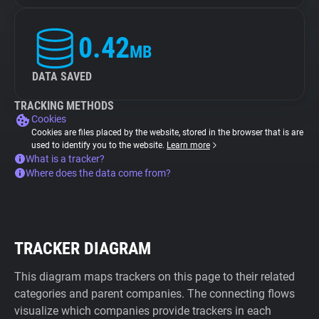
0.42
MB
DATA SAVED
TRACKING METHODS
Cookies
Cookies are files placed by the website, stored in the browser that is are
used to identify you to the website.
Learn more
What is a tracker?
Where does the data come from?
TRACKER DIAGRAM
This diagram maps trackers on this page to their related
categories and parent companies. The connecting flows
visualize which companies provide trackers in each