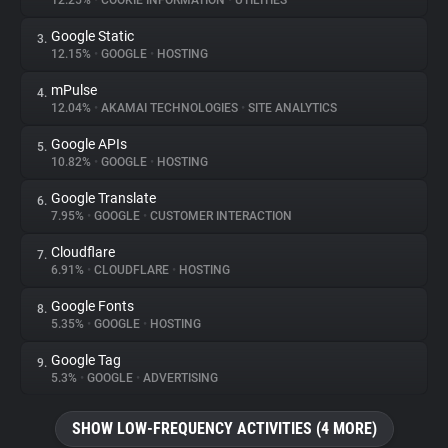
12.25%
•
COOKIE INFORMATION
•
UTILITIES
Google Static
3.
About
12.15%
•
GOOGLE
•
HOSTING
mPulse
4.
Trackers
12.04%
•
AKAMAI TECHNOLOGIES
•
SITE ANALYTICS
Google APIs
5.
Websites
10.82%
•
GOOGLE
•
HOSTING
Google Translate
6.
Explorer
7.95%
•
GOOGLE
•
CUSTOMER INTERACTION
Cloudflare
7.
6.91%
•
CLOUDFLARE
•
HOSTING
Tracking Reach
Google Fonts
8.
5.35%
•
GOOGLE
•
HOSTING
Google Tag
9.
5.3%
•
GOOGLE
•
ADVERTISING
SHOW LOW-FREQUENCY ACTIVITIES (4 MORE)