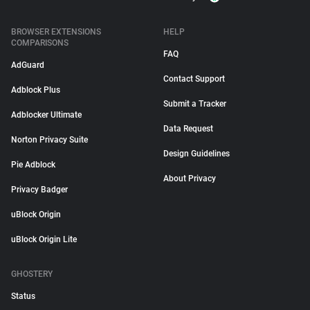
BROWSER EXTENSIONS
HELP
COMPARISONS
FAQ
AdGuard
Contact Support
Adblock Plus
Submit a Tracker
Adblocker Ultimate
Data Request
Norton Privacy Suite
Design Guidelines
Pie Adblock
About Privacy
Privacy Badger
uBlock Origin
uBlock Origin Lite
GHOSTERY
Status