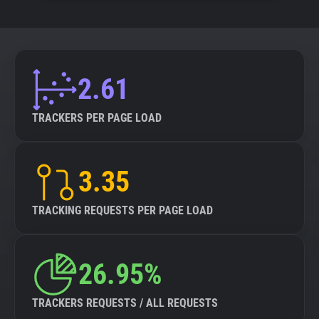
2.61
TRACKERS PER PAGE LOAD
3.35
TRACKING REQUESTS PER PAGE LOAD
26.95%
TRACKERS REQUESTS / ALL REQUESTS