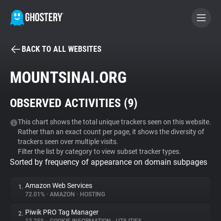
BACK TO ALL WEBSITES
BECOME A CONTRIBUTOR
MOUNTSINAI.ORG
GHOSTERY PRIVACY SUITE
OBSERVED ACTIVITIES (
9
)
Tracker & Ad Blocker
This chart shows the total unique trackers seen on this website.
Rather than an exact count per page, it shows the diversity of
WhoTracks.Me
trackers seen over multiple visits.
Filter the list by category to view subset tracker types.
Sorted by frequency of appearance on domain subpages
Privacy Digest
Amazon Web Services
1.
72.01%
•
AMAZON
•
HOSTING
Search
Piwik PRO Tag Manager
2.