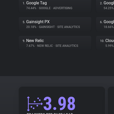
Google Tag
Googl
1.
2.
74.44%
•
GOOGLE
•
ADVERTISING
54.25
Gainsight PX
Goog
5.
6.
20.18%
•
GAINSIGHT
•
SITE ANALYTICS
18.66
New Relic
Clou
9.
10.
7.67%
•
NEW RELIC
•
SITE ANALYTICS
5.99
3.98