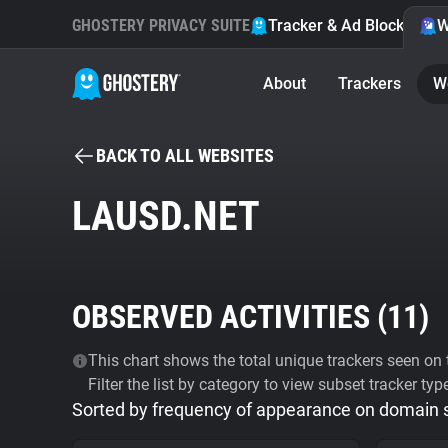
GHOSTERY PRIVACY SUITE
Tracker & Ad Blocker
W
About
Trackers
W
BACK TO ALL WEBSITES
LAUSD.NET
OBSERVED ACTIVITIES (
11
)
This chart shows the total unique trackers seen on t
Filter the list by category to view subset tracker typ
Sorted by frequency of appearance on domain