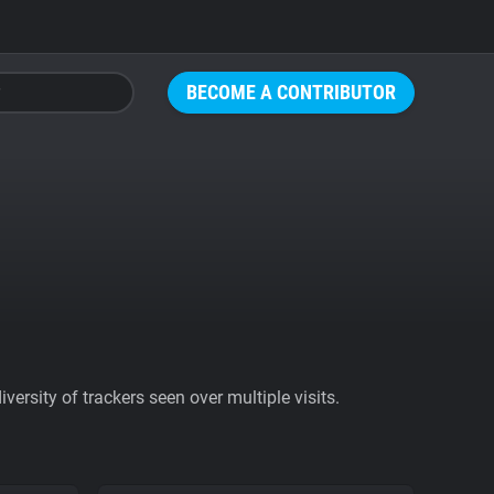
BECOME A CONTRIBUTOR
ersity of trackers seen over multiple visits.