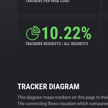
TRACKERS PER PAGE LOAD
10.22%
TRACKERS REQUESTS / ALL REQUESTS
TRACKER DIAGRAM
This diagram maps trackers on this page to the
The connecting flows visualize which companies