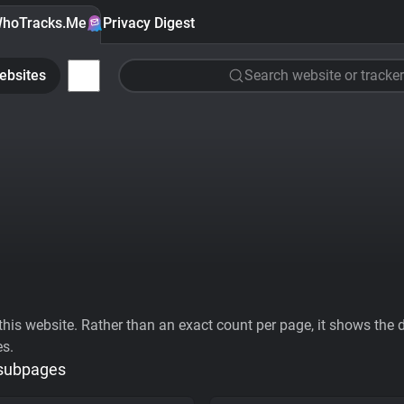
hoTracks.Me
Privacy Digest
ebsites
Search website or tracker
his website. Rather than an exact count per page, it shows the div
es.
 subpages