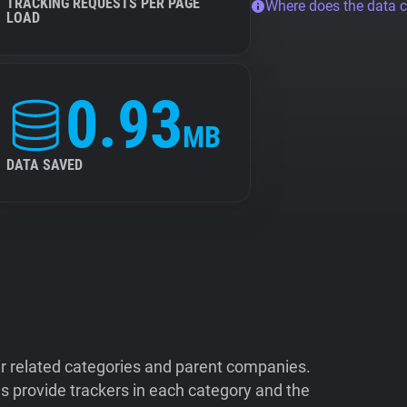
TRACKING REQUESTS PER PAGE
Where does the data 
LOAD
0.93
MB
DATA SAVED
ir related categories and parent companies.
 provide trackers in each category and the