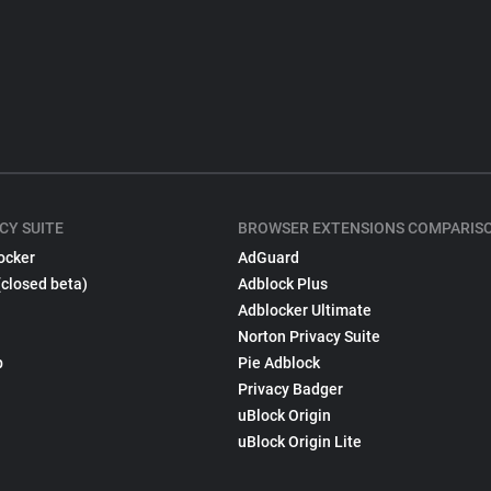
CY SUITE
BROWSER EXTENSIONS COMPARIS
ocker
AdGuard
(closed beta)
Adblock Plus
Adblocker Ultimate
Norton Privacy Suite
p
Pie Adblock
Privacy Badger
uBlock Origin
uBlock Origin Lite