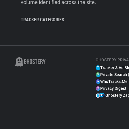
volume identified across the site.
TRACKER CATEGORIES
GHOSTERY PRIVA
Tracker & Ad Bl
Private Search 
WhoTracks.Me
Privacy Digest
Ghostery Za