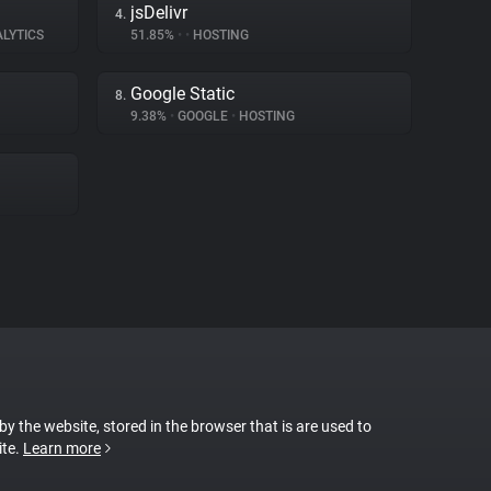
jsDelivr
4.
ALYTICS
51.85%
•
•
HOSTING
Google Static
8.
9.38%
•
GOOGLE
•
HOSTING
 by the website, stored in the browser that is are used to
ite.
Learn more