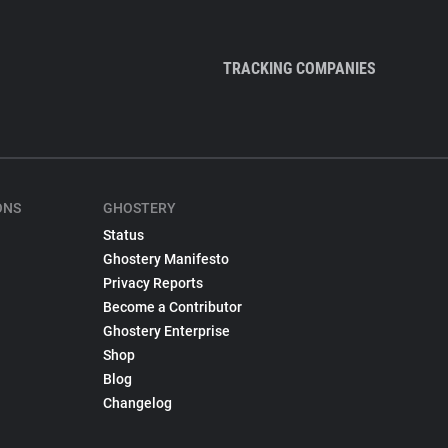
TRACKING COMPANIES
ONS
GHOSTERY
Status
Ghostery Manifesto
Privacy Reports
Become a Contributor
Ghostery Enterprise
Shop
Blog
Changelog