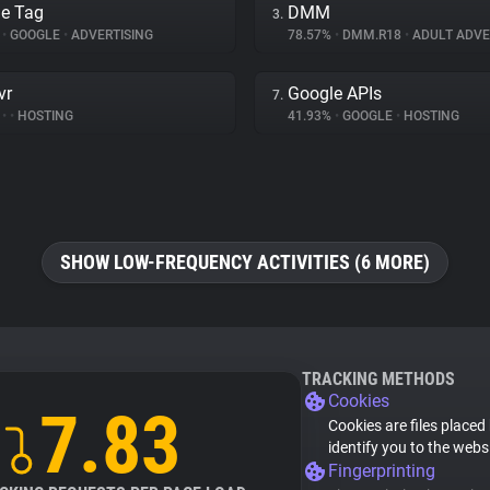
e Tag
DMM
3.
%
•
GOOGLE
•
ADVERTISING
78.57%
•
DMM.R18
•
ADULT ADVE
vr
Google APIs
7.
%
•
•
HOSTING
41.93%
•
GOOGLE
•
HOSTING
SHOW LOW-FREQUENCY ACTIVITIES (6 MORE)
TRACKING METHODS
Cookies
7.83
Cookies are files placed
identify you to the webs
Fingerprinting