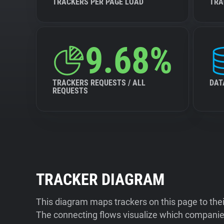
TRACKERS PER PAGE LOAD
TRA
9.68%
TRACKERS REQUESTS / ALL
DAT
REQUESTS
TRACKER DIAGRAM
This diagram maps trackers on this page to the
The connecting flows visualize which companies