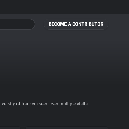
BECOME A CONTRIBUTOR
ersity of trackers seen over multiple visits.