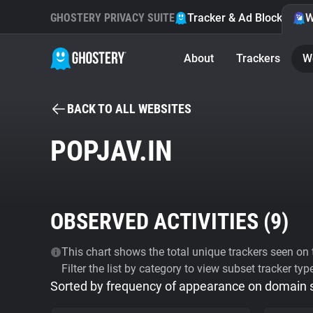
GHOSTERY PRIVACY SUITE
Tracker & Ad Blocker
W
About
Trackers
W
BACK TO ALL WEBSITES
POPJAV.IN
OBSERVED ACTIVITIES (
9
)
This chart shows the total unique trackers seen on t
Filter the list by category to view subset tracker typ
Sorted by frequency of appearance on domain