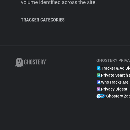
volume identified across the site.
TRACKER CATEGORIES
GHOSTERY PRIVA
Tracker & Ad Bl
Private Search 
WhoTracks.Me
Privacy Digest
Ghostery Za