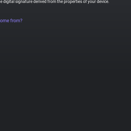
ue digital signature derived from the properties of your device.
come from?