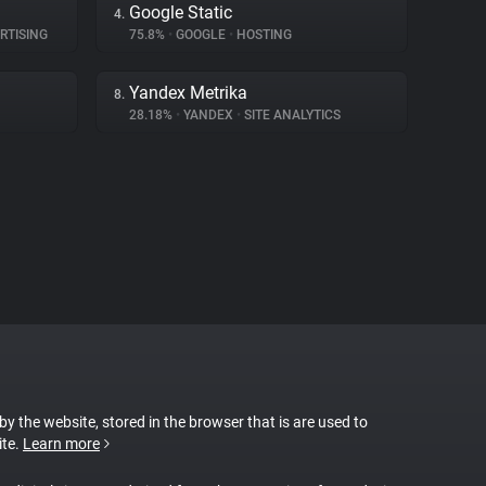
Google Static
4.
RTISING
75.8%
•
GOOGLE
•
HOSTING
Yandex Metrika
8.
28.18%
•
YANDEX
•
SITE ANALYTICS
 by the website, stored in the browser that is are used to
ite.
Learn more