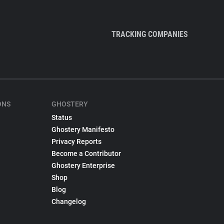
TRACKING COMPANIES
ONS
GHOSTERY
Status
Ghostery Manifesto
Privacy Reports
Become a Contributor
Ghostery Enterprise
Shop
Blog
Changelog