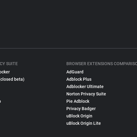
CY SUITE
BROWSER EXTENSIONS COMPARIS
ocker
AdGuard
(closed beta)
Adblock Plus
Adblocker Ultimate
Norton Privacy Suite
p
Pie Adblock
Privacy Badger
uBlock Origin
uBlock Origin Lite