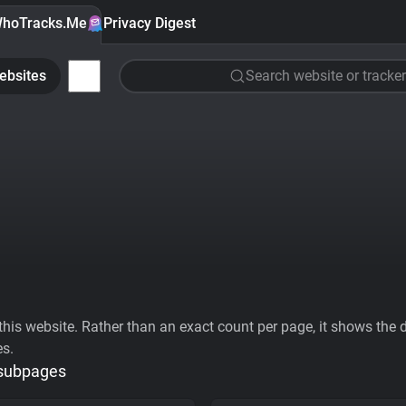
hoTracks.Me
Privacy Digest
ebsites
Search website or tracker
his website. Rather than an exact count per page, it shows the div
es.
 subpages