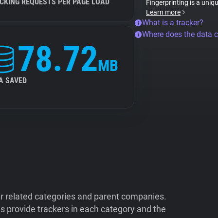
CKING REQUESTS PER PAGE LOAD
Fingerprinting is a uniq
Learn more
What is a tracker?
Where does the data 
78.72
MB
A SAVED
ir related categories and parent companies.
 provide trackers in each category and the