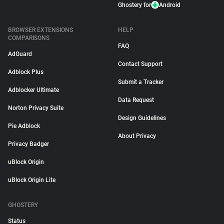
Ghostery for
Android
BROWSER EXTENSIONS
HELP
COMPARISONS
FAQ
AdGuard
Contact Support
Adblock Plus
Submit a Tracker
Adblocker Ultimate
Data Request
Norton Privacy Suite
Design Guidelines
Pie Adblock
About Privacy
Privacy Badger
uBlock Origin
uBlock Origin Lite
GHOSTERY
Status