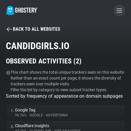
BACK TO ALL WEBSITES
BECOME A CONTRIBUTOR
CANDIDGIRLS.IO
GHOSTERY PRIVACY SUITE
OBSERVED ACTIVITIES (
2
)
Tracker & Ad Blocker
This chart shows the total unique trackers seen on this website.
Rather than an exact count per page, it shows the diversity of
WhoTracks.Me
trackers seen over multiple visits.
Filter the list by category to view subset tracker types.
Sorted by frequency of appearance on domain subpages
Privacy Digest
Google Tag
1.
96.76%
•
GOOGLE
•
ADVERTISING
Search
Cloudflare Insights
2.