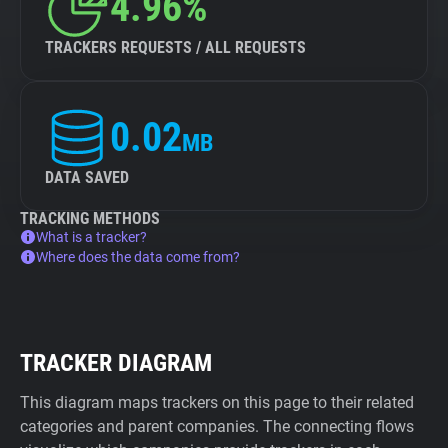
4.96%
TRACKERS REQUESTS / ALL REQUESTS
0.02
MB
DATA SAVED
TRACKING METHODS
What is a tracker?
Where does the data come from?
TRACKER DIAGRAM
This diagram maps trackers on this page to their related
categories and parent companies. The connecting flows