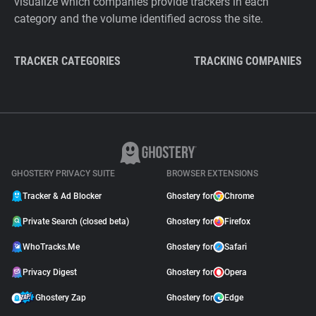
visualize which companies provide trackers in each
category and the volume identified across the site.
TRACKER CATEGORIES
TRACKING COMPANIES
GHOSTERY PRIVACY SUITE
BROWSER EXTENSIONS
Tracker & Ad Blocker
Ghostery for
Chrome
Private Search (closed beta)
Ghostery for
Firefox
WhoTracks.Me
Ghostery for
Safari
Privacy Digest
Ghostery for
Opera
Ghostery Zap
Ghostery for
Edge