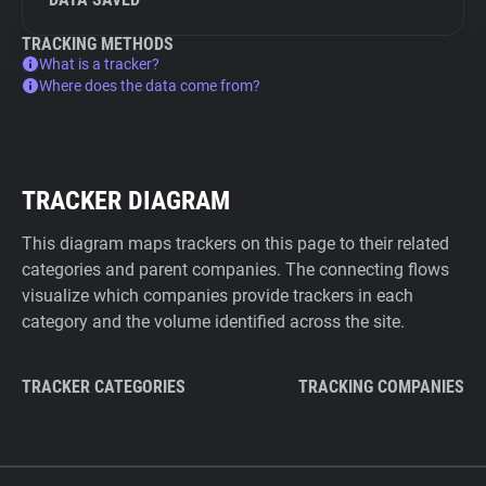
TRACKING METHODS
What is a tracker?
Where does the data come from?
TRACKER DIAGRAM
This diagram maps trackers on this page to their related
categories and parent companies. The connecting flows
visualize which companies provide trackers in each
category and the volume identified across the site.
TRACKER CATEGORIES
TRACKING COMPANIES