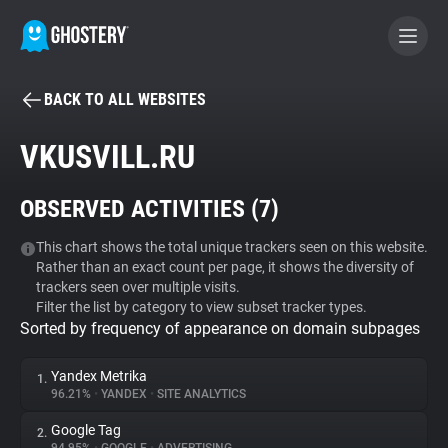
BACK TO ALL WEBSITES
BECOME A CONTRIBUTOR
VKUSVILL.RU
GHOSTERY PRIVACY SUITE
OBSERVED ACTIVITIES (
7
)
Tracker & Ad Blocker
This chart shows the total unique trackers seen on this website.
Rather than an exact count per page, it shows the diversity of
WhoTracks.Me
trackers seen over multiple visits.
Filter the list by category to view subset tracker types.
Sorted by frequency of appearance on domain subpages
Privacy Digest
Yandex Metrika
1.
96.21%
•
YANDEX
•
SITE ANALYTICS
Search
Google Tag
2.