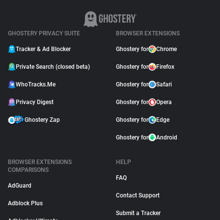
GHOSTERY PRIVACY SUITE
BROWSER EXTENSIONS
Tracker & Ad Blocker
Ghostery for
Chrome
Private Search (closed beta)
Ghostery for
Firefox
WhoTracks.Me
Ghostery for
Safari
Privacy Digest
Ghostery for
Opera
Ghostery Zap
Ghostery for
Edge
Ghostery for
Android
BROWSER EXTENSIONS
HELP
COMPARISONS
FAQ
AdGuard
Contact Support
Adblock Plus
Submit a Tracker