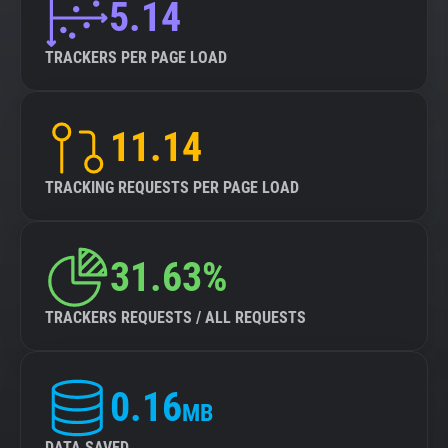
5.14
TRACKERS PER PAGE LOAD
11.14
TRACKING REQUESTS PER PAGE LOAD
31.63%
TRACKERS REQUESTS / ALL REQUESTS
0.16
MB
DATA SAVED