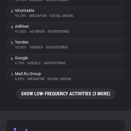
94.95%
•
GOOGLE
•
ADVERTISING
VKontakte
3.
About
92.29%
•
MEGAFON
•
SOCIAL MEDIA
AdRiver
4.
Trackers
91.85%
•
AD RIVER
•
ADVERTISING
Yandex
5.
Websites
10.55%
•
YANDEX
•
ADVERTISING
Google
6.
Explorer
6.79%
•
GOOGLE
•
ADVERTISING
Mail.Ru Group
7.
6.02%
•
MEGAFON
•
SOCIAL MEDIA
Tracking Reach
SHOW LOW-FREQUENCY ACTIVITIES (3 MORE)