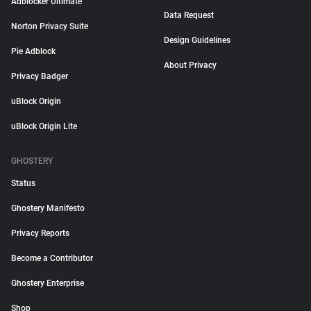
Adblocker Ultimate
Data Request
Norton Privacy Suite
Design Guidelines
Pie Adblock
About Privacy
Privacy Badger
uBlock Origin
uBlock Origin Lite
GHOSTERY
Status
Ghostery Manifesto
Privacy Reports
Become a Contributor
Ghostery Enterprise
Shop