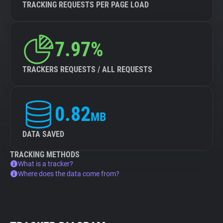
TRACKING REQUESTS PER PAGE LOAD
7.97%
TRACKERS REQUESTS / ALL REQUESTS
0.82
MB
DATA SAVED
TRACKING METHODS
What is a tracker?
Where does the data come from?