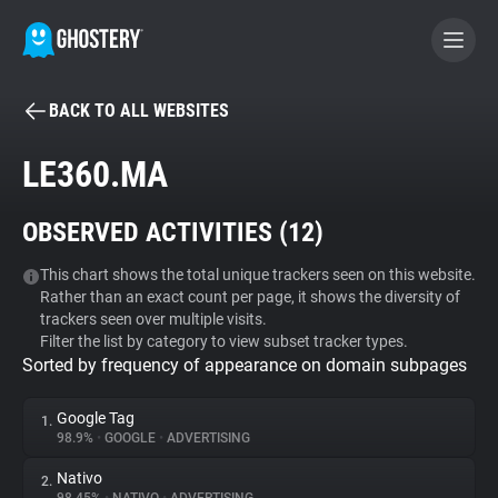
BACK TO ALL WEBSITES
BECOME A CONTRIBUTOR
LE360.MA
GHOSTERY PRIVACY SUITE
OBSERVED ACTIVITIES (
12
)
Tracker & Ad Blocker
This chart shows the total unique trackers seen on this website.
Rather than an exact count per page, it shows the diversity of
WhoTracks.Me
trackers seen over multiple visits.
Filter the list by category to view subset tracker types.
Sorted by frequency of appearance on domain subpages
Privacy Digest
Google Tag
1.
98.9%
•
GOOGLE
•
ADVERTISING
Search
Nativo
2.