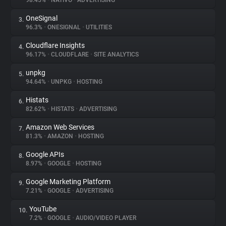
98.45%
•
NATIVO
•
ADVERTISING
OneSignal
3.
About
96.3%
•
ONESIGNAL
•
UTILITIES
Cloudflare Insights
4.
Trackers
96.17%
•
CLOUDFLARE
•
SITE ANALYTICS
unpkg
5.
Websites
94.64%
•
UNPKG
•
HOSTING
Histats
6.
Explorer
82.62%
•
HISTATS
•
ADVERTISING
Amazon Web Services
7.
81.3%
•
AMAZON
•
HOSTING
Tracking Reach
Google APIs
8.
8.97%
•
GOOGLE
•
HOSTING
Google Marketing Platform
9.
7.21%
•
GOOGLE
•
ADVERTISING
YouTube
10.
7.2%
•
GOOGLE
•
AUDIO/VIDEO PLAYER