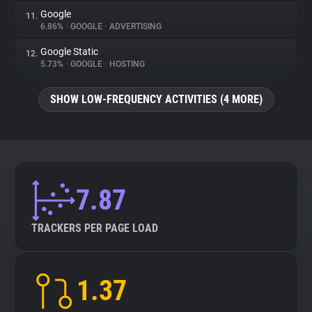
Google
11.
6.86%
•
GOOGLE
•
ADVERTISING
Google Static
12.
5.73%
•
GOOGLE
•
HOSTING
SHOW LOW-FREQUENCY ACTIVITIES (4 MORE)
7.87
TRACKERS PER PAGE LOAD
1.37