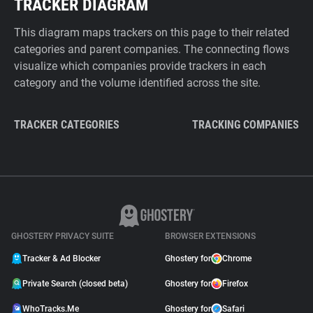
TRACKER DIAGRAM
This diagram maps trackers on this page to their related
categories and parent companies. The connecting flows
visualize which companies provide trackers in each
category and the volume identified across the site.
TRACKER CATEGORIES
TRACKING COMPANIES
GHOSTERY PRIVACY SUITE
BROWSER EXTENSIONS
Tracker & Ad Blocker
Ghostery for
Chrome
Private Search (closed beta)
Ghostery for
Firefox
WhoTracks.Me
Ghostery for
Safari