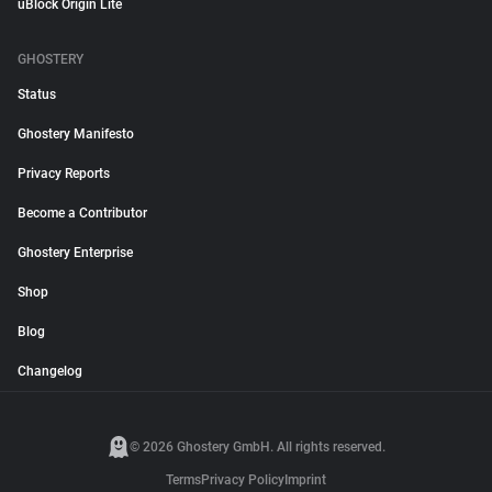
uBlock Origin Lite
GHOSTERY
Status
Ghostery Manifesto
Privacy Reports
Become a Contributor
Ghostery Enterprise
Shop
Blog
Changelog
© 2026 Ghostery GmbH. All rights reserved.
Terms
Privacy Policy
Imprint