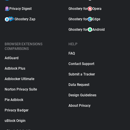
Privacy Digest
Ghostery for
Opera
Ghostery Zap
Ghostery for
Edge
Ghostery for
Android
BROWSER EXTENSIONS
HELP
COMPARISONS
FAQ
AdGuard
Contact Support
Adblock Plus
Submit a Tracker
Adblocker Ultimate
Data Request
Norton Privacy Suite
Design Guidelines
Pie Adblock
About Privacy
Privacy Badger
uBlock Origin