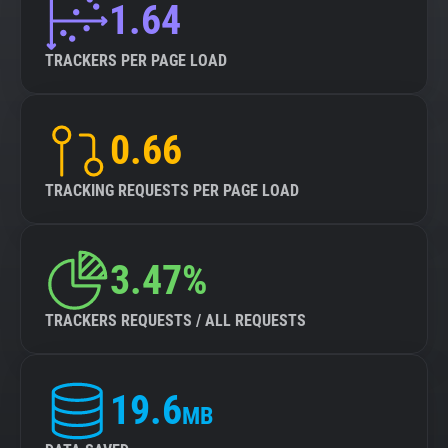
1.64
TRACKERS PER PAGE LOAD
0.66
TRACKING REQUESTS PER PAGE LOAD
3.47%
TRACKERS REQUESTS / ALL REQUESTS
19.6
MB