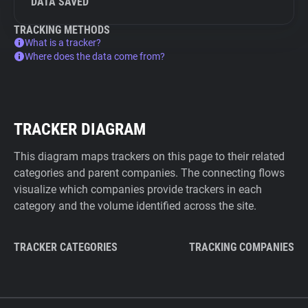
DATA SAVED
TRACKING METHODS
What is a tracker?
Where does the data come from?
TRACKER DIAGRAM
This diagram maps trackers on this page to their related
categories and parent companies. The connecting flows
visualize which companies provide trackers in each
category and the volume identified across the site.
TRACKER CATEGORIES
TRACKING COMPANIES