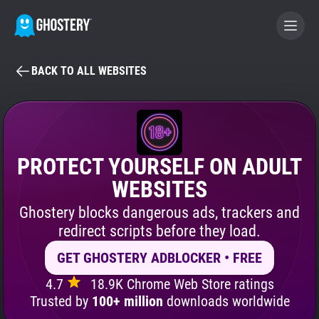
BACK TO ALL WEBSITES
BECOME A CONTRIBUTOR
GHOSTERY PRIVACY SUITE
Tracker & Ad Blocker
PROTECT YOURSELF ON ADULT
WEBSITES
WhoTracks.Me
Ghostery blocks dangerous ads, trackers and
redirect scripts before they load.
Privacy Digest
GET GHOSTERY ADBLOCKER • FREE
4.7
18.9K Chrome Web Store ratings
Search
Trusted by
100+ million
downloads worldwide