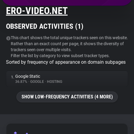
ERO-VIDEO.NET
About
OBSERVED ACTIVITIES (
1
)
Trackers
This chart shows the total unique trackers seen on this website.
Rather than an exact count per page, it shows the diversity of
Websites
trackers seen over multiple visits.
Filter the list by category to view subset tracker types.
Sorted by frequency of appearance on domain subpages
Explorer
Google Static
1.
Tracking Reach
36.87%
•
GOOGLE
•
HOSTING
SHOW LOW-FREQUENCY ACTIVITIES (4 MORE)