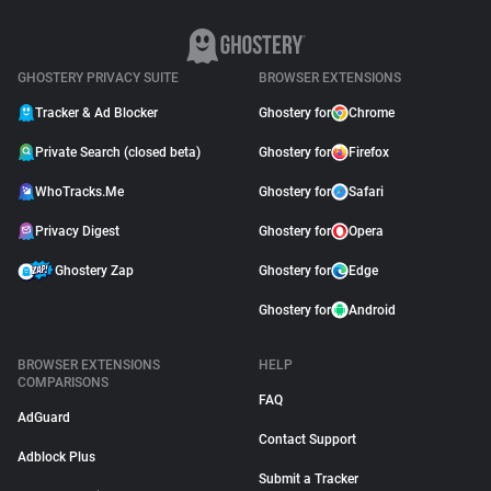
GHOSTERY PRIVACY SUITE
BROWSER EXTENSIONS
Tracker & Ad Blocker
Ghostery for
Chrome
Private Search (closed beta)
Ghostery for
Firefox
WhoTracks.Me
Ghostery for
Safari
Privacy Digest
Ghostery for
Opera
Ghostery Zap
Ghostery for
Edge
Ghostery for
Android
BROWSER EXTENSIONS
HELP
COMPARISONS
FAQ
AdGuard
Contact Support
Adblock Plus
Submit a Tracker