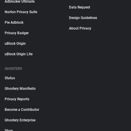
Adblocker Ultimate
Data Request
Norton Privacy Suite
Design Guidelines
Pie Adblock
About Privacy
Privacy Badger
uBlock Origin
uBlock Origin Lite
GHOSTERY
Status
Ghostery Manifesto
Privacy Reports
Become a Contributor
Ghostery Enterprise
Shop