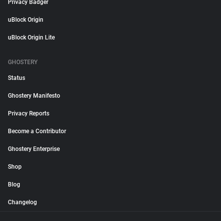
Privacy Badger
uBlock Origin
uBlock Origin Lite
GHOSTERY
Status
Ghostery Manifesto
Privacy Reports
Become a Contributor
Ghostery Enterprise
Shop
Blog
Changelog