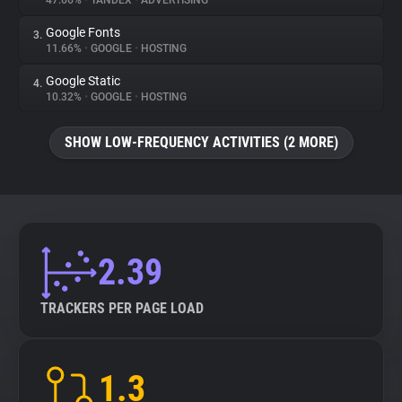
47.66%
•
YANDEX
•
ADVERTISING
Google Fonts
3.
About
11.66%
•
GOOGLE
•
HOSTING
Google Static
4.
Trackers
10.32%
•
GOOGLE
•
HOSTING
SHOW LOW-FREQUENCY ACTIVITIES (2 MORE)
Websites
Explorer
Tracking Reach
2.39
TRACKERS PER PAGE LOAD
1.3