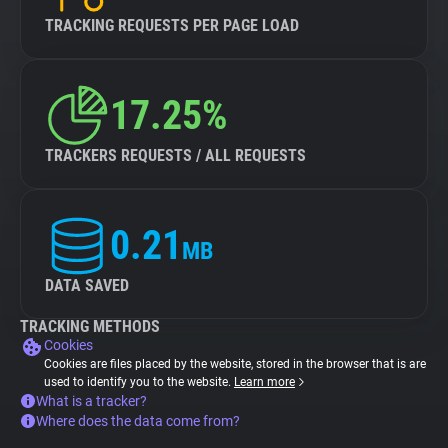
TRACKING REQUESTS PER PAGE LOAD
17.25%
TRACKERS REQUESTS / ALL REQUESTS
0.21
MB
DATA SAVED
TRACKING METHODS
Cookies
Cookies are files placed by the website, stored in the browser that is are
used to identify you to the website.
Learn more
What is a tracker?
Where does the data come from?