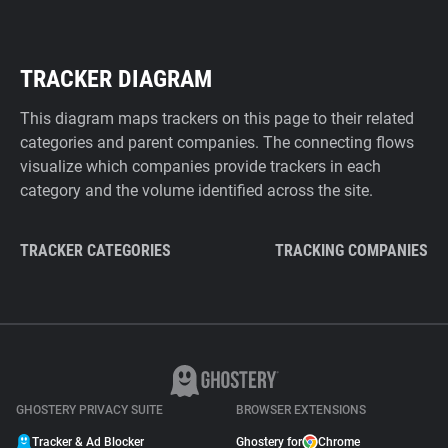
TRACKER DIAGRAM
This diagram maps trackers on this page to their related
categories and parent companies. The connecting flows
visualize which companies provide trackers in each
category and the volume identified across the site.
TRACKER CATEGORIES
TRACKING COMPANIES
GHOSTERY PRIVACY SUITE
BROWSER EXTENSIONS
Tracker & Ad Blocker
Ghostery for
Chrome