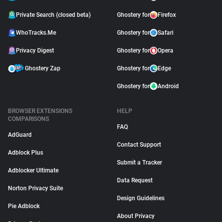
Private Search (closed beta)
Ghostery for
Firefox
WhoTracks.Me
Ghostery for
Safari
Privacy Digest
Ghostery for
Opera
Ghostery Zap
Ghostery for
Edge
Ghostery for
Android
BROWSER EXTENSIONS
HELP
COMPARISONS
FAQ
AdGuard
Contact Support
Adblock Plus
Submit a Tracker
Adblocker Ultimate
Data Request
Norton Privacy Suite
Design Guidelines
Pie Adblock
About Privacy