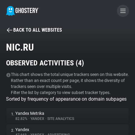
BACK TO ALL WEBSITES
BECOME A CONTRIBUTOR
NIC.RU
GHOSTERY PRIVACY SUITE
OBSERVED ACTIVITIES (
4
)
Tracker & Ad Blocker
This chart shows the total unique trackers seen on this website.
Rather than an exact count per page, it shows the diversity of
WhoTracks.Me
trackers seen over multiple visits.
Filter the list by category to view subset tracker types.
Sorted by frequency of appearance on domain subpages
Privacy Digest
Yandex Metrika
1.
82.82%
•
YANDEX
•
SITE ANALYTICS
Search
Yandex
2.