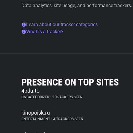
Data analytics, site usage, and performance trackers.
Learn about our tracker categories
What is a tracker?
PRESENCE ON TOP SITES
4pda.to
UNCATEGORIZED
•
2 TRACKERS SEEN
kinopoisk.ru
ENTERTAINMENT
•
4 TRACKERS SEEN