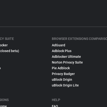
CY SUITE
BROWSER EXTENSIONS COMPARIS
ocker
AdGuard
(closed beta)
Adblock Plus
Adblocker Ultimate
Norton Privacy Suite
p
Pie Adblock
Privacy Badger
uBlock Origin
uBlock Origin Lite
SIONS
HELP
rome
FAQ