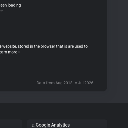
seen loading
er
e website, stored in the browser that is are used to
earn more
Data from Aug 2018 to Jul 2026.
Google Analytics
2.