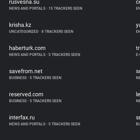
rusvesna.su
c
NEWS AND PORTALS
•
15 TRACKERS SEEN
E
krisha.kz
y
UNCATEGORIZED
•
8 TRACKERS SEEN
E
haberturk.com
t
NEWS AND PORTALS
•
5 TRACKERS SEEN
E
savefrom.net
s
BUSINESS
•
5 TRACKERS SEEN
N
reserved.com
l
BUSINESS
•
5 TRACKERS SEEN
N
interfax.ru
s
NEWS AND PORTALS
•
5 TRACKERS SEEN
B