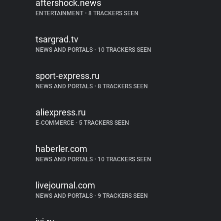
aftershock.news
ENTERTAINMENT
•
8 TRACKERS SEEN
tsargrad.tv
NEWS AND PORTALS
•
10 TRACKERS SEEN
sport-express.ru
NEWS AND PORTALS
•
8 TRACKERS SEEN
aliexpress.ru
E-COMMERCE
•
5 TRACKERS SEEN
haberler.com
NEWS AND PORTALS
•
10 TRACKERS SEEN
livejournal.com
NEWS AND PORTALS
•
9 TRACKERS SEEN