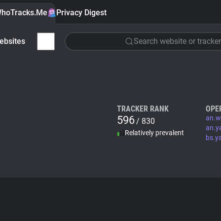
hoTracks.Me
Privacy Digest
ebsites
Search website or tracker
TRACKER RANK
OPE
596
an.w
/ 830
an.y
Relatively prevalent
bs.y