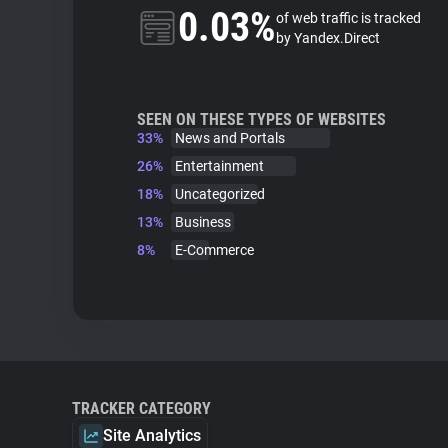
0.03%
of web traffic is tracked
by Yandex.Direct
SEEN ON THESE TYPES OF WEBSITES
33%
News and Portals
26%
Entertainment
18%
Uncategorized
13%
Business
8%
E-Commerce
TRACKER CATEGORY
Site Analytics