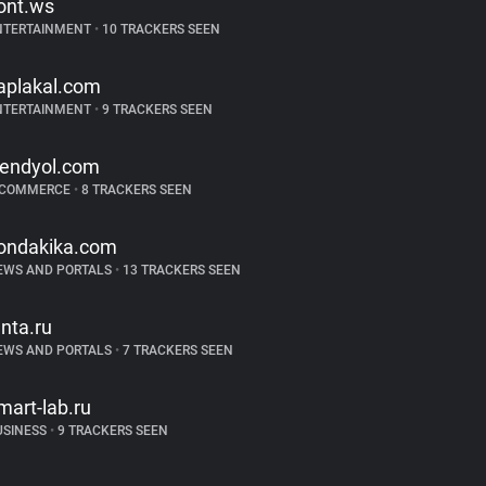
ont.ws
NTERTAINMENT
•
10 TRACKERS SEEN
aplakal.com
NTERTAINMENT
•
9 TRACKERS SEEN
rendyol.com
-COMMERCE
•
8 TRACKERS SEEN
ondakika.com
EWS AND PORTALS
•
13 TRACKERS SEEN
enta.ru
EWS AND PORTALS
•
7 TRACKERS SEEN
mart-lab.ru
USINESS
•
9 TRACKERS SEEN