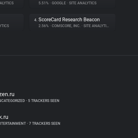
ALYTICS
5.51%
•
GOOGLE
•
SITE ANALYTICS
ScoreCard Research Beacon
4.
YTICS
2.56%
•
COMSCORE, INC.
•
SITE ANALYTICS
zen.ru
NCATEGORIZED
•
5 TRACKERS SEEN
k.ru
NTERTAINMENT
•
7 TRACKERS SEEN