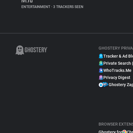
ivi.ru
ENTERTAINMENT
•
3 TRACKERS SEEN
GHOSTERY PRIVA
Tracker & Ad Bl
Private Search 
WhoTracks.Me
Privacy Digest
Ghostery Za
BROWSER EXTEN
Ghostery for
Ch