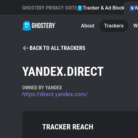
GHOSTERY PRIVACY SUITE
Tracker & Ad Blocker
W
About
Trackers
W
BACK TO ALL TRACKERS
YANDEX.DIRECT
OWNED BY YANDEX
https://direct.yandex.com/
TRACKER REACH