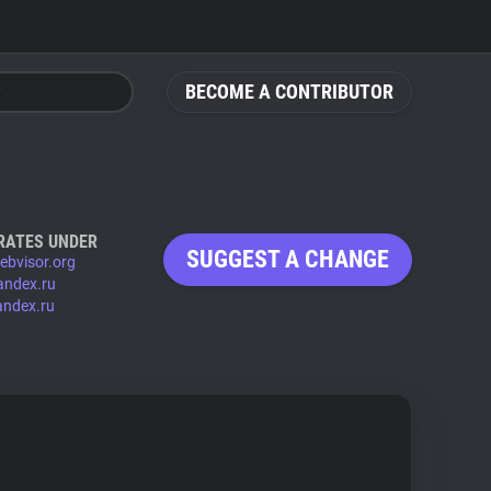
BECOME A CONTRIBUTOR
RATES UNDER
SUGGEST A CHANGE
ebvisor.org
andex.ru
andex.ru