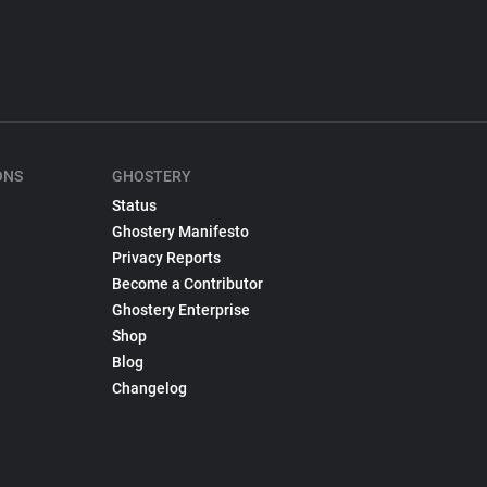
ONS
GHOSTERY
Status
Ghostery Manifesto
Privacy Reports
Become a Contributor
Ghostery Enterprise
Shop
Blog
Changelog