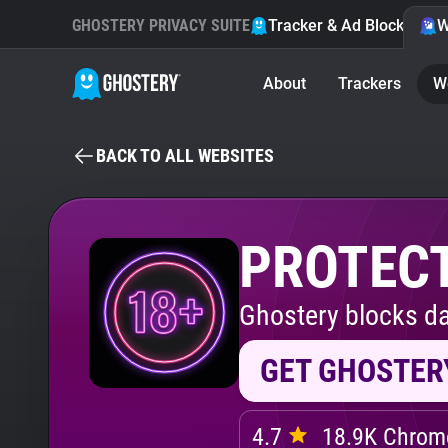
GHOSTERY PRIVACY SUITE
Tracker & Ad Blocker
W
About
Trackers
W
BACK TO ALL WEBSITES
PROTECT
Ghostery blocks da
GET GHOSTER
4.7
18.9K Chrome