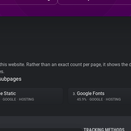
his website. Rather than an exact count per page, it shows the div
es.
 subpages
e Static
Google Fonts
3.
%
•
GOOGLE
•
HOSTING
45.9%
•
GOOGLE
•
HOSTING
TRACKING METHODS