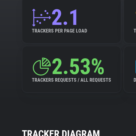
2.1
TRACKERS PER PAGE LOAD
2.53%
TRACKERS REQUESTS / ALL REQUESTS
TRACKER DIAGRAM