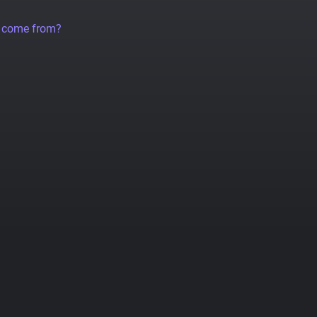
a come from?