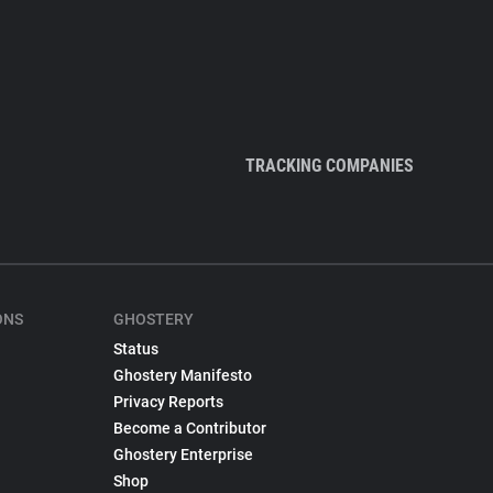
TRACKING COMPANIES
ONS
GHOSTERY
Status
Ghostery Manifesto
Privacy Reports
Become a Contributor
Ghostery Enterprise
Shop