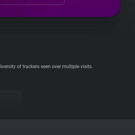
ersity of trackers seen over multiple visits.