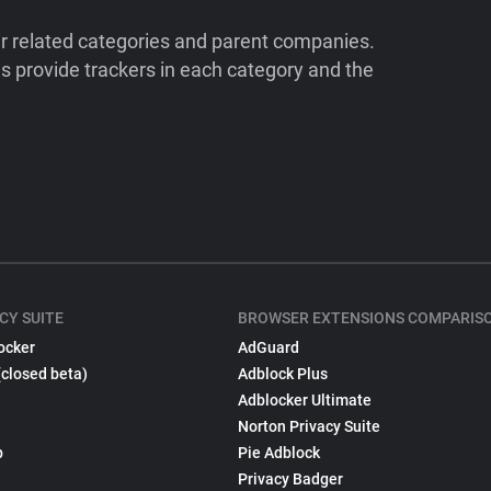
ir related categories and parent companies.
 provide trackers in each category and the
CY SUITE
BROWSER EXTENSIONS COMPARIS
ocker
AdGuard
(closed beta)
Adblock Plus
Adblocker Ultimate
Norton Privacy Suite
p
Pie Adblock
Privacy Badger