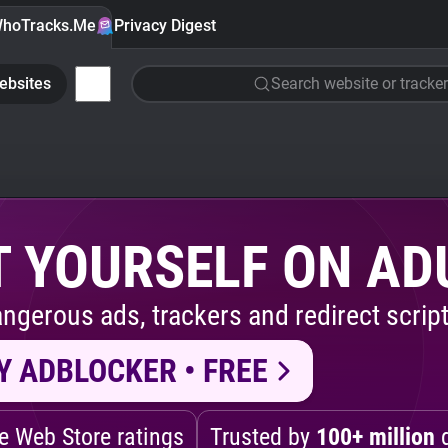
hoTracks.Me
Privacy Digest
ebsites
Search website or tracker
 YOURSELF ON AD
ngerous ads, trackers and redirect script
Y ADBLOCKER • FREE
 Web Store ratings
Trusted by
100+ million
d