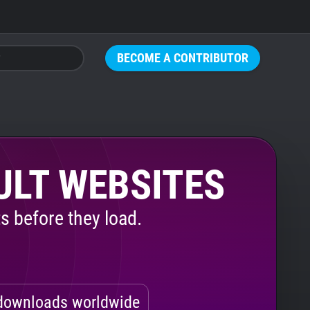
BECOME A CONTRIBUTOR
ULT WEBSITES
s before they load.
ownloads worldwide