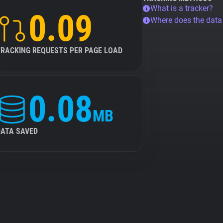
What is a tracker?
0.09
Where does the dat
TRACKING REQUESTS PER PAGE LOAD
0.08
MB
DATA SAVED