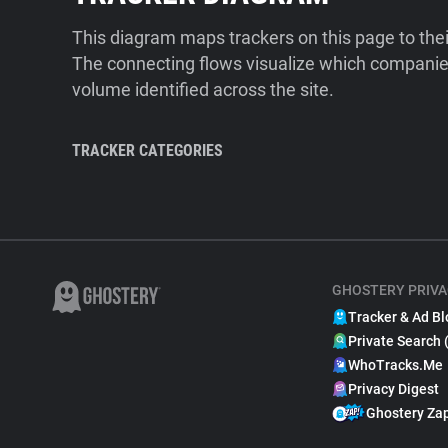
This diagram maps trackers on this page to the
The connecting flows visualize which companies
volume identified across the site.
TRACKER CATEGORIES
GHOSTERY PRIVA
Tracker & Ad Bl
Private Search 
WhoTracks.Me
Privacy Digest
Ghostery Za