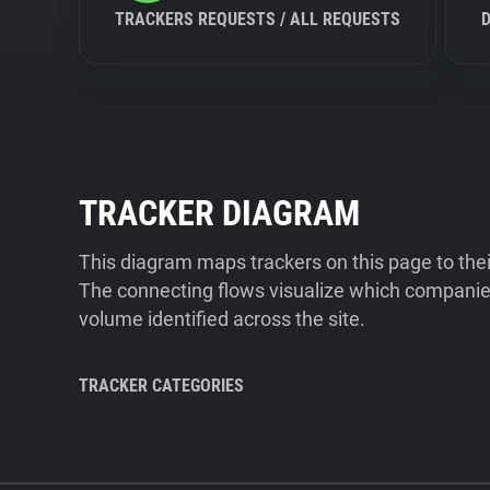
TRACKERS REQUESTS / ALL REQUESTS
TRACKER DIAGRAM
This diagram maps trackers on this page to the
The connecting flows visualize which companies
volume identified across the site.
TRACKER CATEGORIES