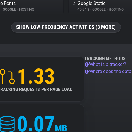
e Fonts
Google Static
3.
%
•
GOOGLE
•
HOSTING
45.84%
•
GOOGLE
•
HOSTING
SHOW LOW-FREQUENCY ACTIVITIES (3 MORE)
TRACKING METHODS
What is a tracker?
1.33
Where does the dat
TRACKING REQUESTS PER PAGE LOAD
0.07
MB