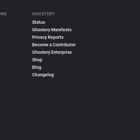
ONS
GHOSTERY
Status
Ghostery Manifesto
Privacy Reports
Become a Contributor
Ghostery Enterprise
Shop
Blog
Changelog