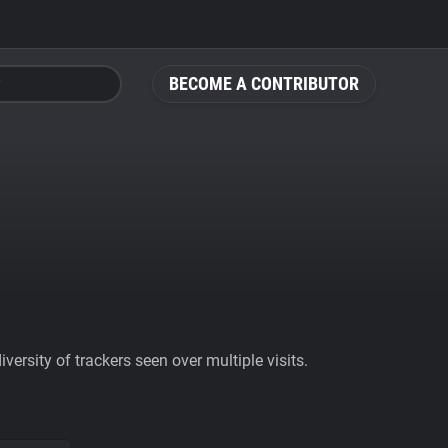
BECOME A CONTRIBUTOR
ersity of trackers seen over multiple visits.