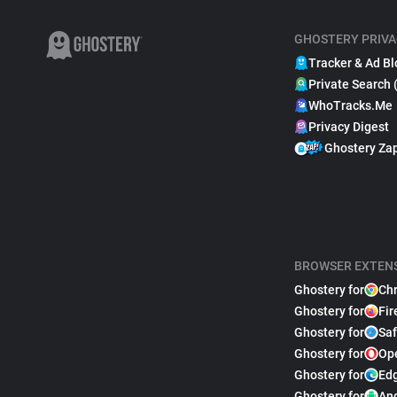
GHOSTERY PRIVA
Tracker & Ad Bl
Private Search 
WhoTracks.Me
Privacy Digest
Ghostery Za
BROWSER EXTEN
Ghostery for
Ch
Ghostery for
Fir
Ghostery for
Saf
Ghostery for
Op
Ghostery for
Ed
Ghostery for
An