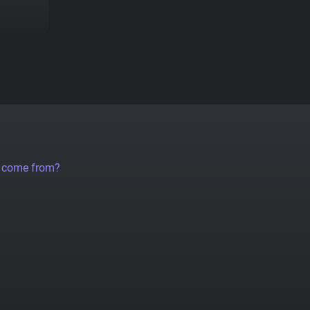
a come from?