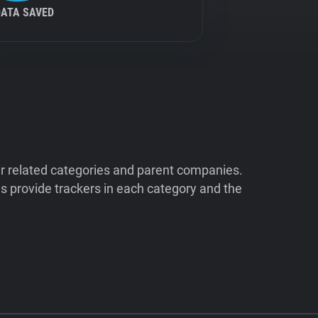
DATA SAVED
ir related categories and parent companies.
 provide trackers in each category and the