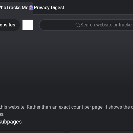
hoTracks.Me
Privacy Digest
ebsites
Search website or tracker
his website. Rather than an exact count per page, it shows the div
es.
 subpages