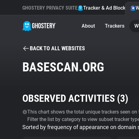
GHOSTERY PRIVACY SUITE
Tracker & Ad Blocker
W
About
Trackers
W
BACK TO ALL WEBSITES
BASESCAN.ORG
OBSERVED ACTIVITIES (
3
)
This chart shows the total unique trackers seen on t
Filter the list by category to view subset tracker typ
Sorted by frequency of appearance on domain