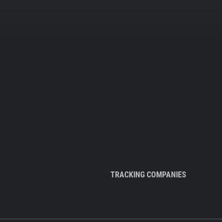
TRACKING COMPANIES