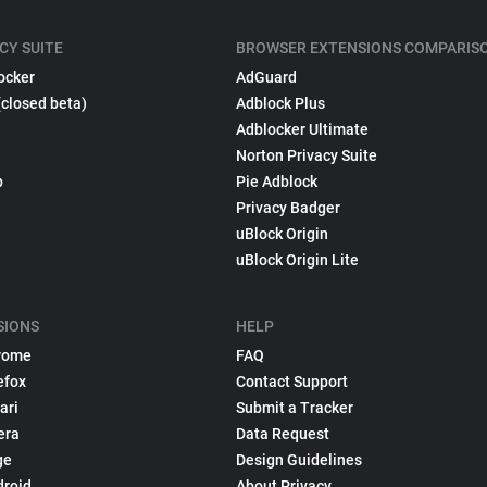
CY SUITE
BROWSER EXTENSIONS COMPARIS
ocker
AdGuard
(closed beta)
Adblock Plus
Adblocker Ultimate
Norton Privacy Suite
p
Pie Adblock
Privacy Badger
uBlock Origin
uBlock Origin Lite
SIONS
HELP
rome
FAQ
efox
Contact Support
ari
Submit a Tracker
era
Data Request
ge
Design Guidelines
droid
About Privacy