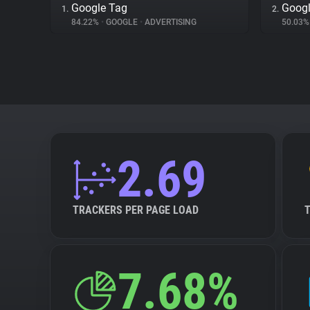
Google Tag
Googl
1.
2.
84.22%
•
GOOGLE
•
ADVERTISING
50.03
2.69
TRACKERS PER PAGE LOAD
7.68%