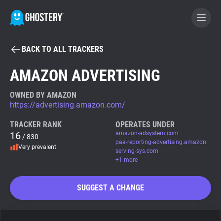
BACK TO ALL TRACKERS
BECOME A CONTRIBUTOR
AMAZON ADVERTISING
GHOSTERY PRIVACY SUITE
OWNED BY AMAZON
https://advertising.amazon.com/
Tracker & Ad Blocker
TRACKER RANK
OPERATES UNDER
16
amazon-adsystem.com
/ 830
WhoTracks.Me
paa-reporting-advertising.amazon
Very prevalent
serving-sys.com
+1 more
Privacy Digest
SUGGEST A CHANGE
Search