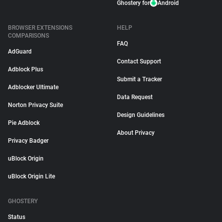
Ghostery for
Android
BROWSER EXTENSIONS
HELP
COMPARISONS
FAQ
AdGuard
Contact Support
Adblock Plus
Submit a Tracker
Adblocker Ultimate
Data Request
Norton Privacy Suite
Design Guidelines
Pie Adblock
About Privacy
Privacy Badger
uBlock Origin
uBlock Origin Lite
GHOSTERY
Status