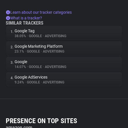
Learn about our tracker categories
What is a tracker?
SIMILAR TRACKERS
Google Tag
1.
38.05%
•
GOOGLE
•
ADVERTISING
Google Marketing Platform
2.
23.1%
•
GOOGLE
•
ADVERTISING
Google
3.
14.07%
•
GOOGLE
•
ADVERTISING
Google AdServices
4.
9.24%
•
GOOGLE
•
ADVERTISING
PRESENCE ON TOP SITES
amazon.com