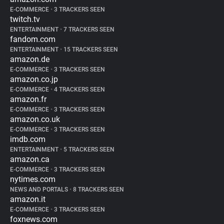
E-COMMERCE
•
3 TRACKERS SEEN
twitch.tv
ENTERTAINMENT
•
7 TRACKERS SEEN
fandom.com
ENTERTAINMENT
•
15 TRACKERS SEEN
amazon.de
E-COMMERCE
•
3 TRACKERS SEEN
amazon.co.jp
E-COMMERCE
•
4 TRACKERS SEEN
amazon.fr
E-COMMERCE
•
3 TRACKERS SEEN
amazon.co.uk
E-COMMERCE
•
3 TRACKERS SEEN
imdb.com
ENTERTAINMENT
•
5 TRACKERS SEEN
amazon.ca
E-COMMERCE
•
3 TRACKERS SEEN
nytimes.com
NEWS AND PORTALS
•
8 TRACKERS SEEN
amazon.it
E-COMMERCE
•
3 TRACKERS SEEN
foxnews.com