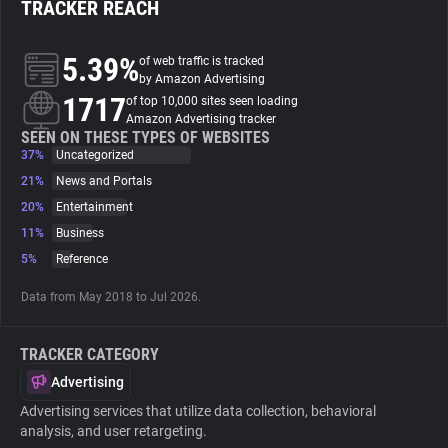
TRACKER REACH
About
5.39%
of web traffic is tracked
by Amazon Advertising
1717
Trackers
of top 10,000 sites seen loading
Amazon Advertising tracker
SEEN ON THESE TYPES OF WEBSITES
37%
Uncategorized
Websites
21%
News and Portals
20%
Entertainment
Explorer
11%
Business
5%
Reference
Tracking Reach
Data from May 2018 to Jul 2026.
TRACKER CATEGORY
Advertising
Advertising services that utilize data collection, behavioral
analysis, and user retargeting.