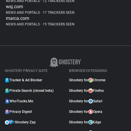
NEWS AND PORTALS
•
12 TRACKERS SEEN
wsj.com
NEWS AND PORTALS
•
17 TRACKERS SEEN
marca.com
NEWS AND PORTALS
•
19 TRACKERS SEEN
GHOSTERY PRIVACY SUITE
BROWSER EXTENSIONS
Tracker & Ad Blocker
Ghostery for
Chrome
Private Search (closed beta)
Ghostery for
Firefox
WhoTracks.Me
Ghostery for
Safari
Privacy Digest
Ghostery for
Opera
Ghostery Zap
Ghostery for
Edge