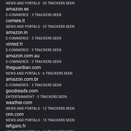
NEWS AND PORTALS
•
20 TRACKERS SEEN
amazon.es
E-COMMERCE
•
3 TRACKERS SEEN
corriere.it
NEWS AND PORTALS
•
25 TRACKERS SEEN
amazon.in
E-COMMERCE
•
3 TRACKERS SEEN
vinted.fr
E-COMMERCE
•
9 TRACKERS SEEN
amazon.com.au
E-COMMERCE
•
3 TRACKERS SEEN
theguardian.com
NEWS AND PORTALS
•
6 TRACKERS SEEN
amazon.com.br
E-COMMERCE
•
3 TRACKERS SEEN
goodreads.com
ENTERTAINMENT
•
5 TRACKERS SEEN
weather.com
NEWS AND PORTALS
•
12 TRACKERS SEEN
cnn.com
NEWS AND PORTALS
•
15 TRACKERS SEEN
lefigaro.fr