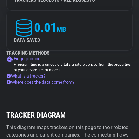
0.01
MB
DATA SAVED
TRACKING METHODS
Fingerprinting
Fingerprinting is a unique digital signature derived from the properties
of your device.
Learn more
What is a tracker?
Where does the data come from?
TRACKER DIAGRAM
This diagram maps trackers on this page to their related
categories and parent companies. The connecting flows