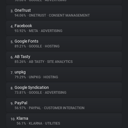
96.08%
•
GOOGLE
•
ADVERTISING
OneTrust
3.
About
94.06%
•
ONETRUST
•
CONSENT MANAGEMENT
Facebook
4.
Trackers
93.92%
•
META
•
ADVERTISING
Google Fonts
5.
Websites
89.21%
•
GOOGLE
•
HOSTING
AB Tasty
6.
Explorer
85.26%
•
AB TASTY
•
SITE ANALYTICS
unpkg
7.
79.29%
•
UNPKG
•
HOSTING
Tracking Reach
Google Syndication
8.
73.81%
•
GOOGLE
•
ADVERTISING
PayPal
9.
56.97%
•
PAYPAL
•
CUSTOMER INTERACTION
Klarna
10.
56.1%
•
KLARNA
•
UTILITIES