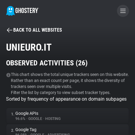
BACK TO ALL WEBSITES
BECOME A CONTRIBUTOR
UNIEURO.IT
GHOSTERY PRIVACY SUITE
OBSERVED ACTIVITIES (
26
)
Tracker & Ad Blocker
This chart shows the total unique trackers seen on this website.
Rather than an exact count per page, it shows the diversity of
WhoTracks.Me
trackers seen over multiple visits.
Filter the list by category to view subset tracker types.
Sorted by frequency of appearance on domain subpages
Privacy Digest
Google APIs
1.
96.6%
•
GOOGLE
•
HOSTING
Search
Google Tag
2.