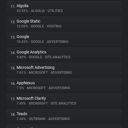
Algolia
11.
35.92%
•
ALGOLIA
•
UTILITIES
Google Static
12.
12.08%
•
GOOGLE
•
HOSTING
Google
13.
10.43%
•
GOOGLE
•
ADVERTISING
Google Analytics
14.
9.83%
•
GOOGLE
•
SITE ANALYTICS
Microsoft Advertising
15.
7.61%
•
MICROSOFT
•
ADVERTISING
AppNexus
16.
7.5%
•
MICROSOFT
•
ADVERTISING
Microsoft Clarity
17.
7.49%
•
MICROSOFT
•
SITE ANALYTICS
Teads
18.
7.44%
•
OUTBRAIN
•
ADVERTISING