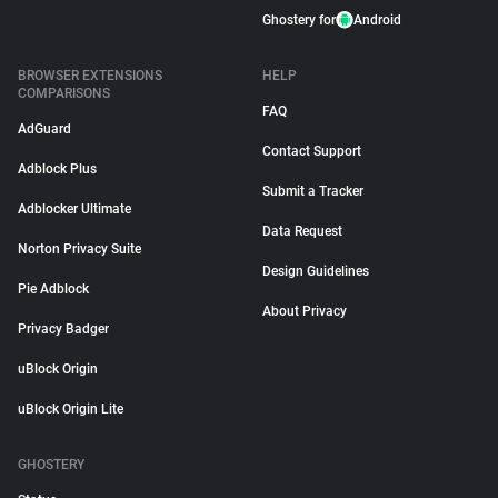
Ghostery for
Android
BROWSER EXTENSIONS
HELP
COMPARISONS
FAQ
AdGuard
Contact Support
Adblock Plus
Submit a Tracker
Adblocker Ultimate
Data Request
Norton Privacy Suite
Design Guidelines
Pie Adblock
About Privacy
Privacy Badger
uBlock Origin
uBlock Origin Lite
GHOSTERY