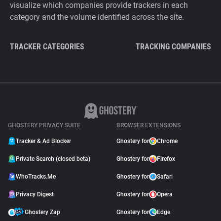
visualize which companies provide trackers in each
category and the volume identified across the site.
TRACKER CATEGORIES
TRACKING COMPANIES
GHOSTERY PRIVACY SUITE
BROWSER EXTENSIONS
Tracker & Ad Blocker
Ghostery for
Chrome
Private Search (closed beta)
Ghostery for
Firefox
WhoTracks.Me
Ghostery for
Safari
Privacy Digest
Ghostery for
Opera
Ghostery Zap
Ghostery for
Edge