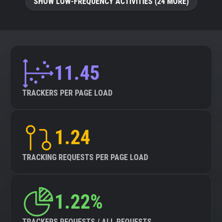
SHOW LOW-FREQUENCY ACTIVITIES (24 MORE)
11.45
TRACKERS PER PAGE LOAD
1.24
TRACKING REQUESTS PER PAGE LOAD
1.22%
TRACKERS REQUESTS / ALL REQUESTS