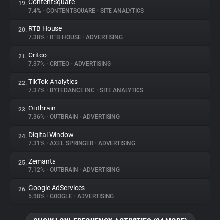
ContentSquare
19.
7.4%
•
CONTENTSQUARE
•
SITE ANALYTICS
RTB House
20.
7.38%
•
RTB HOUSE
•
ADVERTISING
Criteo
21.
7.37%
•
CRITEO
•
ADVERTISING
TikTok Analytics
22.
7.37%
•
BYTEDANCE INC
•
SITE ANALYTICS
Outbrain
23.
7.36%
•
OUTBRAIN
•
ADVERTISING
Digital Window
24.
7.31%
•
AXEL SPRINGER
•
ADVERTISING
Zemanta
25.
7.12%
•
OUTBRAIN
•
ADVERTISING
Google AdServices
26.
5.98%
•
GOOGLE
•
ADVERTISING