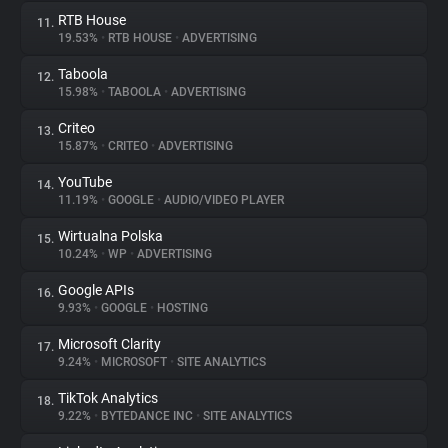
RTB House
11.
19.53%
•
RTB HOUSE
•
ADVERTISING
Taboola
12.
15.98%
•
TABOOLA
•
ADVERTISING
Criteo
13.
15.87%
•
CRITEO
•
ADVERTISING
YouTube
14.
11.19%
•
GOOGLE
•
AUDIO/VIDEO PLAYER
Wirtualna Polska
15.
10.24%
•
WP
•
ADVERTISING
Google APIs
16.
9.93%
•
GOOGLE
•
HOSTING
Microsoft Clarity
17.
9.24%
•
MICROSOFT
•
SITE ANALYTICS
TikTok Analytics
18.
9.22%
•
BYTEDANCE INC
•
SITE ANALYTICS