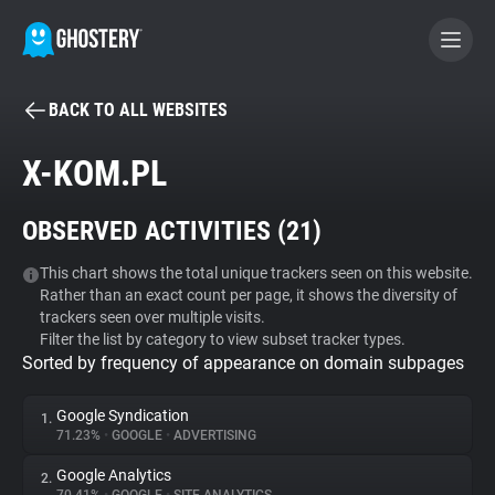
BACK TO ALL WEBSITES
BECOME A CONTRIBUTOR
X-KOM.PL
GHOSTERY PRIVACY SUITE
OBSERVED ACTIVITIES (
21
)
Tracker & Ad Blocker
This chart shows the total unique trackers seen on this website.
Rather than an exact count per page, it shows the diversity of
WhoTracks.Me
trackers seen over multiple visits.
Filter the list by category to view subset tracker types.
Sorted by frequency of appearance on domain subpages
Privacy Digest
Google Syndication
1.
71.23%
•
GOOGLE
•
ADVERTISING
Search
Google Analytics
2.