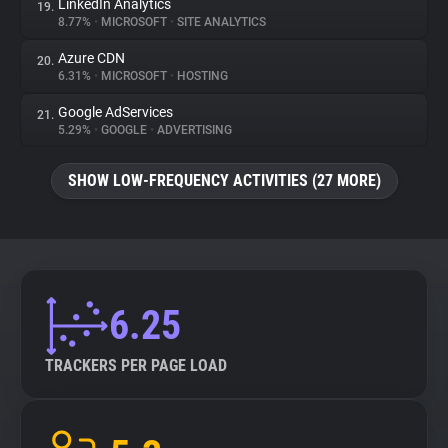
LinkedIn Analytics
19.
8.77%
•
MICROSOFT
•
SITE ANALYTICS
Azure CDN
20.
6.31%
•
MICROSOFT
•
HOSTING
Google AdServices
21.
5.29%
•
GOOGLE
•
ADVERTISING
SHOW LOW-FREQUENCY ACTIVITIES (27 MORE)
6.25
TRACKERS PER PAGE LOAD