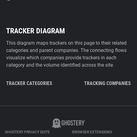
TRACKER DIAGRAM
This diagram maps trackers on this page to their related
categories and parent companies. The connecting flows
visualize which companies provide trackers in each
category and the volume identified across the site.
TRACKER CATEGORIES
TRACKING COMPANIES
GHOSTERY PRIVACY SUITE
BROWSER EXTENSIONS