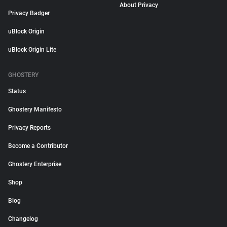
About Privacy
Privacy Badger
uBlock Origin
uBlock Origin Lite
GHOSTERY
Status
Ghostery Manifesto
Privacy Reports
Become a Contributor
Ghostery Enterprise
Shop
Blog
Changelog