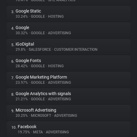
70.41%
•
GOOGLE
•
SITE ANALYTICS
Google Static
3.
About
33.24%
•
GOOGLE
•
HOSTING
Google
4.
Trackers
30.32%
•
GOOGLE
•
ADVERTISING
iGoDigital
5.
Websites
29.8%
•
SALESFORCE
•
CUSTOMER INTERACTION
Google Fonts
6.
Explorer
28.42%
•
GOOGLE
•
HOSTING
Google Marketing Platform
7.
23.97%
•
GOOGLE
•
ADVERTISING
Tracking Reach
Google Analytics with signals
8.
21.21%
•
GOOGLE
•
ADVERTISING
Microsoft Advertising
9.
20.25%
•
MICROSOFT
•
ADVERTISING
Facebook
10.
19.75%
•
META
•
ADVERTISING