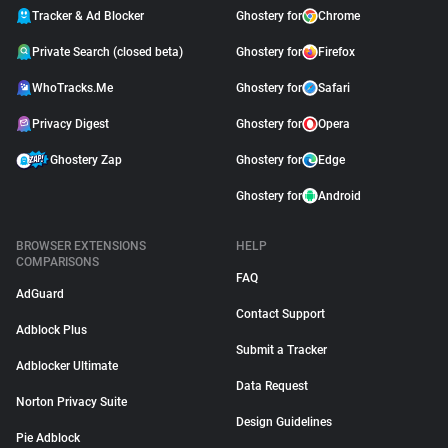
Tracker & Ad Blocker
Ghostery for
Chrome
Private Search (closed beta)
Ghostery for
Firefox
WhoTracks.Me
Ghostery for
Safari
Privacy Digest
Ghostery for
Opera
Ghostery Zap
Ghostery for
Edge
Ghostery for
Android
BROWSER EXTENSIONS
HELP
COMPARISONS
FAQ
AdGuard
Contact Support
Adblock Plus
Submit a Tracker
Adblocker Ultimate
Data Request
Norton Privacy Suite
Design Guidelines
Pie Adblock