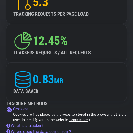
5.3
TRACKING REQUESTS PER PAGE LOAD
12.45%
TRACKERS REQUESTS / ALL REQUESTS
0.83
MB
DATA SAVED
TRACKING METHODS
Cookies
Cookies are files placed by the website, stored in the browser that is are
used to identify you to the website.
Learn more
What is a tracker?
Where does the data come from?