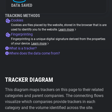
DATA SAVED
TRACKING METHODS
Cookies
Cookies are files placed by the website, stored in the browser that is are
used to identify you to the website.
Learn more
Fingerprinting
Fingerprinting is a unique digital signature derived from the properties
of your device.
Learn more
What is a tracker?
Where does the data come from?
TRACKER DIAGRAM
This diagram maps trackers on this page to their related
categories and parent companies. The connecting flows
visualize which companies provide trackers in each
category and the volume identified across the site.