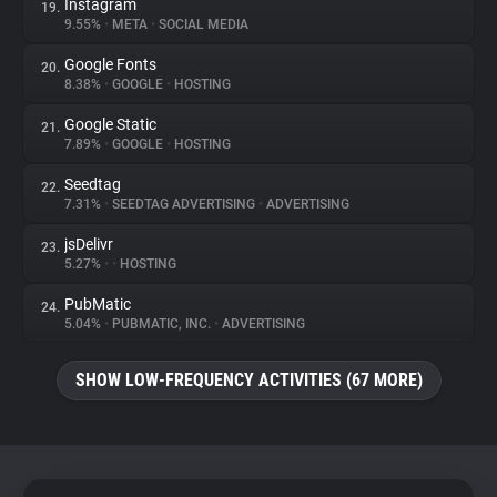
Instagram
19.
9.55%
•
META
•
SOCIAL MEDIA
Google Fonts
20.
8.38%
•
GOOGLE
•
HOSTING
Google Static
21.
7.89%
•
GOOGLE
•
HOSTING
Seedtag
22.
7.31%
•
SEEDTAG ADVERTISING
•
ADVERTISING
jsDelivr
23.
5.27%
•
•
HOSTING
PubMatic
24.
5.04%
•
PUBMATIC, INC.
•
ADVERTISING
SHOW LOW-FREQUENCY ACTIVITIES (67 MORE)