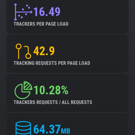
16.49
TRACKERS PER PAGE LOAD
42.9
TRACKING REQUESTS PER PAGE LOAD
10.28%
TRACKERS REQUESTS / ALL REQUESTS
64.37
MB