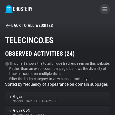
BACK TO ALL WEBSITES
BECOME A CONTRIBUTOR
TELECINCO.ES
GHOSTERY PRIVACY SUITE
OBSERVED ACTIVITIES (
24
)
Tracker & Ad Blocker
This chart shows the total unique trackers seen on this website.
Rather than an exact count per page, it shows the diversity of
WhoTracks.Me
trackers seen over multiple visits.
Filter the list by category to view subset tracker types.
Sorted by frequency of appearance on domain subpages
Privacy Digest
Gigya
1.
96.99%
•
SAP
•
SITE ANALYTICS
Search
Gigya CDN
2.