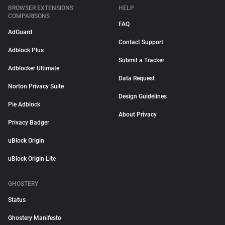
BROWSER EXTENSIONS
HELP
COMPARISONS
FAQ
AdGuard
Contact Support
Adblock Plus
Submit a Tracker
Adblocker Ultimate
Data Request
Norton Privacy Suite
Design Guidelines
Pie Adblock
About Privacy
Privacy Badger
uBlock Origin
uBlock Origin Lite
GHOSTERY
Status
Ghostery Manifesto