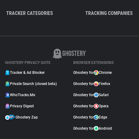
TRACKER CATEGORIES
TRACKING COMPANIES
GHOSTERY PRIVACY SUITE
BROWSER EXTENSIONS
Tracker & Ad Blocker
Ghostery for
Chrome
Private Search (closed beta)
Ghostery for
Firefox
WhoTracks.Me
Ghostery for
Safari
Privacy Digest
Ghostery for
Opera
Ghostery Zap
Ghostery for
Edge
Ghostery for
Android