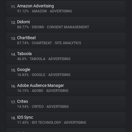
Amazon Advertising
11.
91.12%
•
AMAZON
•
ADVERTISING
Didomi
12.
88.77%
•
DIDOMI
•
CONSENT MANAGEMENT
ChartBeat
13.
87.74%
•
CHARTBEAT
•
SITE ANALYTICS
Taboola
14.
46.0%
•
TABOOLA
•
ADVERTISING
Google
15.
16.83%
•
GOOGLE
•
ADVERTISING
Adobe Audience Manager
16.
16.15%
•
ADOBE
•
ADVERTISING
Criteo
17.
14.94%
•
CRITEO
•
ADVERTISING
ID5 Sync
18.
11.45%
•
ID5 TECHNOLOGY
•
ADVERTISING