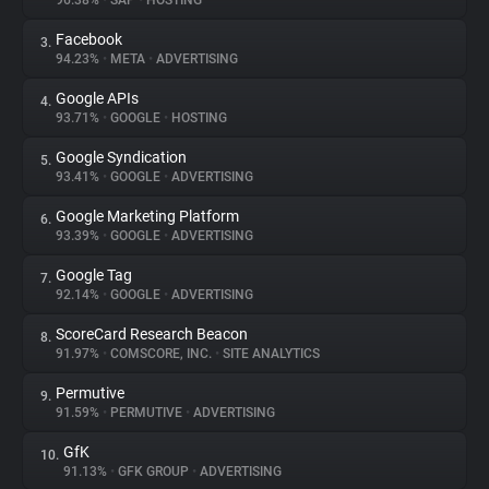
96.38%
•
SAP
•
HOSTING
Facebook
3.
About
94.23%
•
META
•
ADVERTISING
Google APIs
4.
Trackers
93.71%
•
GOOGLE
•
HOSTING
Google Syndication
5.
Websites
93.41%
•
GOOGLE
•
ADVERTISING
Google Marketing Platform
6.
Explorer
93.39%
•
GOOGLE
•
ADVERTISING
Google Tag
7.
92.14%
•
GOOGLE
•
ADVERTISING
Tracking Reach
ScoreCard Research Beacon
8.
91.97%
•
COMSCORE, INC.
•
SITE ANALYTICS
Permutive
9.
91.59%
•
PERMUTIVE
•
ADVERTISING
GfK
10.
91.13%
•
GFK GROUP
•
ADVERTISING