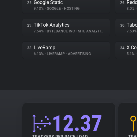
Google Static
Redd
25.
26.
9.13%
•
GOOGLE
•
HOSTING
8.0%
•
TikTok Analytics
Tabo
29.
30.
7.54%
•
BYTEDANCE INC
•
SITE ANALYTICS
7.53
LiveRamp
X Co
33.
34.
6.13%
•
LIVERAMP
•
ADVERTISING
5.1%
•
12.37
TRACKERS PER PAGE LOAD
TRA