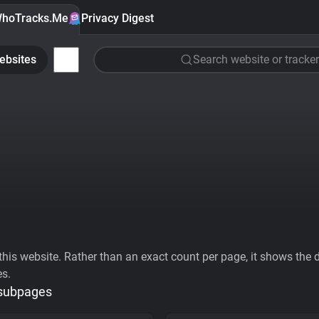
hoTracks.Me
Privacy Digest
ebsites
Search website or tracker
his website. Rather than an exact count per page, it shows the div
es.
 subpages