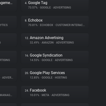
Adobe Dynamic Tag Management
Google Tag
4.
73.57%
•
GOOGLE
•
ADVERTISING
Echobox
8.
YTICS
70.81%
•
ECHOBOX
•
CUSTOMER INTERACTION
Amazon Advertising
12.
G
32.49%
•
AMAZON
•
ADVERTISING
Google Syndication
16.
TISING
14.55%
•
GOOGLE
•
ADVERTISING
Google Play Services
20.
E
•
ADVERTISING
12.85%
•
GOOGLE
•
HOSTING
Facebook
24.
NAGEMENT
10.01%
•
META
•
ADVERTISING