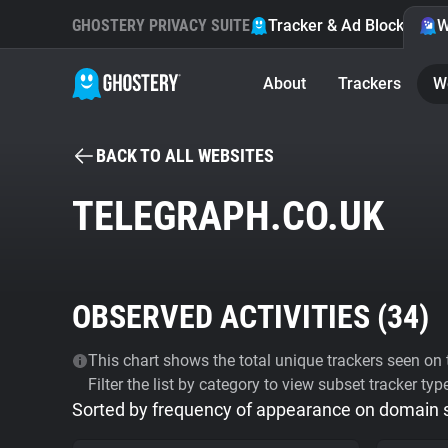
GHOSTERY PRIVACY SUITE
Tracker & Ad Blocker
W
About
Trackers
W
BACK TO ALL WEBSITES
TELEGRAPH.CO.UK
OBSERVED ACTIVITIES (
34
)
This chart shows the total unique trackers seen on t
Filter the list by category to view subset tracker typ
Sorted by frequency of appearance on domain