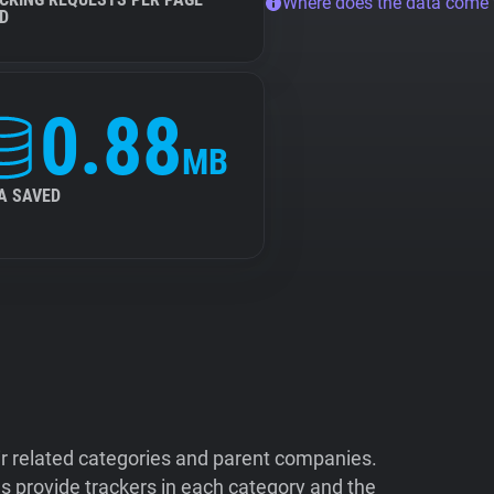
Where does the data come
D
0.88
MB
A SAVED
ir related categories and parent companies.
 provide trackers in each category and the