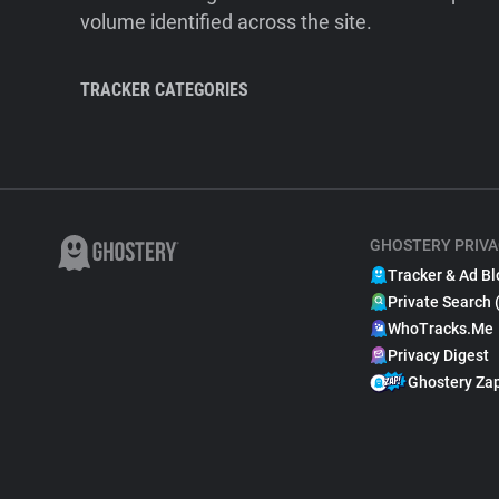
volume identified across the site.
TRACKER CATEGORIES
GHOSTERY PRIVA
Tracker & Ad Bl
Private Search 
WhoTracks.Me
Privacy Digest
Ghostery Za