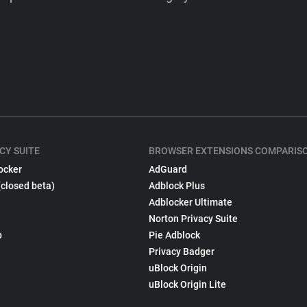
CY SUITE
BROWSER EXTENSIONS COMPARIS
ocker
AdGuard
(closed beta)
Adblock Plus
Adblocker Ultimate
Norton Privacy Suite
p
Pie Adblock
Privacy Badger
uBlock Origin
uBlock Origin Lite