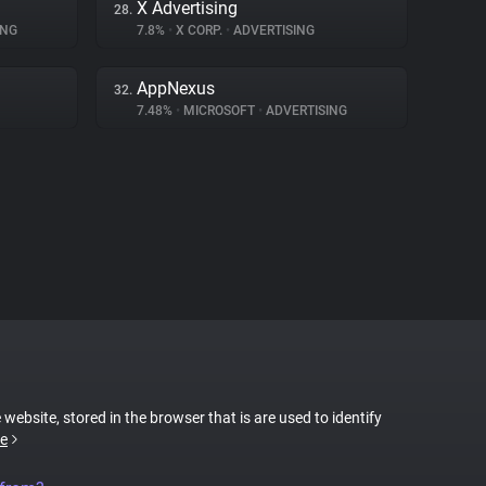
X Advertising
28.
ING
7.8%
•
X CORP.
•
ADVERTISING
AppNexus
32.
7.48%
•
MICROSOFT
•
ADVERTISING
 website, stored in the browser that is are used to identify
e