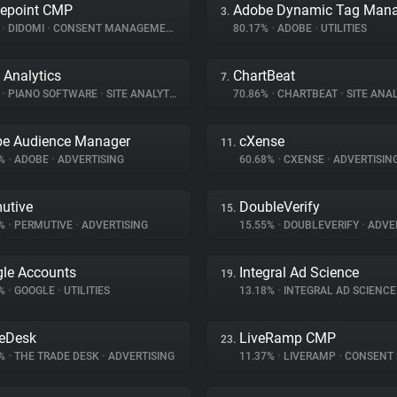
epoint CMP
3.
%
•
DIDOMI
•
CONSENT MANAGEMENT
80.17%
•
ADOBE
•
UTILITIES
 Analytics
ChartBeat
7.
%
•
PIANO SOFTWARE
•
SITE ANALYTICS
70.86%
•
CHARTBEAT
•
SITE ANAL
e Audience Manager
cXense
11.
8%
•
ADOBE
•
ADVERTISING
60.68%
•
CXENSE
•
ADVERTISIN
utive
DoubleVerify
15.
4%
•
PERMUTIVE
•
ADVERTISING
15.55%
•
DOUBLEVERIFY
•
ADVER
le Accounts
Integral Ad Science
19.
3%
•
GOOGLE
•
UTILITIES
13.18%
•
INTEGRAL AD SCIENC
eDesk
LiveRamp CMP
23.
6%
•
THE TRADE DESK
•
ADVERTISING
11.37%
•
LIVERAMP
•
CONSENT MA