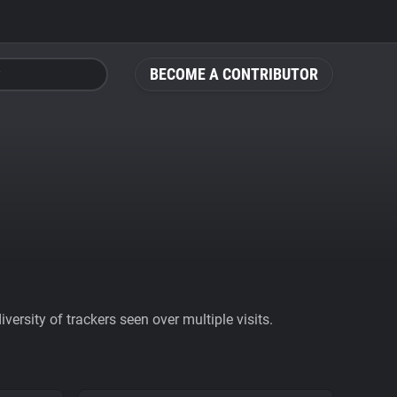
BECOME A CONTRIBUTOR
ersity of trackers seen over multiple visits.