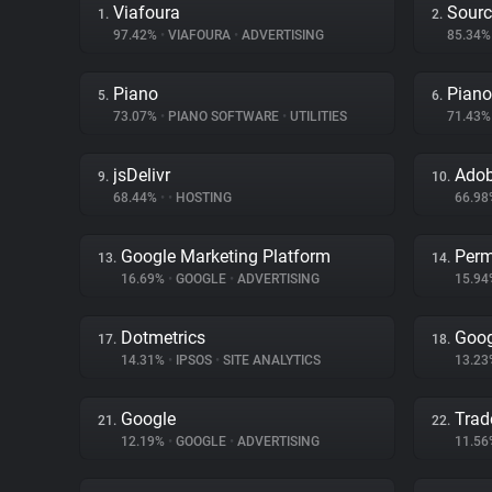
Viafoura
Sourc
1.
2.
97.42%
•
VIAFOURA
•
ADVERTISING
85.34
Piano
Piano
5.
6.
73.07%
•
PIANO SOFTWARE
•
UTILITIES
71.43
jsDelivr
Adob
9.
10.
68.44%
•
•
HOSTING
66.9
Google Marketing Platform
Perm
13.
14.
16.69%
•
GOOGLE
•
ADVERTISING
15.9
Dotmetrics
Goog
17.
18.
14.31%
•
IPSOS
•
SITE ANALYTICS
13.2
Google
Trad
21.
22.
12.19%
•
GOOGLE
•
ADVERTISING
11.5