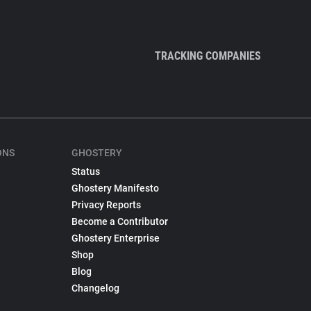
TRACKING COMPANIES
ONS
GHOSTERY
Status
Ghostery Manifesto
Privacy Reports
Become a Contributor
Ghostery Enterprise
Shop
Blog
Changelog