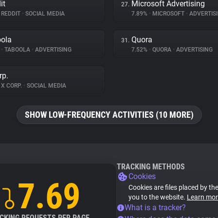
it
Microsoft Advertising
27.
REDDIT
•
SOCIAL MEDIA
7.89%
•
MICROSOFT
•
ADVERTIS
ola
Quora
31.
%
•
TABOOLA
•
ADVERTISING
7.52%
•
QUORA
•
ADVERTISING
rp.
X CORP.
•
SOCIAL MEDIA
SHOW LOW-FREQUENCY ACTIVITIES (10 MORE)
TRACKING METHODS
Cookies
7.69
Cookies are files placed by the
you to the website.
Learn mor
What is a tracker?
CKING REQUESTS PER PAGE