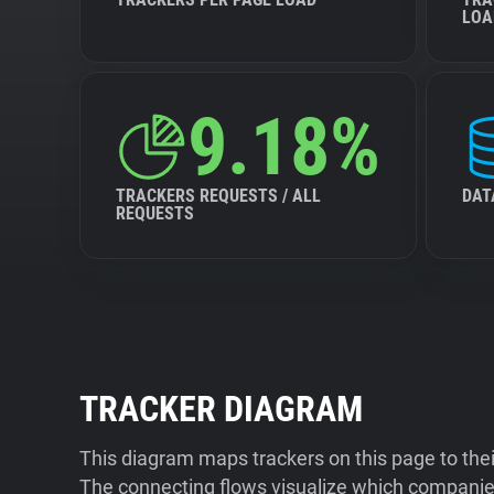
LOA
9.18%
TRACKERS REQUESTS / ALL
DAT
REQUESTS
TRACKER DIAGRAM
This diagram maps trackers on this page to the
The connecting flows visualize which companies