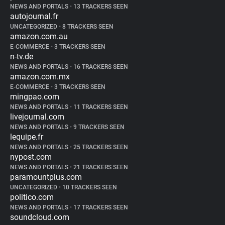
NEWS AND PORTALS
•
13 TRACKERS SEEN
autojournal.fr
UNCATEGORIZED
•
8 TRACKERS SEEN
amazon.com.au
E-COMMERCE
•
3 TRACKERS SEEN
n-tv.de
NEWS AND PORTALS
•
16 TRACKERS SEEN
amazon.com.mx
E-COMMERCE
•
3 TRACKERS SEEN
mingpao.com
NEWS AND PORTALS
•
11 TRACKERS SEEN
livejournal.com
NEWS AND PORTALS
•
9 TRACKERS SEEN
lequipe.fr
NEWS AND PORTALS
•
25 TRACKERS SEEN
nypost.com
NEWS AND PORTALS
•
21 TRACKERS SEEN
paramountplus.com
UNCATEGORIZED
•
10 TRACKERS SEEN
politico.com
NEWS AND PORTALS
•
17 TRACKERS SEEN
soundcloud.com