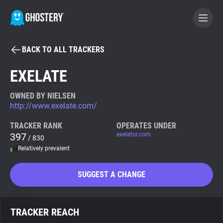
BACK TO ALL TRACKERS
BECOME A CONTRIBUTOR
EXELATE
GHOSTERY PRIVACY SUITE
OWNED BY NIELSEN
http://www.exelate.com/
Tracker & Ad Blocker
TRACKER RANK
OPERATES UNDER
397
exelator.com
/ 830
WhoTracks.Me
Relatively prevalent
Privacy Digest
SUGGEST A CHANGE
Search
TRACKER REACH