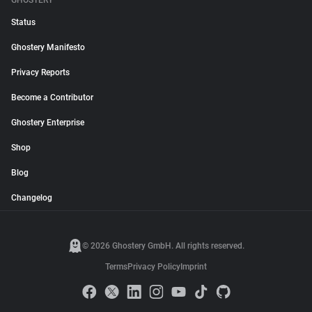
GHOSTERY
Status
Ghostery Manifesto
Privacy Reports
Become a Contributor
Ghostery Enterprise
Shop
Blog
Changelog
© 2026 Ghostery GmbH. All rights reserved.
Terms
Privacy Policy
Imprint