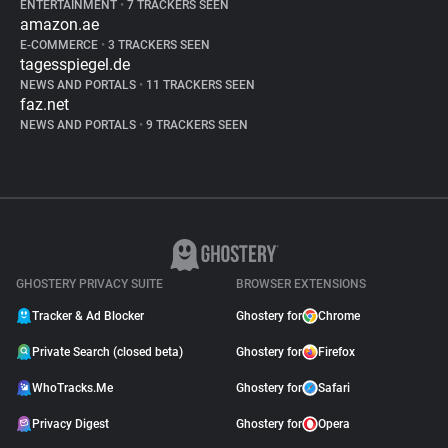
ENTERTAINMENT
•
7 TRACKERS SEEN
amazon.ae
E-COMMERCE
•
3 TRACKERS SEEN
tagesspiegel.de
NEWS AND PORTALS
•
11 TRACKERS SEEN
faz.net
NEWS AND PORTALS
•
9 TRACKERS SEEN
GHOSTERY PRIVACY SUITE
BROWSER EXTENSIONS
Tracker & Ad Blocker
Ghostery for
Chrome
Private Search (closed beta)
Ghostery for
Firefox
WhoTracks.Me
Ghostery for
Safari
Privacy Digest
Ghostery for
Opera