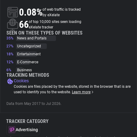
0.08%
of web traffic is tracked
About
by eXelate
66
of top 10,000 sites seen loading
eXelate tracker
Trackers
SEEN ON THESE TYPES OF WEBSITES
35%
News and Portals
27%
Uncategorized
Websites
18%
Entertainment
12%
E-Commerce
Explorer
6%
Business
TRACKING METHODS
Cookies
Tracking Reach
Cookies are files placed by the website, stored in the browser that is are
used to identify you to the website.
Learn more
Data from May 2017 to Jul 2026.
TRACKER CATEGORY
Advertising