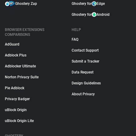
Ghostery Zap
Ghostery for
Edge
Ghostery for
Android
BROWSER EXTENSIONS
HELP
COMPARISONS
FAQ
AdGuard
Contact Support
Adblock Plus
Submit a Tracker
Adblocker Ultimate
Data Request
Norton Privacy Suite
Design Guidelines
Pie Adblock
About Privacy
Privacy Badger
uBlock Origin
uBlock Origin Lite