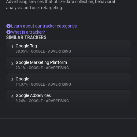
Advertising services that utilize data collection, behavioral
analysis, and user retargeting.
Learn about our tracker categories
What is a tracker?
SIMILAR TRACKERS
Google Tag
1.
38.05%
•
GOOGLE
•
ADVERTISING
Google Marketing Platform
2.
23.1%
•
GOOGLE
•
ADVERTISING
Google
3.
14.07%
•
GOOGLE
•
ADVERTISING
Google AdServices
4.
9.24%
•
GOOGLE
•
ADVERTISING