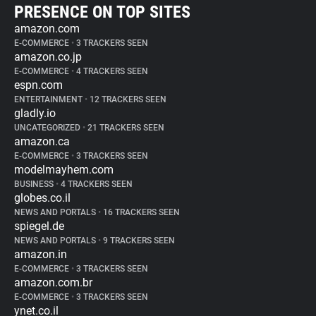
PRESENCE ON TOP SITES
amazon.com
E-COMMERCE
•
3 TRACKERS SEEN
amazon.co.jp
E-COMMERCE
•
4 TRACKERS SEEN
espn.com
ENTERTAINMENT
•
12 TRACKERS SEEN
gladly.io
UNCATEGORIZED
•
21 TRACKERS SEEN
amazon.ca
E-COMMERCE
•
3 TRACKERS SEEN
modelmayhem.com
BUSINESS
•
4 TRACKERS SEEN
globes.co.il
NEWS AND PORTALS
•
16 TRACKERS SEEN
spiegel.de
NEWS AND PORTALS
•
9 TRACKERS SEEN
amazon.in
E-COMMERCE
•
3 TRACKERS SEEN
amazon.com.br
E-COMMERCE
•
3 TRACKERS SEEN
ynet.co.il