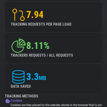
7.94
TRACKING REQUESTS PER PAGE LOAD
8.11%
TRACKERS REQUESTS / ALL REQUESTS
3.3
MB
DATA SAVED
TRACKING METHODS
Cookies
Cookies are files placed by the website, stored in the browser that is are