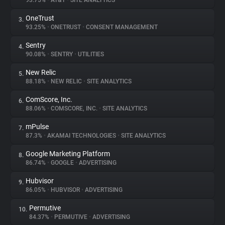
93.75%
•
AT&T
•
SITE ANALYTICS
OneTrust
3.
About
93.25%
•
ONETRUST
•
CONSENT MANAGEMENT
Sentry
4.
Trackers
90.08%
•
SENTRY
•
UTILITIES
New Relic
5.
Websites
88.18%
•
NEW RELIC
•
SITE ANALYTICS
ComScore, Inc.
6.
Explorer
88.06%
•
COMSCORE, INC.
•
SITE ANALYTICS
mPulse
7.
87.3%
•
AKAMAI TECHNOLOGIES
•
SITE ANALYTICS
Tracking Reach
Google Marketing Platform
8.
86.74%
•
GOOGLE
•
ADVERTISING
Hubvisor
9.
86.05%
•
HUBVISOR
•
ADVERTISING
Permutive
10.
84.37%
•
PERMUTIVE
•
ADVERTISING