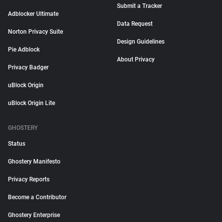
Submit a Tracker
Adblocker Ultimate
Data Request
Norton Privacy Suite
Design Guidelines
Pie Adblock
About Privacy
Privacy Badger
uBlock Origin
uBlock Origin Lite
GHOSTERY
Status
Ghostery Manifesto
Privacy Reports
Become a Contributor
Ghostery Enterprise