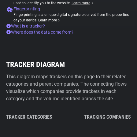
used to identify you to the website.
Learn more
Fingerprinting
Fingerprinting is a unique digital signature derived from the properties
of your device.
Learn more
What is a tracker?
Where does the data come from?
TRACKER DIAGRAM
This diagram maps trackers on this page to their related
categories and parent companies. The connecting flows
visualize which companies provide trackers in each
category and the volume identified across the site.
TRACKER CATEGORIES
TRACKING COMPANIES