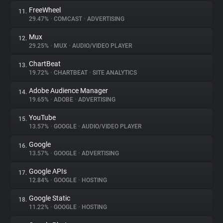
FreeWheel
11.
29.47%
•
COMCAST
•
ADVERTISING
Mux
12.
29.25%
•
MUX
•
AUDIO/VIDEO PLAYER
ChartBeat
13.
19.72%
•
CHARTBEAT
•
SITE ANALYTICS
Adobe Audience Manager
14.
19.65%
•
ADOBE
•
ADVERTISING
YouTube
15.
13.57%
•
GOOGLE
•
AUDIO/VIDEO PLAYER
Google
16.
13.57%
•
GOOGLE
•
ADVERTISING
Google APIs
17.
12.84%
•
GOOGLE
•
HOSTING
Google Static
18.
11.22%
•
GOOGLE
•
HOSTING