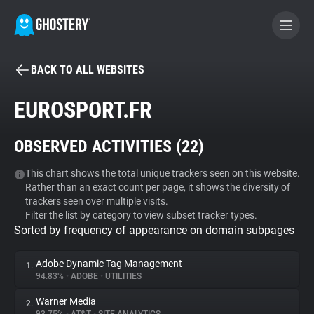
BACK TO ALL WEBSITES
BECOME A CONTRIBUTOR
EUROSPORT.FR
GHOSTERY PRIVACY SUITE
OBSERVED ACTIVITIES (
22
)
Tracker & Ad Blocker
This chart shows the total unique trackers seen on this website.
Rather than an exact count per page, it shows the diversity of
WhoTracks.Me
trackers seen over multiple visits.
Filter the list by category to view subset tracker types.
Sorted by frequency of appearance on domain subpages
Privacy Digest
Adobe Dynamic Tag Management
1.
94.83%
•
ADOBE
•
UTILITIES
Search
Warner Media
2.