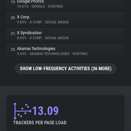
Google Photos
19.
10.61%
•
GOOGLE
•
HOSTING
X Corp.
20.
9.85%
•
X CORP.
•
SOCIAL MEDIA
X Syndication
21.
8.93%
•
X CORP.
•
SOCIAL MEDIA
Akamai Technologies
22.
5.34%
•
AKAMAI TECHNOLOGIES
•
HOSTING
SHOW LOW-FREQUENCY ACTIVITIES (36 MORE)
13.09
TRACKERS PER PAGE LOAD