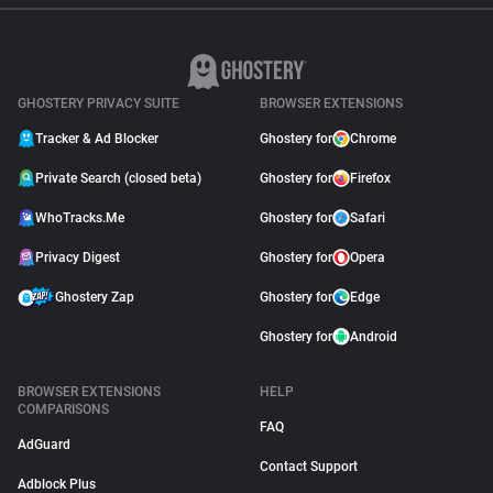
GHOSTERY PRIVACY SUITE
BROWSER EXTENSIONS
Tracker & Ad Blocker
Ghostery for
Chrome
Private Search (closed beta)
Ghostery for
Firefox
WhoTracks.Me
Ghostery for
Safari
Privacy Digest
Ghostery for
Opera
Ghostery Zap
Ghostery for
Edge
Ghostery for
Android
BROWSER EXTENSIONS
HELP
COMPARISONS
FAQ
AdGuard
Contact Support
Adblock Plus