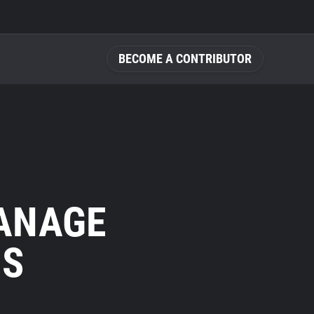
BECOME A CONTRIBUTOR
MANAGE
NS