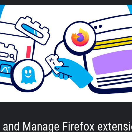
ll and Manage Firefox extens