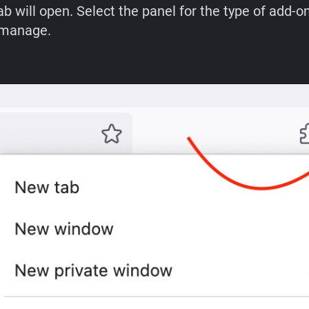
b will open. Select the panel for the type of add-o
 manage.