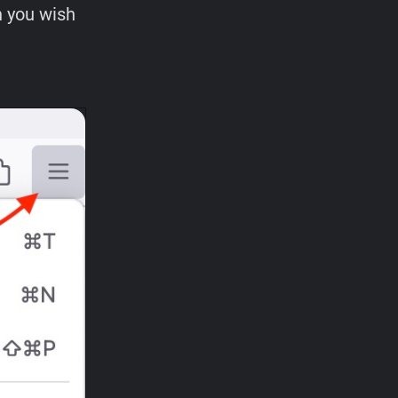
n you wish