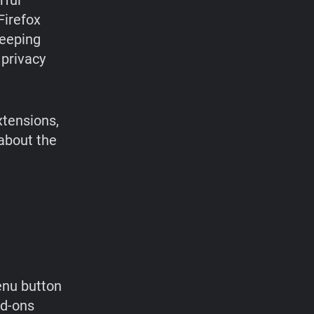
rful
 Firefox
keeping
 privacy
xtensions,
about the
enu button
dd-ons