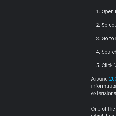
Open F
Selec
Go to 
Search
Click "
Around
200
information
extensions
One of the