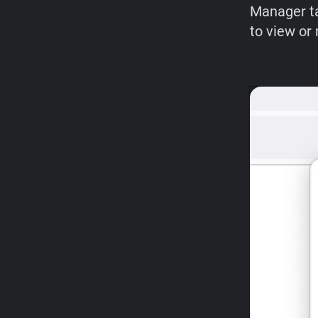
Manager ta
to view or