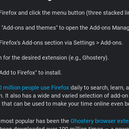
irefox and click the menu button (three stacked lin
t "Add-ons and themes" to open the Add-ons Manag
Firefox's Add-ons section via Settings > Add-ons.
 for the desired extension (e.g., Ghostery).
Add to Firefox" to install.
 million people use Firefox
daily to search, learn, 
. It also has a wide and varied selection of add-on
 that can be used to make your time online even be
 most popular has been the
Ghostery browser exte