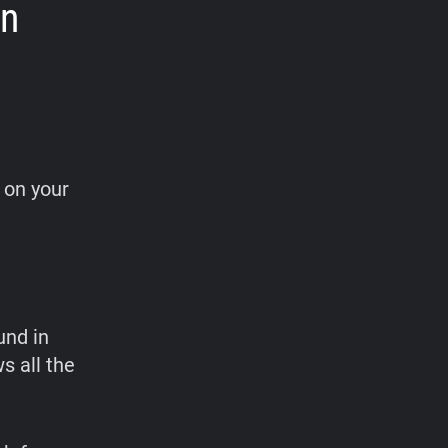
on
t on your
und in
s all the