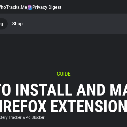
hoTracks.Me
Privacy Digest
og
Shop
GUIDE
O INSTALL AND 
IREFOX EXTENSIO
ery Tracker & Ad Blocker