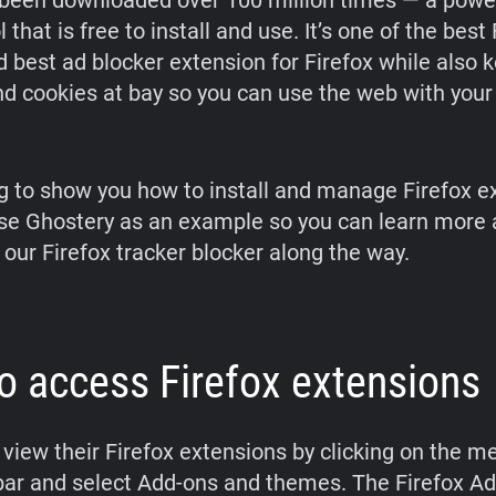
been downloaded over 100 million times — a powe
l that is free to install and use. It’s one of the best
 best ad blocker extension for Firefox while also 
nd cookies at bay so you can use the web with your
g to show you how to install and manage Firefox e
use Ghostery as an example so you can learn more 
 our Firefox tracker blocker along the way.
o access Firefox extensions
view their Firefox extensions by clicking on the m
lbar and select Add-ons and themes. The Firefox A