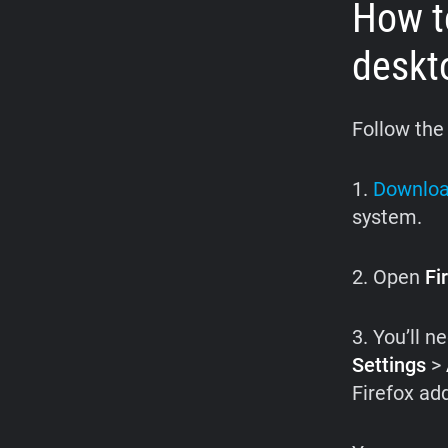
How to
deskt
Follow the
1.
Downloa
system.
2. Open
Fi
3. You’ll n
Settings
>
Firefox add