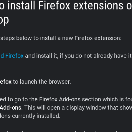
 install
Firefox extensions 
op
 steps below to install a new Firefox extension:
d Firefox
and install it, if you do not already have i
refox
to launch the browser.
eed to go to the Firefox Add-ons section which is fo
Add-ons
. This will open a display window that show
ons currently installed.