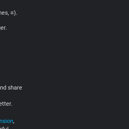
es, ≡).
er.
and share
tter.
nsion
,