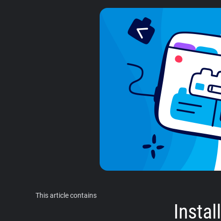
This article contains
Insta