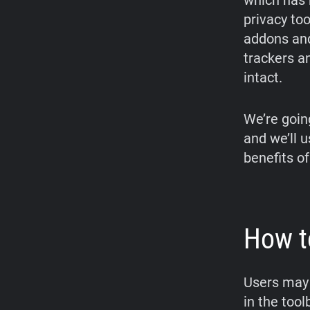
which has 
privacy too
addons and
trackers a
intact.
We’re goin
and we’ll 
benefits of
How t
Users may 
in the too