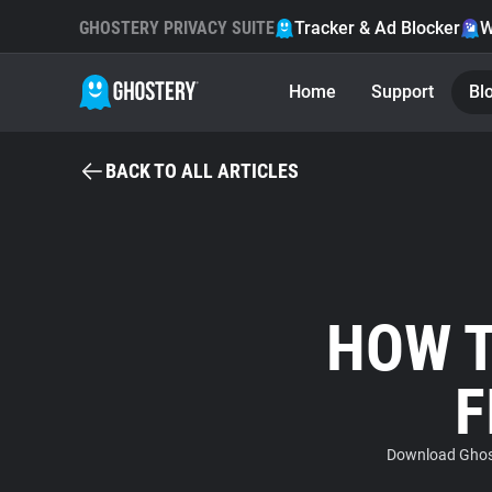
GHOSTERY PRIVACY SUITE
Tracker & Ad Blocker
W
Home
Support
Bl
BACK TO ALL ARTICLES
HOW T
F
Download Ghost