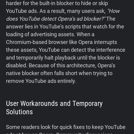
harder for the built‑in blocker to hide or skip
YouTube ads. As a result, many users ask,
"How
does YouTube detect Opera’s ad blocker?"
The
answer lies in YouTube’s scripts that watch for the
loading of advertising assets. When a
Chromium‑based browser like Opera interrupts
these assets, YouTube can detect the interference
and temporarily halt playback until the blocker is
disabled. Because of this architecture, Opera’s
native blocker often falls short when trying to
remove YouTube ads entirely.
User Workarounds and Temporary
Solutions
Some readers look for quick fixes to keep YouTube