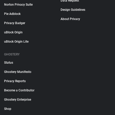
Data Request
Norton Privacy Suite
Design Guidelines
Pie Adblock
About Privacy
Privacy Badger
uBlock Origin
uBlock Origin Lite
GHOSTERY
Status
Ghostery Manifesto
Privacy Reports
Become a Contributor
Ghostery Enterprise
Shop