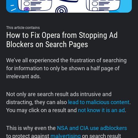
Support
Blog
This article contains
How to Fix Opera from Stopping Ad
Blockers on Search Pages
Shop
We’ve all experienced the frustration of searching
for information to only be shown a half page of
irrelevant ads.
Not only are search result ads intrusive and
distracting, they can also
lead to malicious content
.
You may click on a result and
not know it is an ad
.
This is why even the
NSA and CIA use adblockers
to protect against
malvertising
on search result