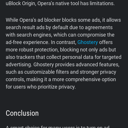
uBlock Origin, Opera’s native tool has limitations.
While Opera’s ad blocker blocks some ads, it allows
search result ads by default due to agreements
with search engines, which can compromise the
ad-free experience. In contrast,
Ghostery
offers
more robust protection, blocking not only ads but
also trackers that collect personal data for targeted
advertising. Ghostery provides advanced features,
such as customizable filters and stronger privacy
controls, making it a more comprehensive option
for users who prioritize privacy.
Conclusion
A smart choice for many users is to turn on ad