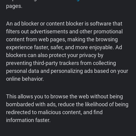
pages.
An ad blocker or content blocker is software that
filters out advertisements and other promotional
content from web pages, making the browsing
experience faster, safer, and more enjoyable. Ad
blockers can also protect your privacy by
preventing third-party trackers from collecting
personal data and personalizing ads based on your
online behavior.
This allows you to browse the web without being
bombarded with ads, reduce the likelihood of being
redirected to malicious content, and find
information faster.