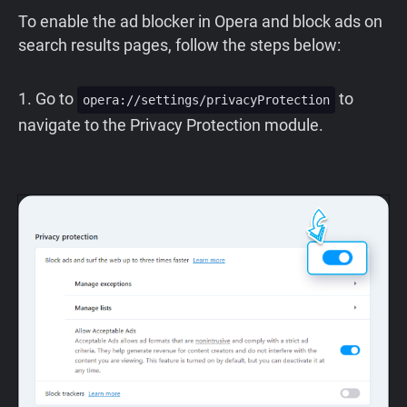
To enable the ad blocker in Opera and block ads on
search results pages, follow the steps below:
1. Go to
to
opera://settings/privacyProtection
navigate to the Privacy Protection module.