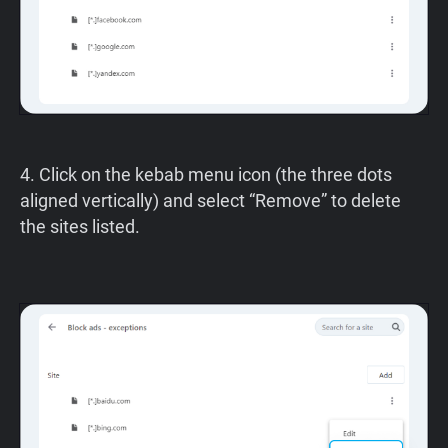
4. Click on the kebab menu icon (the three dots
aligned vertically) and select “Remove” to delete
the sites listed.