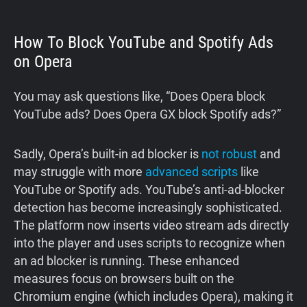
How To Block YouTube and Spotify Ads
on Opera
You may ask questions like, “Does Opera block
YouTube ads? Does Opera GX block Spotify ads?”
Sadly, Opera’s built-in ad blocker is
not robust
and
may struggle with more
advanced scripts
like
YouTube or Spotify ads. YouTube’s anti‑ad‑blocker
detection has become increasingly sophisticated.
The platform now inserts video stream ads directly
into the player and uses scripts to recognize when
an ad blocker is running. These enhanced
measures focus on browsers built on the
Chromium engine (which includes Opera), making it