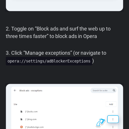
2. Toggle on “Block ads and surf the web up to
three times faster” to block ads in Opera
3. Click “Manage exceptions” (or navigate to
)
opera://settings/adBlockerExceptions