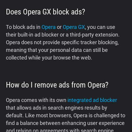
Does Opera GX block ads?
To block ads in
Opera
or
Opera GX
, you can use
their built-in ad blocker or a third-party extension.
Opera does not provide specific tracker blocking,
meaning that your personal data can still be
collected while your browse the web.
How do I remove ads from Opera?
Opera comes with its own
integrated ad blocker
that allows ads in search engines results by
default. Like most browsers, Opera is challenged to
find a balance between enhancing user experience
and relying on agreements with search engine