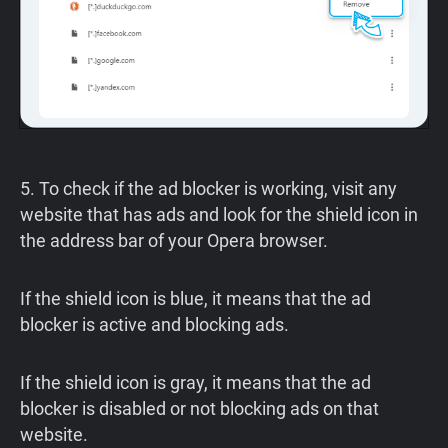
5. To check if the ad blocker is working, visit any
website that has ads and look for the shield icon in
the address bar of your Opera browser.
If the shield icon is blue, it means that the ad
blocker is active and blocking ads.
If the shield icon is gray, it means that the ad
blocker is disabled or not blocking ads on that
website.