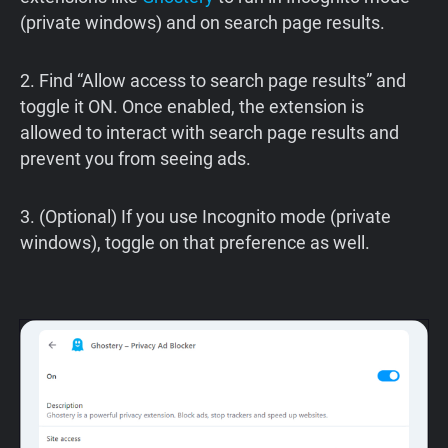
(private windows) and on search page results.
2. Find “Allow access to search page results” and
toggle it ON. Once enabled, the extension is
allowed to interact with search page results and
prevent you from seeing ads.
3. (Optional) If you use Incognito mode (private
windows), toggle on that preference as well.