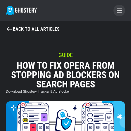
BACK TO ALL ARTICLES
BECOME A CONTRIBUTOR
GHOSTERY PRIVACY SUITE
GUIDE
HOW TO FIX OPERA FROM
Tracker & Ad Blocker
STOPPING AD BLOCKERS ON
SEARCH PAGES
WhoTracks.Me
Download Ghostery Tracker & Ad Blocker
Privacy Digest
Home