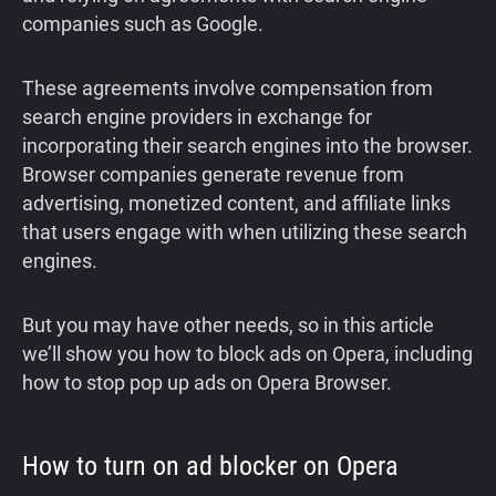
companies such as Google.
These agreements involve compensation from
search engine providers in exchange for
incorporating their search engines into the browser.
Browser companies generate revenue from
advertising, monetized content, and affiliate links
that users engage with when utilizing these search
engines.
But you may have other needs, so in this article
we’ll show you how to block ads on Opera, including
how to stop pop up ads on Opera Browser.
How to turn on ad blocker on Opera