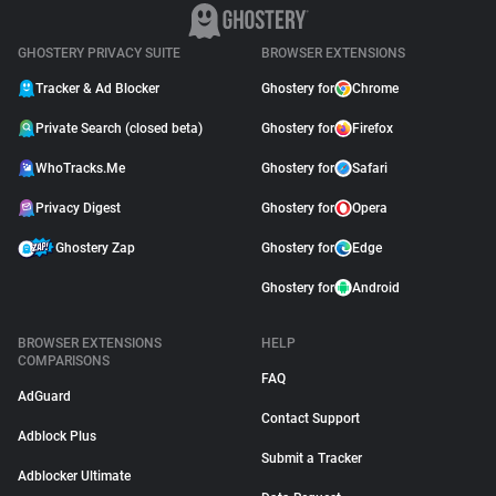
YouTube
April 09, 2026
GHOSTERY PRIVACY SUITE
BROWSER EXTENSIONS
Tracker & Ad Blocker
Ghostery for
Chrome
Private Search (closed beta)
Ghostery for
Firefox
WhoTracks.Me
Ghostery for
Safari
Privacy Digest
Ghostery for
Opera
Ghostery Zap
Ghostery for
Edge
Ghostery for
Android
BROWSER EXTENSIONS
HELP
COMPARISONS
FAQ
AdGuard
Contact Support
Adblock Plus
Submit a Tracker
Adblocker Ultimate