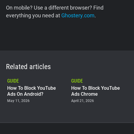
On mobile? Use a different browser? Find
everything you need at
Ghostery.com
.
Related articles
GUIDE
GUIDE
How To Block YouTube
How To Block YouTube
Ads On Android?
Ads Chrome
May 11, 2026
April 21, 2026
GUIDE
Why Adblock Plus Can
Stop Working On