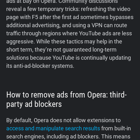
ads at bay on Opera. Community discussions
reveal a few temporary tricks: refreshing the video
page with F5 after the first ad sometimes bypasses
additional advertising, and using a VPN can route
traffic through regions where YouTube ads are less
aggressive. While these tactics may help in the
short term, they’re not guaranteed long‑term
solutions because YouTube is continually updating
its anti‑ad‑blocker systems.
How to remove ads from Opera: third-
party ad blockers
By default, Opera does not allow extensions to
access and manipulate search results
from built-in
search engines, including ad blockers. This means