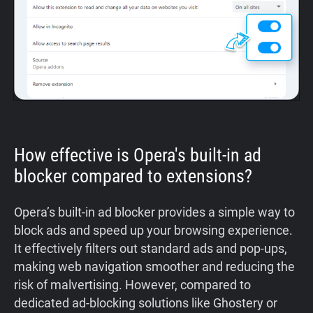
How effective is Opera's built-in ad
blocker compared to extensions?
Opera’s built-in ad blocker provides a simple way to
block ads and speed up your browsing experience.
It effectively filters out standard ads and pop-ups,
making web navigation smoother and reducing the
risk of malvertising. However, compared to
dedicated ad-blocking solutions like Ghostery or