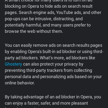
blocking on Opera to hide ads on search result
pages. Search engine ads, YouTube ads, and other
pop‑ups can be intrusive, distracting, and
potentially harmful, and many users prefer to
browse the web without them.
You can easily remove ads on search results pages
by enabling Opera's built-in ad blocker or using third-
party ad blockers. What’s more, ad blockers like
Ghostery
can also protect your privacy by
preventing third-party trackers from collecting
personal data and personalizing ads based on your
online behavior.
By taking advantage of an ad blocker in Opera, you
can enjoy a faster, safer, and more pleasant