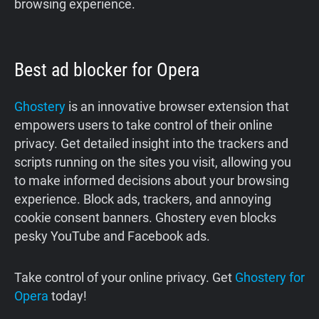
browsing experience.
Best ad blocker for Opera
Ghostery
is an innovative browser extension that
empowers users to take control of their online
privacy. Get detailed insight into the trackers and
scripts running on the sites you visit, allowing you
to make informed decisions about your browsing
experience. Block ads, trackers, and annoying
cookie consent banners. Ghostery even blocks
pesky YouTube and Facebook ads.
Take control of your online privacy. Get
Ghostery for
Opera
today!