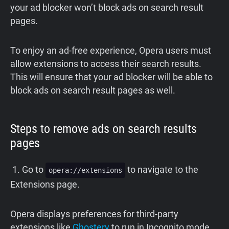
your ad blocker won’t block ads on search result
pages.
To enjoy an ad-free experience, Opera users must
allow extensions to access their search results.
This will ensure that your ad blocker will be able to
block ads on search result pages as well.
Steps to remove ads on search results
pages
1. Go to
to navigate to the
opera://extensions
Extensions page.
Opera displays preferences for third-party
extensions like
Ghostery
to run in Incognito mode