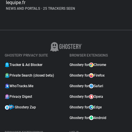
lequipe.fr
NEWS AND PORTALS
•
25 TRACKERS SEEN
GHOSTERY PRIVACY SUITE
BROWSER EXTENSIONS
Tracker & Ad Blocker
Ghostery for
Chrome
Private Search (closed beta)
Ghostery for
Firefox
WhoTracks.Me
Ghostery for
Safari
Privacy Digest
Ghostery for
Opera
Ghostery Zap
Ghostery for
Edge
Ghostery for
Android