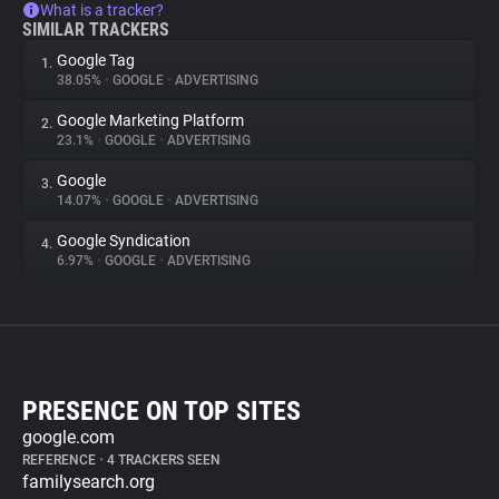
What is a tracker?
SIMILAR TRACKERS
Google Tag
1.
38.05%
•
GOOGLE
•
ADVERTISING
Google Marketing Platform
2.
23.1%
•
GOOGLE
•
ADVERTISING
Google
3.
14.07%
•
GOOGLE
•
ADVERTISING
Google Syndication
4.
6.97%
•
GOOGLE
•
ADVERTISING
PRESENCE ON TOP SITES
google.com
REFERENCE
•
4 TRACKERS SEEN
familysearch.org