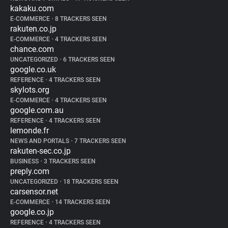
kakaku.com
E-COMMERCE
•
8 TRACKERS SEEN
rakuten.co.jp
E-COMMERCE
•
4 TRACKERS SEEN
chance.com
UNCATEGORIZED
•
6 TRACKERS SEEN
google.co.uk
REFERENCE
•
4 TRACKERS SEEN
skylots.org
E-COMMERCE
•
4 TRACKERS SEEN
google.com.au
REFERENCE
•
4 TRACKERS SEEN
lemonde.fr
NEWS AND PORTALS
•
7 TRACKERS SEEN
rakuten-sec.co.jp
BUSINESS
•
3 TRACKERS SEEN
preply.com
UNCATEGORIZED
•
18 TRACKERS SEEN
carsensor.net
E-COMMERCE
•
14 TRACKERS SEEN
google.co.jp
REFERENCE
•
4 TRACKERS SEEN