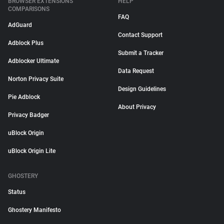
BROWSER EXTENSIONS
HELP
COMPARISONS
FAQ
AdGuard
Contact Support
Adblock Plus
Submit a Tracker
Adblocker Ultimate
Data Request
Norton Privacy Suite
Design Guidelines
Pie Adblock
About Privacy
Privacy Badger
uBlock Origin
uBlock Origin Lite
GHOSTERY
Status
Ghostery Manifesto