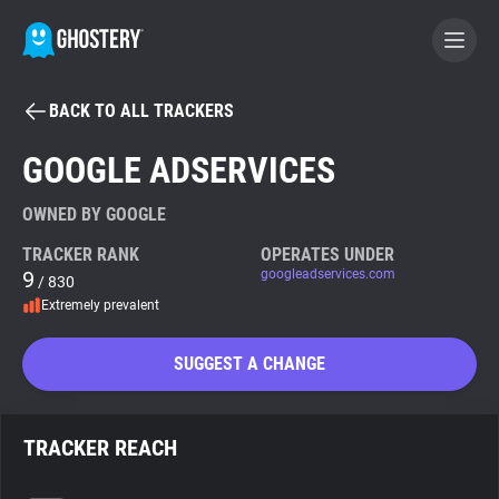
BACK TO ALL TRACKERS
BECOME A CONTRIBUTOR
GOOGLE ADSERVICES
GHOSTERY PRIVACY SUITE
OWNED BY GOOGLE
Tracker & Ad Blocker
TRACKER RANK
OPERATES UNDER
9
googleadservices.com
/ 830
Extremely prevalent
WhoTracks.Me
SUGGEST A CHANGE
Privacy Digest
TRACKER REACH
Search