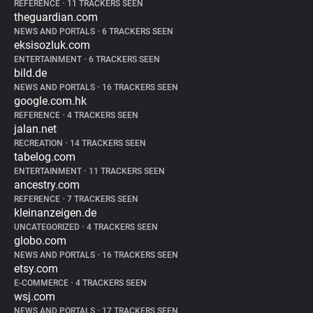
REFERENCE
•
11 TRACKERS SEEN
theguardian.com
NEWS AND PORTALS
•
6 TRACKERS SEEN
eksisozluk.com
ENTERTAINMENT
•
6 TRACKERS SEEN
bild.de
NEWS AND PORTALS
•
16 TRACKERS SEEN
google.com.hk
REFERENCE
•
4 TRACKERS SEEN
jalan.net
RECREATION
•
14 TRACKERS SEEN
tabelog.com
ENTERTAINMENT
•
11 TRACKERS SEEN
ancestry.com
REFERENCE
•
7 TRACKERS SEEN
kleinanzeigen.de
UNCATEGORIZED
•
4 TRACKERS SEEN
globo.com
NEWS AND PORTALS
•
16 TRACKERS SEEN
etsy.com
E-COMMERCE
•
4 TRACKERS SEEN
wsj.com
NEWS AND PORTALS
•
17 TRACKERS SEEN