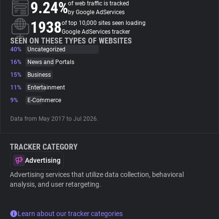
9.24%
of web traffic is tracked
by Google AdServices
About
1938
of top 10,000 sites seen loading
Google AdServices tracker
SEEN ON THESE TYPES OF WEBSITES
40%
Trackers
Uncategorized
16%
News and Portals
15%
Business
Websites
11%
Entertainment
9%
E-Commerce
Explorer
Data from May 2017 to Jul 2026.
Tracking Reach
TRACKER CATEGORY
Advertising
Advertising services that utilize data collection, behavioral
analysis, and user retargeting.
Learn about our tracker categories