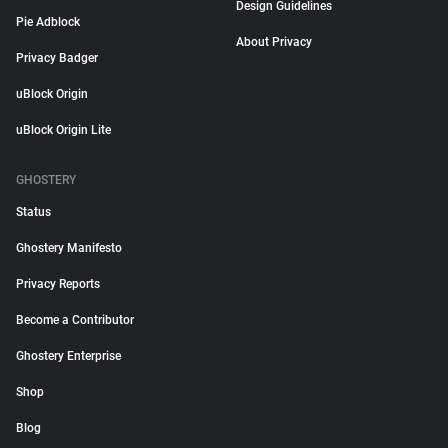
Design Guidelines
Pie Adblock
About Privacy
Privacy Badger
uBlock Origin
uBlock Origin Lite
GHOSTERY
Status
Ghostery Manifesto
Privacy Reports
Become a Contributor
Ghostery Enterprise
Shop
Blog