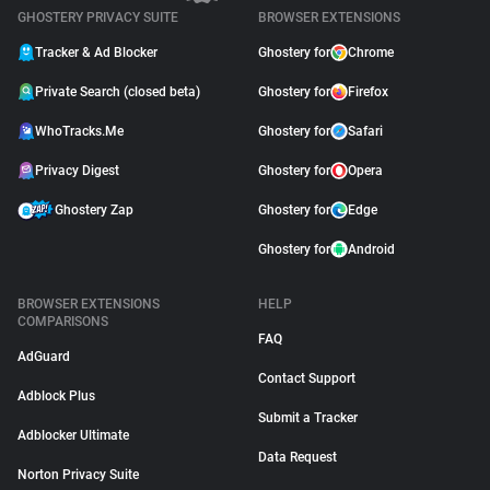
GHOSTERY PRIVACY SUITE
BROWSER EXTENSIONS
Tracker & Ad Blocker
Ghostery for
Chrome
Private Search (closed beta)
Ghostery for
Firefox
WhoTracks.Me
Ghostery for
Safari
Privacy Digest
Ghostery for
Opera
Ghostery Zap
Ghostery for
Edge
Ghostery for
Android
BROWSER EXTENSIONS
HELP
COMPARISONS
FAQ
AdGuard
Contact Support
Adblock Plus
Submit a Tracker
Adblocker Ultimate
Data Request
Norton Privacy Suite