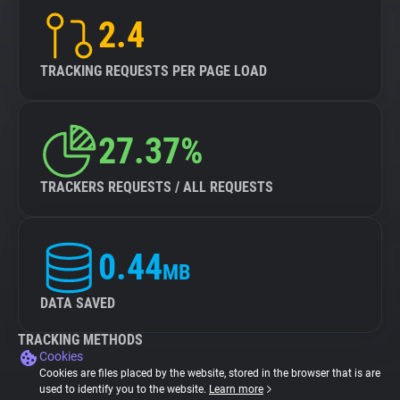
2.4
TRACKING REQUESTS PER PAGE LOAD
27.37%
TRACKERS REQUESTS / ALL REQUESTS
0.44
MB
DATA SAVED
TRACKING METHODS
Cookies
Cookies are files placed by the website, stored in the browser that is are
used to identify you to the website.
Learn more