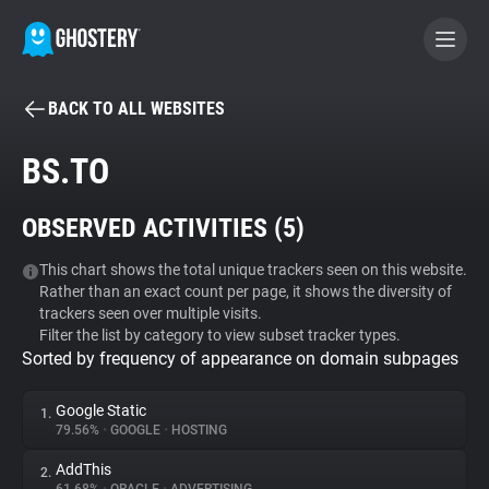
BACK TO ALL WEBSITES
BECOME A CONTRIBUTOR
BS.TO
GHOSTERY PRIVACY SUITE
OBSERVED ACTIVITIES (
5
)
Tracker & Ad Blocker
This chart shows the total unique trackers seen on this website.
Rather than an exact count per page, it shows the diversity of
WhoTracks.Me
trackers seen over multiple visits.
Filter the list by category to view subset tracker types.
Sorted by frequency of appearance on domain subpages
Privacy Digest
Google Static
1.
79.56%
•
GOOGLE
•
HOSTING
Search
AddThis
2.