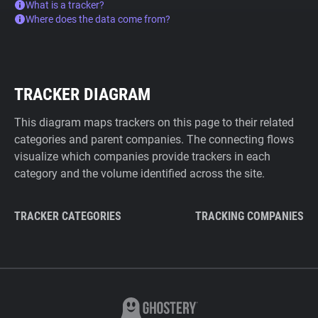
What is a tracker?
Where does the data come from?
TRACKER DIAGRAM
This diagram maps trackers on this page to their related
categories and parent companies. The connecting flows
visualize which companies provide trackers in each
category and the volume identified across the site.
TRACKER CATEGORIES
TRACKING COMPANIES