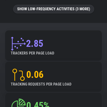
SHOW LOW-FREQUENCY ACTIVITIES (3 MORE)
2.85
TRACKERS PER PAGE LOAD
0.06
TRACKING REQUESTS PER PAGE LOAD
0.45%