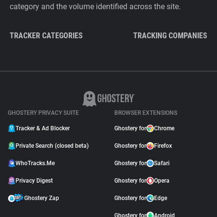
category and the volume identified across the site.
TRACKER CATEGORIES
TRACKING COMPANIES
GHOSTERY PRIVACY SUITE
BROWSER EXTENSIONS
Tracker & Ad Blocker
Ghostery for
Chrome
Private Search (closed beta)
Ghostery for
Firefox
WhoTracks.Me
Ghostery for
Safari
Privacy Digest
Ghostery for
Opera
Ghostery Zap
Ghostery for
Edge
Ghostery for
Android