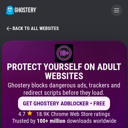
BACK TO ALL WEBSITES
BECOME A CONTRIBUTOR
GHOSTERY PRIVACY SUITE
Tracker & Ad Blocker
PROTECT YOURSELF ON ADULT
WEBSITES
WhoTracks.Me
Ghostery blocks dangerous ads, trackers and
redirect scripts before they load.
Privacy Digest
GET GHOSTERY ADBLOCKER • FREE
4.7
18.9K Chrome Web Store ratings
Search
Trusted by
100+ million
downloads worldwide