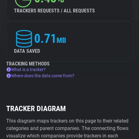
TRACKERS REQUESTS / ALL REQUESTS
0.71
MB
DATA SAVED
TRACKING METHODS
What is a tracker?
Where does the data come from?
TRACKER DIAGRAM
This diagram maps trackers on this page to their related
categories and parent companies. The connecting flows
visualize which companies provide trackers in each