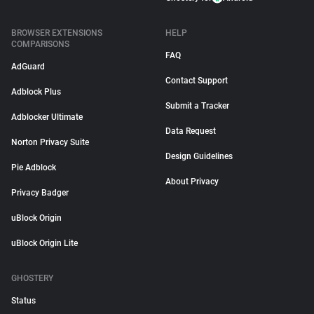
BROWSER EXTENSIONS
HELP
COMPARISONS
FAQ
AdGuard
Contact Support
Adblock Plus
Submit a Tracker
Adblocker Ultimate
Data Request
Norton Privacy Suite
Design Guidelines
Pie Adblock
About Privacy
Privacy Badger
uBlock Origin
uBlock Origin Lite
GHOSTERY
Status