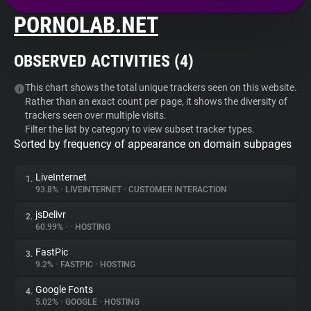
PORNOLAB.NET
About
OBSERVED ACTIVITIES (
4
)
Trackers
This chart shows the total unique trackers seen on this website.
Rather than an exact count per page, it shows the diversity of
Websites
trackers seen over multiple visits.
Filter the list by category to view subset tracker types.
Sorted by frequency of appearance on domain subpages
Explorer
LiveInternet
1.
Tracking Reach
93.8%
•
LIVEINTERNET
•
CUSTOMER INTERACTION
jsDelivr
2.
60.99%
•
•
HOSTING
FastPic
3.
9.2%
•
FASTPIC
•
HOSTING
Google Fonts
4.
5.02%
•
GOOGLE
•
HOSTING