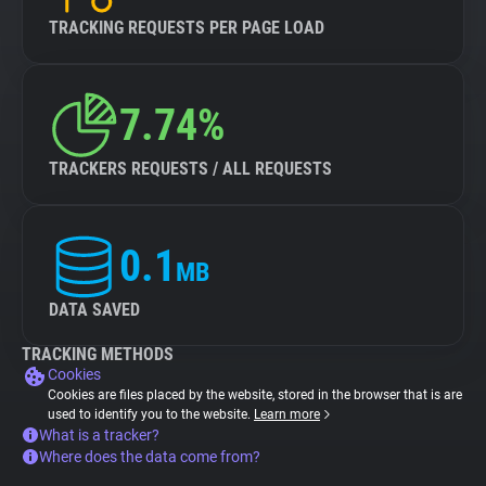
TRACKING REQUESTS PER PAGE LOAD
7.74%
TRACKERS REQUESTS / ALL REQUESTS
0.1
MB
DATA SAVED
TRACKING METHODS
Cookies
Cookies are files placed by the website, stored in the browser that is are
used to identify you to the website.
Learn more
What is a tracker?
Where does the data come from?