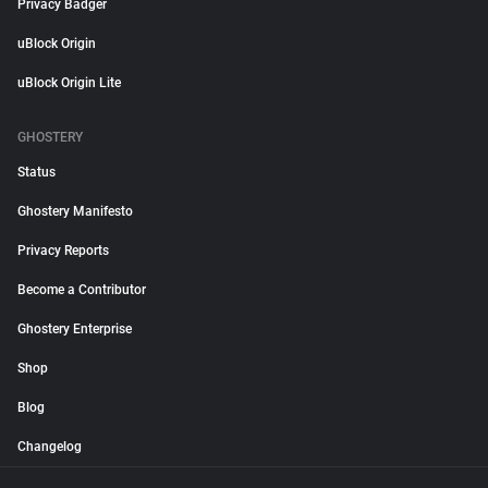
Privacy Badger
uBlock Origin
uBlock Origin Lite
GHOSTERY
Status
Ghostery Manifesto
Privacy Reports
Become a Contributor
Ghostery Enterprise
Shop
Blog
Changelog