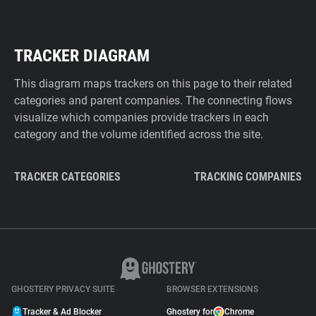
TRACKER DIAGRAM
This diagram maps trackers on this page to their related
categories and parent companies. The connecting flows
visualize which companies provide trackers in each
category and the volume identified across the site.
TRACKER CATEGORIES
TRACKING COMPANIES
GHOSTERY PRIVACY SUITE
BROWSER EXTENSIONS
Tracker & Ad Blocker
Ghostery for
Chrome