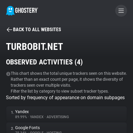
BACK TO ALL WEBSITES
BECOME A CONTRIBUTOR
TURBOBIT.NET
GHOSTERY PRIVACY SUITE
OBSERVED ACTIVITIES (
4
)
Tracker & Ad Blocker
This chart shows the total unique trackers seen on this website.
Rather than an exact count per page, it shows the diversity of
WhoTracks.Me
trackers seen over multiple visits.
Filter the list by category to view subset tracker types.
Sorted by frequency of appearance on domain subpages
Privacy Digest
Yandex
1.
89.99%
•
YANDEX
•
ADVERTISING
Search
Google Fonts
2.