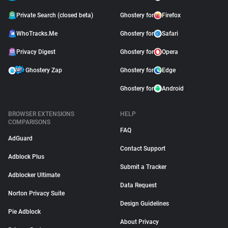
Private Search (closed beta)
Ghostery for
Firefox
WhoTracks.Me
Ghostery for
Safari
Privacy Digest
Ghostery for
Opera
Ghostery Zap
Ghostery for
Edge
Ghostery for
Android
BROWSER EXTENSIONS
HELP
COMPARISONS
FAQ
AdGuard
Contact Support
Adblock Plus
Submit a Tracker
Adblocker Ultimate
Data Request
Norton Privacy Suite
Design Guidelines
Pie Adblock
About Privacy