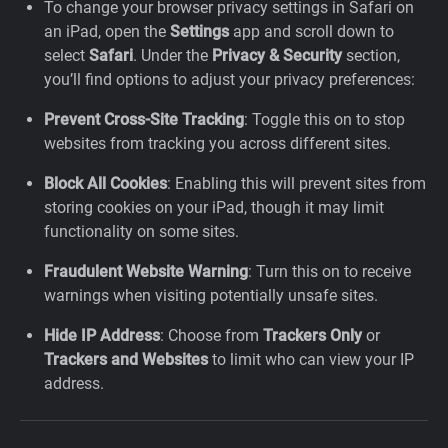
To change your browser privacy settings in Safari on
an iPad, open the
Settings
app and scroll down to
select
Safari
. Under the
Privacy & Security
section,
you’ll find options to adjust your privacy preferences:
Prevent Cross-Site Tracking
: Toggle this on to stop
websites from tracking you across different sites.
Block All Cookies
: Enabling this will prevent sites from
storing cookies on your iPad, though it may limit
functionality on some sites.
Fraudulent Website Warning
: Turn this on to receive
warnings when visiting potentially unsafe sites.
Hide IP Address
: Choose from
Trackers Only
or
Trackers and Websites
to limit who can view your IP
address.