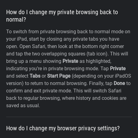
How do I change my private browsing back to
normal?
To switch from private browsing back to normal mode on
your iPad, start by closing any private tabs you have
open. Open Safari, then look at the bottom right corner
and tap the two overlapping squares (tab icon). This will
bring up a menu showing
Private
as highlighted,
indicating you’re in private browsing mode. Tap
Private
and select
Tabs
or
Start Page
(depending on your iPadOS
version) to return to normal browsing. Finally, tap
Done
to
confirm and exit private mode. This will switch Safari
back to regular browsing, where history and cookies are
saved as usual.
How do I change my browser privacy settings?