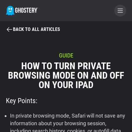
BACK TO ALL ARTICLES
BECOME A CONTRIBUTOR
GHOSTERY PRIVACY SUITE
GUIDE
HOW TO TURN PRIVATE
Tracker & Ad Blocker
BROWSING MODE ON AND OFF
ON YOUR IPAD
WhoTracks.Me
Key Points:
Privacy Digest
In private browsing mode, Safari will not save any
Home
information about your browsing session,
including search history, cookies, or autofill data.