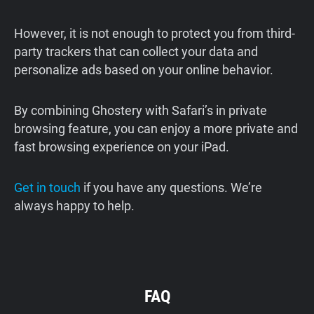
However, it is not enough to protect you from third-
party trackers that can collect your data and
personalize ads based on your online behavior.
By combining Ghostery with Safari’s in private
browsing feature, you can enjoy a more private and
fast browsing experience on your iPad.
Get in touch
if you have any questions. We’re
always happy to help.
FAQ