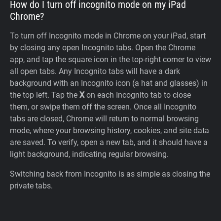
How do I turn off incognito mode on my iPad
Chrome?
To turn off Incognito mode in Chrome on your iPad, start
by closing any open Incognito tabs. Open the Chrome
app, and tap the square icon in the top-right corner to view
all open tabs. Any Incognito tabs will have a dark
background with an Incognito icon (a hat and glasses) in
the top left. Tap the
X
on each Incognito tab to close
them, or swipe them off the screen. Once all Incognito
tabs are closed, Chrome will return to normal browsing
mode, where your browsing history, cookies, and site data
are saved. To verify, open a new tab, and it should have a
light background, indicating regular browsing.
Switching back from Incognito is as simple as closing the
private tabs.