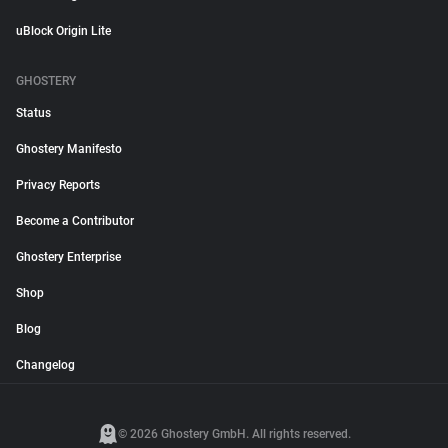
uBlock Origin Lite
GHOSTERY
Status
Ghostery Manifesto
Privacy Reports
Become a Contributor
Ghostery Enterprise
Shop
Blog
Changelog
© 2026 Ghostery GmbH. All rights reserved.