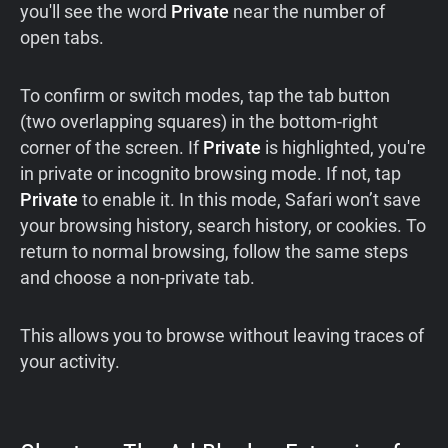
you'll see the word
Private
near the number of
open tabs.
To confirm or switch modes, tap the tab button
(two overlapping squares) in the bottom-right
corner of the screen. If
Private
is highlighted, you're
in private or incognito browsing mode. If not, tap
Private
to enable it. In this mode, Safari won’t save
your browsing history, search history, or cookies. To
return to normal browsing, follow the same steps
and choose a non-private tab.
This allows you to browse without leaving traces of
your activity.