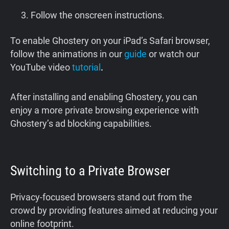
Follow the onscreen instructions.
To enable Ghostery on your iPad’s Safari browser,
follow the animations in our
guide
or watch our
YouTube video
tutorial
.
After installing and enabling Ghostery, you can
enjoy a more private browsing experience with
Ghostery’s ad blocking capabilities.
Switching to a Private Browser
Privacy-focused browsers stand out from the
crowd by providing features aimed at reducing your
online footprint.