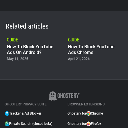
Related articles
GUIDE
GUIDE
How To Block YouTube
How To Block YouTube
Ads On Android?
Ads Chrome
May 11, 2026
April 21, 2026
GUIDE
Why Adblock Plus Can
Stop Working On
YouTube
April 09, 2026
GHOSTERY PRIVACY SUITE
BROWSER EXTENSIONS
Tracker & Ad Blocker
Ghostery for
Chrome
Private Search (closed beta)
Ghostery for
Firefox