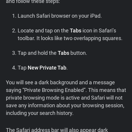
and follow these steps:
Launch Safari browser on your iPad.
Locate and tap on the
Tabs
icon in Safari’s
toolbar. It looks like two overlapping squares.
Tap and hold the
Tabs
button.
Tap
New Private Tab
.
You will see a dark background and a message
saying “Private Browsing Enabled”. This means that
private browsing mode is active and Safari will not
save any information about your browsing session,
including your search history.
The Safari address bar will also appear dark