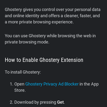
Ghostery gives you control over your personal data
and online identity and offers a cleaner, faster, and
a more private browsing experience.
You can use Ghostery while browsing the web in
private browsing mode.
How to Enable Ghostery Extension
To install Ghostery:
Open
Ghostery Privacy Ad Blocker
in the App
Store.
Download by pressing
Get
.