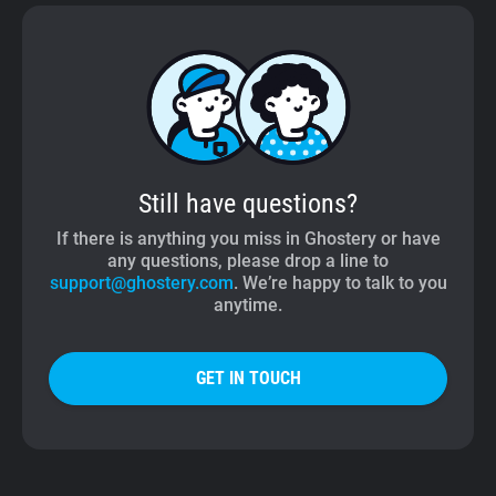
Still have questions?
If there is anything you miss in Ghostery or have
any questions, please drop a line to
support@ghostery.com
. We’re happy to talk to you
anytime.
GET IN TOUCH