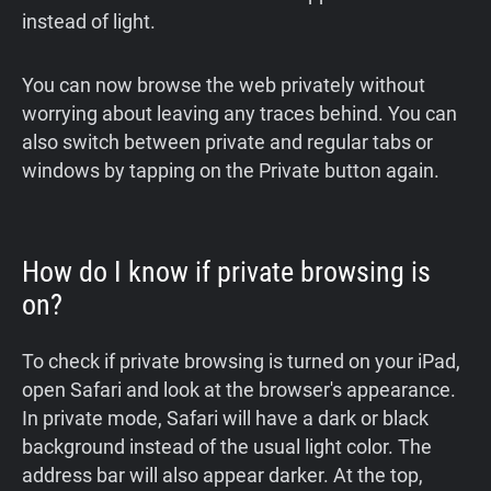
instead of light.
You can now browse the web privately without
worrying about leaving any traces behind. You can
also switch between private and regular tabs or
windows by tapping on the Private button again.
How do I know if private browsing is
on?
To check if private browsing is turned on your iPad,
open Safari and look at the browser's appearance.
In private mode, Safari will have a dark or black
background instead of the usual light color. The
address bar will also appear darker. At the top,