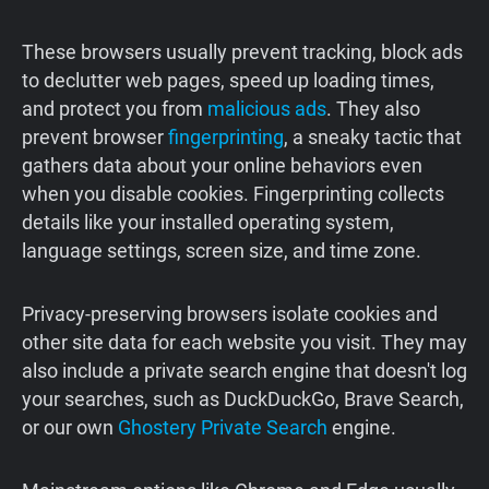
These browsers usually prevent tracking, block ads
to declutter web pages, speed up loading times,
and protect you from
malicious ads
. They also
prevent browser
fingerprinting
, a sneaky tactic that
gathers data about your online behaviors even
when you disable cookies. Fingerprinting collects
details like your installed operating system,
language settings, screen size, and time zone.
Privacy-preserving browsers isolate cookies and
other site data for each website you visit. They may
also include a private search engine that doesn't log
your searches, such as DuckDuckGo, Brave Search,
or our own
Ghostery Private Search
engine.