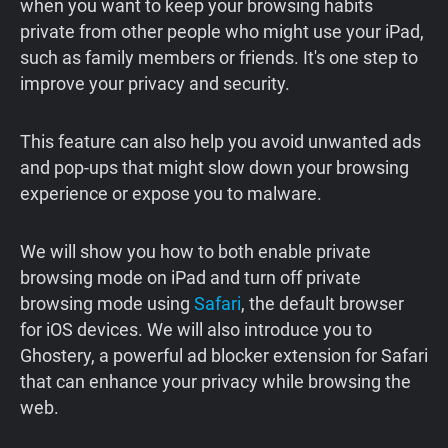
when you want to keep your browsing habits
private from other people who might use your iPad,
such as family members or friends. It's one step to
improve your privacy and security.
This feature can also help you avoid unwanted ads
and pop-ups that might slow down your browsing
experience or expose you to malware.
We will show you how to both enable private
browsing mode on iPad and turn off private
browsing mode using
Safari
, the default browser
for iOS devices. We will also introduce you to
Ghostery, a powerful ad blocker extension for Safari
that can enhance your privacy while browsing the
web.