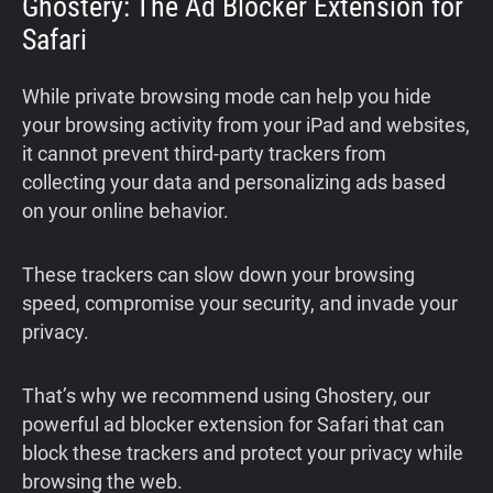
Ghostery: The Ad Blocker Extension for
Safari
While private browsing mode can help you hide
your browsing activity from your iPad and websites,
it cannot prevent third-party trackers from
collecting your data and personalizing ads based
on your online behavior.
These trackers can slow down your browsing
speed, compromise your security, and invade your
privacy.
That’s why we recommend using Ghostery, our
powerful ad blocker extension for Safari that can
block these trackers and protect your privacy while
browsing the web.