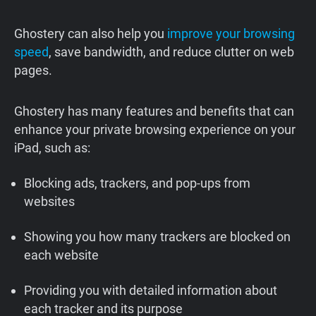
Ghostery can also help you
improve your browsing
speed
, save bandwidth, and reduce clutter on web
pages.
Ghostery has many features and benefits that can
enhance your private browsing experience on your
iPad, such as:
Blocking ads, trackers, and pop-ups from
websites
Showing you how many trackers are blocked on
each website
Providing you with detailed information about
each tracker and its purpose