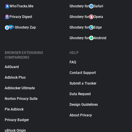
WhoTracks.Me
Ghostery for
Safari
Privacy Digest
Ghostery for
Opera
Ghostery Zap
Ghostery for
Edge
Ghostery for
Android
BROWSER EXTENSIONS
HELP
COMPARISONS
FAQ
AdGuard
Contact Support
Adblock Plus
Submit a Tracker
Adblocker Ultimate
Data Request
Norton Privacy Suite
Design Guidelines
Pie Adblock
About Privacy
Privacy Badger
uBlock Origin