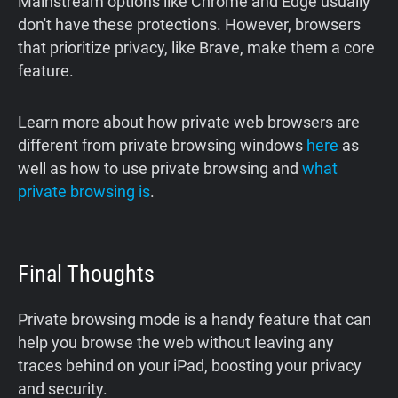
Mainstream options like Chrome and Edge usually
don't have these protections. However, browsers
that prioritize privacy, like Brave, make them a core
feature.
Learn more about how private web browsers are
different from private browsing windows
here
as
well as how to use private browsing and
what
private browsing is
.
Final Thoughts
Private browsing mode is a handy feature that can
help you browse the web without leaving any
traces behind on your iPad, boosting your privacy
and security.