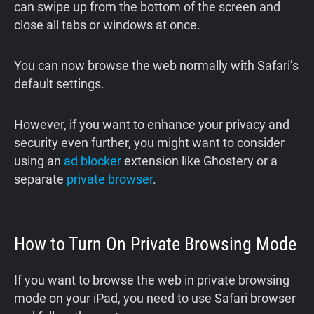
can swipe up from the bottom of the screen and
close all tabs or windows at once.
You can now browse the web normally with Safari’s
default settings.
However, if you want to enhance your privacy and
security even further, you might want to consider
using an
ad blocker
extension like Ghostery or a
separate
private browser
.
How to Turn On Private Browsing Mode
If you want to browse the web in private browsing
mode on your iPad, you need to use Safari browser