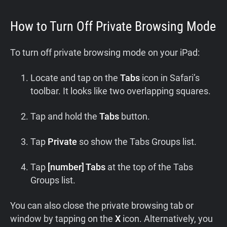
How to Turn Off Private Browsing Mode
To turn off private browsing mode on your iPad:
Locate and tap on the
Tabs
icon in Safari’s
toolbar. It looks like two overlapping squares.
Tap and hold the
Tabs
button.
Tap
Private
so show the Tabs Groups list.
Tap
[number] Tabs
at the top of the Tabs
Groups list.
You can also close the private browsing tab or
window by tapping on the
X
icon. Alternatively, you