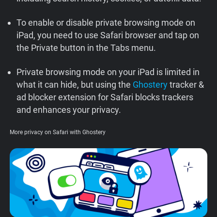
Support
To enable or disable private browsing mode on
iPad, you need to use Safari browser and tap on
Blog
the Private button in the Tabs menu.
Shop
Private browsing mode on your iPad is limited in
what it can hide, but using the
Ghostery
tracker &
ad blocker extension for Safari blocks trackers
and enhances your privacy.
More privacy on Safari with Ghostery