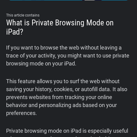
This article contains
What is Private Browsing Mode on
iPad?
If you want to browse the web without leaving a
trace of your activity, you might want to use private
browsing mode on your iPad.
This feature allows you to surf the web without
saving your history, cookies, or autofill data. It also
prevents websites from tracking your online
behavior and personalizing ads based on your
preferences.
Private browsing mode on iPad is especially useful