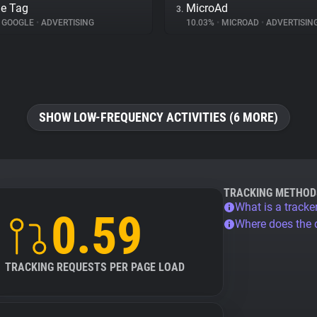
e Tag
MicroAd
3.
GOOGLE
•
ADVERTISING
10.03%
•
MICROAD
•
ADVERTISIN
SHOW LOW-FREQUENCY ACTIVITIES (6 MORE)
TRACKING METHOD
What is a tracke
0.59
Where does the
TRACKING REQUESTS PER PAGE LOAD