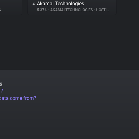
Akamai Technologies
4.
G
5.37%
•
AKAMAI TECHNOLOGIES
•
HOSTING
S
r?
 data come from?