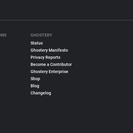
ONS
GHOSTERY
Status
Ghostery Manifesto
Privacy Reports
Become a Contributor
Ghostery Enterprise
Shop
Blog
Changelog