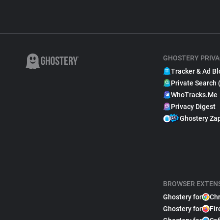
GHOSTERY PRIVA
Tracker & Ad Bl
Private Search 
WhoTracks.Me
Privacy Digest
Ghostery Za
BROWSER EXTEN
Ghostery for
Ch
Ghostery for
Fir