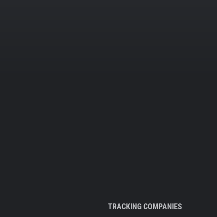
TRACKING COMPANIES