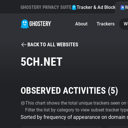
GHOSTERY PRIVACY SUITE
Tracker & Ad Blocker
W
About
Trackers
W
BACK TO ALL WEBSITES
5CH.NET
OBSERVED ACTIVITIES (
5
)
This chart shows the total unique trackers seen on t
Filter the list by category to view subset tracker typ
Sorted by frequency of appearance on domain