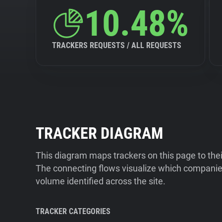
10.48%
TRACKERS REQUESTS / ALL REQUESTS
TRACKER DIAGRAM
This diagram maps trackers on this page to the
The connecting flows visualize which companies
volume identified across the site.
TRACKER CATEGORIES