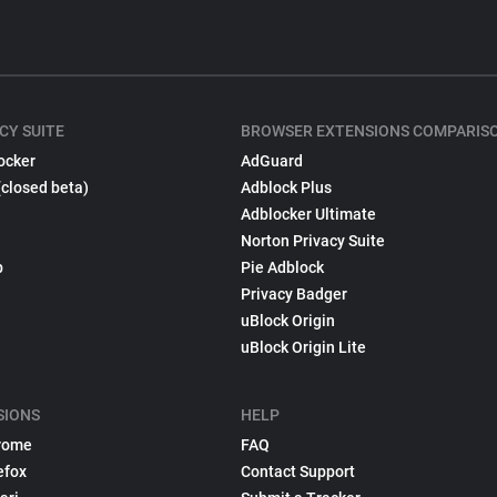
CY SUITE
BROWSER EXTENSIONS COMPARIS
ocker
AdGuard
(closed beta)
Adblock Plus
Adblocker Ultimate
Norton Privacy Suite
p
Pie Adblock
Privacy Badger
uBlock Origin
uBlock Origin Lite
SIONS
HELP
rome
FAQ
efox
Contact Support