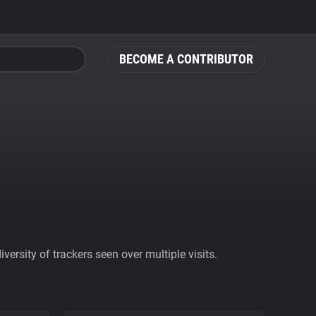
BECOME A CONTRIBUTOR
ersity of trackers seen over multiple visits.