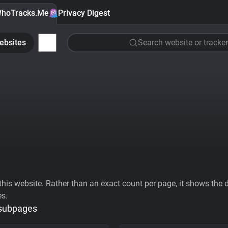
hoTracks.Me
Privacy Digest
ebsites
Search website or tracker
his website. Rather than an exact count per page, it shows the div
es.
 subpages