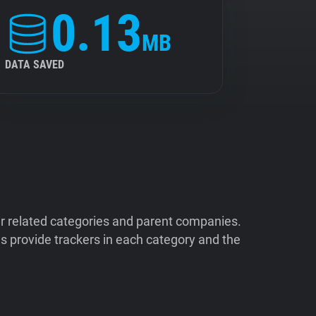
0.13
MB
DATA SAVED
ir related categories and parent companies.
 provide trackers in each category and the