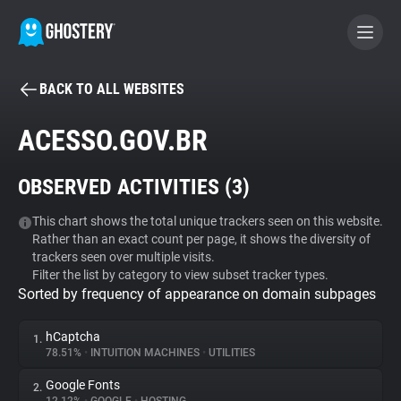
BACK TO ALL WEBSITES
BECOME A CONTRIBUTOR
ACESSO.GOV.BR
GHOSTERY PRIVACY SUITE
OBSERVED ACTIVITIES (
3
)
Tracker & Ad Blocker
This chart shows the total unique trackers seen on this website.
Rather than an exact count per page, it shows the diversity of
WhoTracks.Me
trackers seen over multiple visits.
Filter the list by category to view subset tracker types.
Sorted by frequency of appearance on domain subpages
Privacy Digest
hCaptcha
1.
78.51%
•
INTUITION MACHINES
•
UTILITIES
Search
Google Fonts
2.