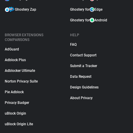
Ghostery Zap
Ghostery for
Edge
Ghostery for
Android
BROWSER EXTENSIONS
HELP
COMPARISONS
FAQ
AdGuard
Contact Support
Adblock Plus
Submit a Tracker
Adblocker Ultimate
Data Request
Norton Privacy Suite
Design Guidelines
Pie Adblock
About Privacy
Privacy Badger
uBlock Origin
uBlock Origin Lite