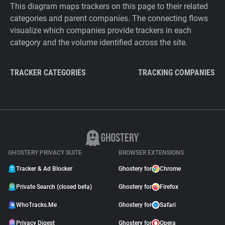
This diagram maps trackers on this page to their related
categories and parent companies. The connecting flows
visualize which companies provide trackers in each
category and the volume identified across the site.
TRACKER CATEGORIES
TRACKING COMPANIES
GHOSTERY PRIVACY SUITE
BROWSER EXTENSIONS
Tracker & Ad Blocker
Ghostery for
Chrome
Private Search (closed beta)
Ghostery for
Firefox
WhoTracks.Me
Ghostery for
Safari
Privacy Digest
Ghostery for
Opera