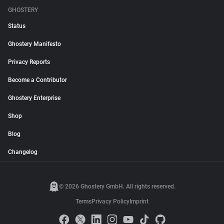
GHOSTERY
Status
Ghostery Manifesto
Privacy Reports
Become a Contributor
Ghostery Enterprise
Shop
Blog
Changelog
© 2026 Ghostery GmbH. All rights reserved.
Terms
Privacy Policy
Imprint