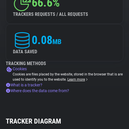
66.6%
TRACKERS REQUESTS / ALL REQUESTS
0.08
MB
DATA SAVED
TRACKING METHODS
Cookies
Cookies are files placed by the website, stored in the browser that is are
used to identify you to the website.
Learn more
What is a tracker?
Where does the data come from?
TRACKER DIAGRAM