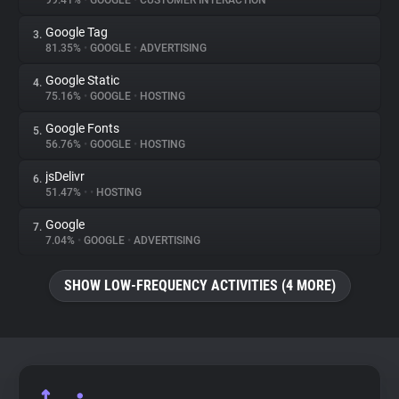
99.41%
•
GOOGLE
•
CUSTOMER INTERACTION
Google Tag
3.
About
81.35%
•
GOOGLE
•
ADVERTISING
Google Static
4.
Trackers
75.16%
•
GOOGLE
•
HOSTING
Google Fonts
5.
Websites
56.76%
•
GOOGLE
•
HOSTING
jsDelivr
6.
Explorer
51.47%
•
•
HOSTING
Google
7.
7.04%
•
GOOGLE
•
ADVERTISING
Tracking Reach
SHOW LOW-FREQUENCY ACTIVITIES (4 MORE)