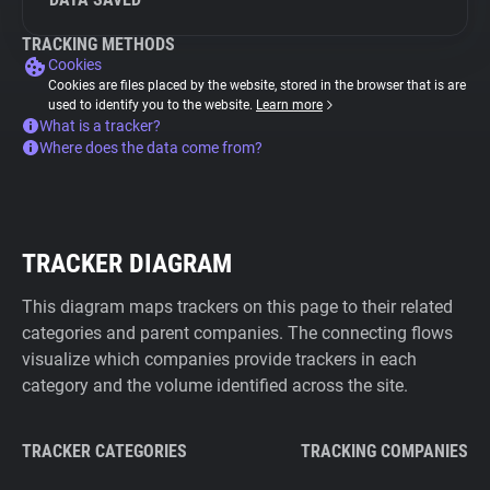
TRACKING METHODS
Cookies
Cookies are files placed by the website, stored in the browser that is are
used to identify you to the website.
Learn more
What is a tracker?
Where does the data come from?
TRACKER DIAGRAM
This diagram maps trackers on this page to their related
categories and parent companies. The connecting flows
visualize which companies provide trackers in each
category and the volume identified across the site.
TRACKER CATEGORIES
TRACKING COMPANIES