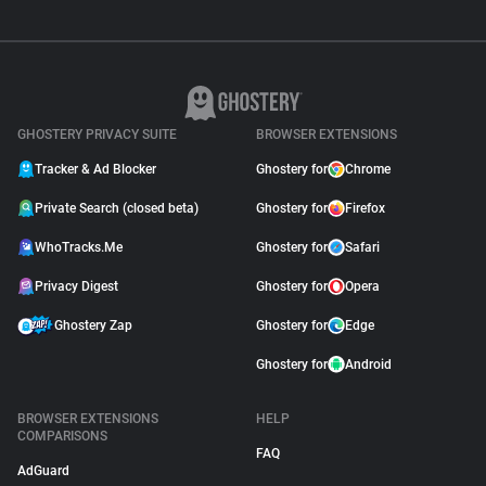
GHOSTERY PRIVACY SUITE
BROWSER EXTENSIONS
Tracker & Ad Blocker
Ghostery for
Chrome
Private Search (closed beta)
Ghostery for
Firefox
WhoTracks.Me
Ghostery for
Safari
Privacy Digest
Ghostery for
Opera
Ghostery Zap
Ghostery for
Edge
Ghostery for
Android
BROWSER EXTENSIONS
HELP
COMPARISONS
FAQ
AdGuard