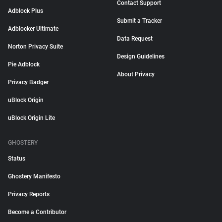
Contact Support
Adblock Plus
Submit a Tracker
Adblocker Ultimate
Data Request
Norton Privacy Suite
Design Guidelines
Pie Adblock
About Privacy
Privacy Badger
uBlock Origin
uBlock Origin Lite
GHOSTERY
Status
Ghostery Manifesto
Privacy Reports
Become a Contributor