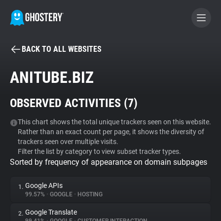
BACK TO ALL WEBSITES
BECOME A CONTRIBUTOR
ANITUBE.BIZ
GHOSTERY PRIVACY SUITE
OBSERVED ACTIVITIES (
7
)
Tracker & Ad Blocker
This chart shows the total unique trackers seen on this website.
Rather than an exact count per page, it shows the diversity of
WhoTracks.Me
trackers seen over multiple visits.
Filter the list by category to view subset tracker types.
Sorted by frequency of appearance on domain subpages
Privacy Digest
Google APIs
1.
99.57%
•
GOOGLE
•
HOSTING
Search
Google Translate
2.