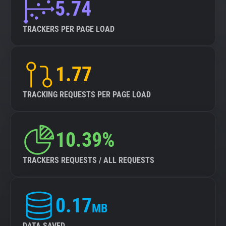
5.74
TRACKERS PER PAGE LOAD
1.77
TRACKING REQUESTS PER PAGE LOAD
10.39%
TRACKERS REQUESTS / ALL REQUESTS
0.17
MB
DATA SAVED