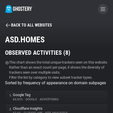
BACK TO ALL WEBSITES
BECOME A CONTRIBUTOR
ASD.HOMES
GHOSTERY PRIVACY SUITE
OBSERVED ACTIVITIES (
8
)
Tracker & Ad Blocker
This chart shows the total unique trackers seen on this website.
Rather than an exact count per page, it shows the diversity of
WhoTracks.Me
trackers seen over multiple visits.
Filter the list by category to view subset tracker types.
Sorted by frequency of appearance on domain subpages
Privacy Digest
Google Tag
1.
84.83%
•
GOOGLE
•
ADVERTISING
Search
Cloudflare Insights
2.