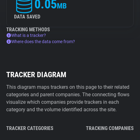
0.05
MB
DATA SAVED
TRACKING METHODS
What is a tracker?
Where does the data come from?
TRACKER DIAGRAM
This diagram maps trackers on this page to their related
categories and parent companies. The connecting flows
visualize which companies provide trackers in each
category and the volume identified across the site.
TRACKER CATEGORIES
TRACKING COMPANIES