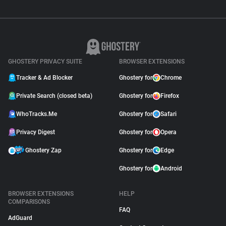
GHOSTERY PRIVACY SUITE
BROWSER EXTENSIONS
Tracker & Ad Blocker
Ghostery for
Chrome
Private Search (closed beta)
Ghostery for
Firefox
WhoTracks.Me
Ghostery for
Safari
Privacy Digest
Ghostery for
Opera
Ghostery Zap
Ghostery for
Edge
Ghostery for
Android
BROWSER EXTENSIONS
HELP
COMPARISONS
FAQ
AdGuard