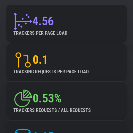
4.56
TRACKERS PER PAGE LOAD
0.1
TRACKING REQUESTS PER PAGE LOAD
0.53%
TRACKERS REQUESTS / ALL REQUESTS