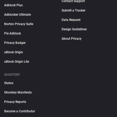
Contact Support
Adblock Plus
Submit a Tracker
Adblocker Ultimate
Data Request
Norton Privacy Suite
Design Guidelines
Pie Adblock
About Privacy
Privacy Badger
uBlock Origin
uBlock Origin Lite
GHOSTERY
Status
Ghostery Manifesto
Privacy Reports
Become a Contributor