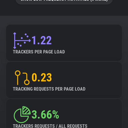
About
Trackers
1.22
Websites
TRACKERS PER PAGE LOAD
Explorer
0.23
Tracking Reach
TRACKING REQUESTS PER PAGE LOAD
3.66%
TRACKERS REQUESTS / ALL REQUESTS