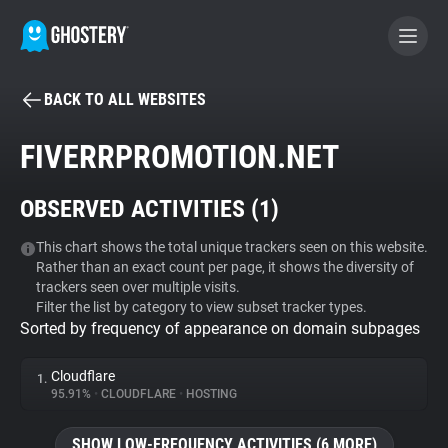
BACK TO ALL WEBSITES
BECOME A CONTRIBUTOR
FIVERRPROMOTION.NET
GHOSTERY PRIVACY SUITE
OBSERVED ACTIVITIES (
1
)
Tracker & Ad Blocker
This chart shows the total unique trackers seen on this website.
Rather than an exact count per page, it shows the diversity of
WhoTracks.Me
trackers seen over multiple visits.
Filter the list by category to view subset tracker types.
Sorted by frequency of appearance on domain subpages
Privacy Digest
Cloudflare
1.
95.91%
•
CLOUDFLARE
•
HOSTING
Search
SHOW LOW-FREQUENCY ACTIVITIES (6 MORE)