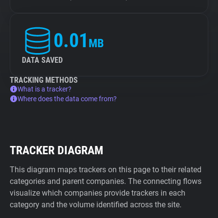
0.01
MB
DATA SAVED
TRACKING METHODS
What is a tracker?
Where does the data come from?
TRACKER DIAGRAM
This diagram maps trackers on this page to their related
categories and parent companies. The connecting flows
visualize which companies provide trackers in each
category and the volume identified across the site.