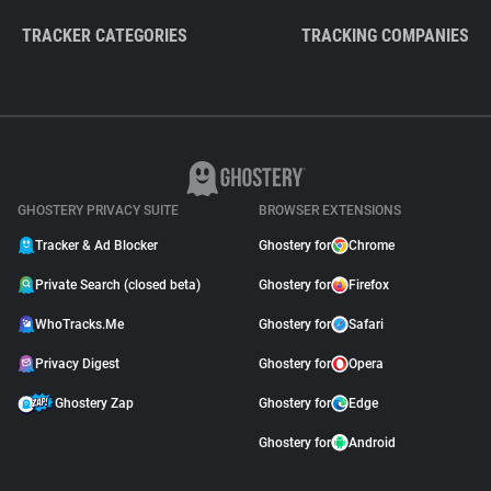
TRACKER CATEGORIES
TRACKING COMPANIES
GHOSTERY PRIVACY SUITE
BROWSER EXTENSIONS
Tracker & Ad Blocker
Ghostery for
Chrome
Private Search (closed beta)
Ghostery for
Firefox
WhoTracks.Me
Ghostery for
Safari
Privacy Digest
Ghostery for
Opera
Ghostery Zap
Ghostery for
Edge
Ghostery for
Android