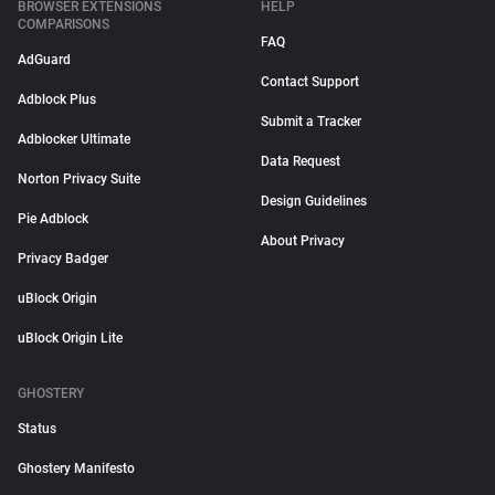
BROWSER EXTENSIONS
HELP
COMPARISONS
FAQ
AdGuard
Contact Support
Adblock Plus
Submit a Tracker
Adblocker Ultimate
Data Request
Norton Privacy Suite
Design Guidelines
Pie Adblock
About Privacy
Privacy Badger
uBlock Origin
uBlock Origin Lite
GHOSTERY
Status
Ghostery Manifesto